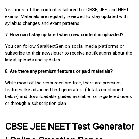
Yes, most of the content is tailored for CBSE, JEE, and NEET
exams. Materials are regularly reviewed to stay updated with
syllabus changes and exam patterns.
7. How can I stay updated when new content is uploaded?
You can follow SaraNextGen on social media platforms or
subscribe to their newsletter to receive notifications about the
latest uploads and updates.
8. Are there any premium features or paid materials?
While most of the resources are free, there are premium
features like advanced test generators (details mentioned
below) and downloadable guides available for registered users
or through a subscription plan.
CBSE JEE NEET Test Generator