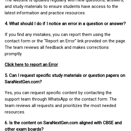
The website is updated regularly with new questions, answers,
and study materials to ensure students have access to the
latest information and practice resources.
4. What should I do if I notice an error in a question or answer?
If you find any mistakes, you can report them using the
contact form or the “Report an Error” link provided on the page.
The team reviews all feedback and makes corrections
promptly.
Click here to report an Error
5. Can I request specific study materials or question papers on
SaraNextGen.com?
Yes, you can request specific content by contacting the
support team through WhatsApp or the contact form. The
team reviews all requests and prioritizes the most needed
resources.
6. Is the content on SaraNextGen.com aligned with CBSE and
other exam boards?