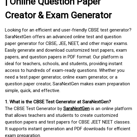
| Online Question Paper
Creator & Exam Generator
Looking for an efficient and user-friendly CBSE test generator?
SaraNextGen offers an advanced online test and question
paper generator for CBSE, JEE, NEET, and other major exams.
Easily generate and download customized test papers, exam
papers, and question papers in PDF format. Our platform is
ideal for teachers, schools, and students, providing instant
access to hundreds of exam-ready questions. Whether you
need a test paper generator, online exam generator, or a
question paper creator, SaraNextGen makes exam preparation
simple, quick, and effective.
1. What is the CBSE Test Generator at SaraNextGen?
The CBSE Test Generator by
SaraNextGen
is an online platform
that allows teachers and students to create customized
question papers and test papers for CBSE JEET NEET classes.
It supports instant generation and PDF downloads for efficient
exam preparation.