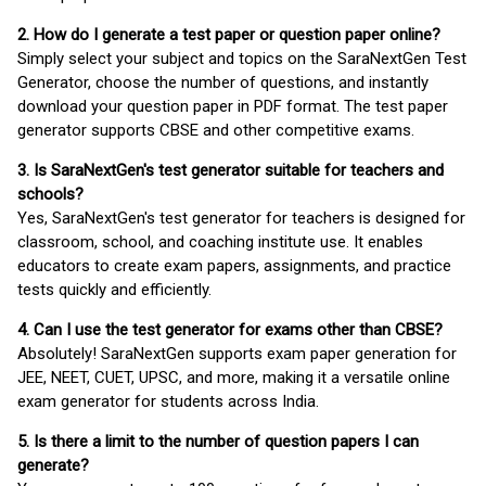
2. How do I generate a test paper or question paper online?
Simply select your subject and topics on the SaraNextGen Test
Generator, choose the number of questions, and instantly
download your question paper in PDF format. The test paper
generator supports CBSE and other competitive exams.
3. Is SaraNextGen's test generator suitable for teachers and
schools?
Yes, SaraNextGen's test generator for teachers is designed for
classroom, school, and coaching institute use. It enables
educators to create exam papers, assignments, and practice
tests quickly and efficiently.
4. Can I use the test generator for exams other than CBSE?
Absolutely! SaraNextGen supports exam paper generation for
JEE, NEET, CUET, UPSC, and more, making it a versatile online
exam generator for students across India.
5. Is there a limit to the number of question papers I can
generate?