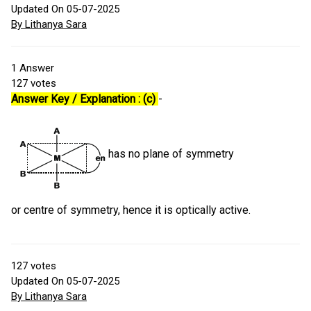
Updated On 05-07-2025
By Lithanya Sara
1
Answer
127
votes
Answer Key / Explanation : (c)
-
has no plane of symmetry
or centre of symmetry, hence it is optically active.
127
votes
Updated On 05-07-2025
By Lithanya Sara