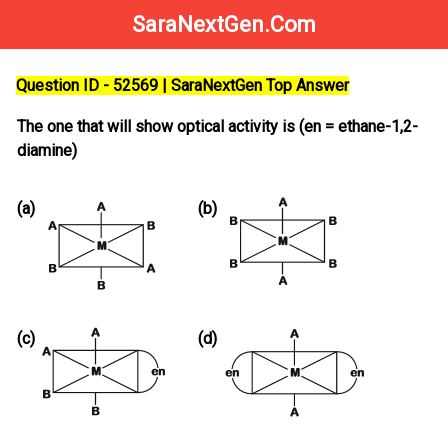
SaraNextGen.Com
Question ID - 52569 | SaraNextGen Top Answer
The one that will show optical activity is (en = ethane-1,2-
diamine)
(a)
(b)
(c)
(d)