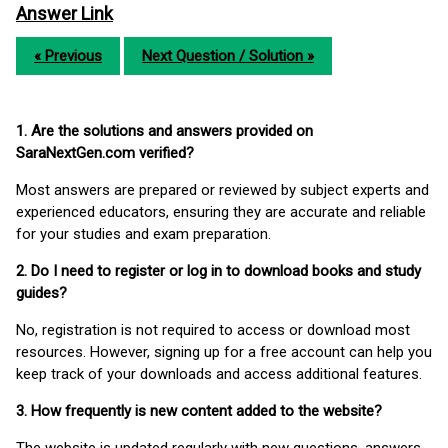
Answer Link
« Previous
Next Question / Solution »
1. Are the solutions and answers provided on
SaraNextGen.com verified?
Most answers are prepared or reviewed by subject experts and
experienced educators, ensuring they are accurate and reliable
for your studies and exam preparation.
2. Do I need to register or log in to download books and study
guides?
No, registration is not required to access or download most
resources. However, signing up for a free account can help you
keep track of your downloads and access additional features.
3. How frequently is new content added to the website?