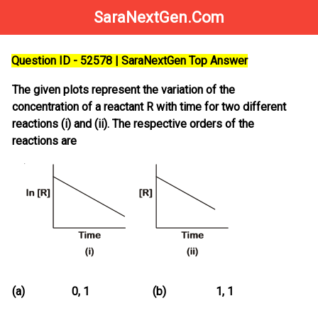
SaraNextGen.Com
Question ID - 52578 | SaraNextGen Top Answer
The given plots represent the variation of the
concentration of a reactant R with time for two different
reactions (i) and (ii). The respective orders of the
reactions are
(a)
0, 1
(b)
1, 1