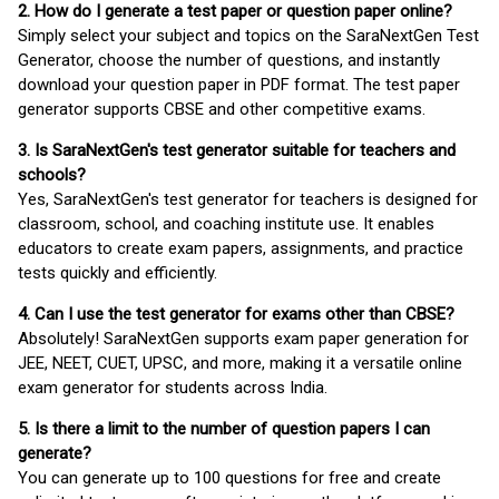
2. How do I generate a test paper or question paper online?
Simply select your subject and topics on the SaraNextGen Test
Generator, choose the number of questions, and instantly
download your question paper in PDF format. The test paper
generator supports CBSE and other competitive exams.
3. Is SaraNextGen's test generator suitable for teachers and
schools?
Yes, SaraNextGen's test generator for teachers is designed for
classroom, school, and coaching institute use. It enables
educators to create exam papers, assignments, and practice
tests quickly and efficiently.
4. Can I use the test generator for exams other than CBSE?
Absolutely! SaraNextGen supports exam paper generation for
JEE, NEET, CUET, UPSC, and more, making it a versatile online
exam generator for students across India.
5. Is there a limit to the number of question papers I can
generate?
You can generate up to 100 questions for free and create