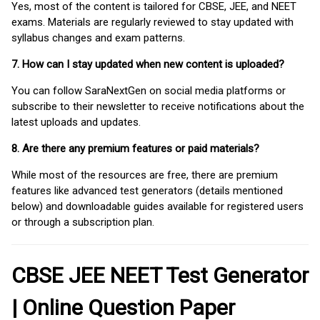
Yes, most of the content is tailored for CBSE, JEE, and NEET
exams. Materials are regularly reviewed to stay updated with
syllabus changes and exam patterns.
7. How can I stay updated when new content is uploaded?
You can follow SaraNextGen on social media platforms or
subscribe to their newsletter to receive notifications about the
latest uploads and updates.
8. Are there any premium features or paid materials?
While most of the resources are free, there are premium
features like advanced test generators (details mentioned
below) and downloadable guides available for registered users
or through a subscription plan.
CBSE JEE NEET Test Generator
| Online Question Paper