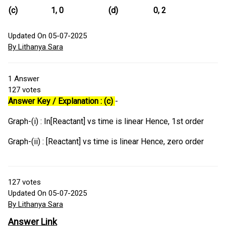
(c)
1, 0
(d)
0, 2
Updated On 05-07-2025
By Lithanya Sara
1
Answer
127
votes
Answer Key / Explanation : (c)
-
Graph-(i) : In[Reactant] vs time is linear Hence, 1st order
Graph-(ii) : [Reactant] vs time is linear Hence, zero order
127
votes
Updated On 05-07-2025
By Lithanya Sara
Answer Link