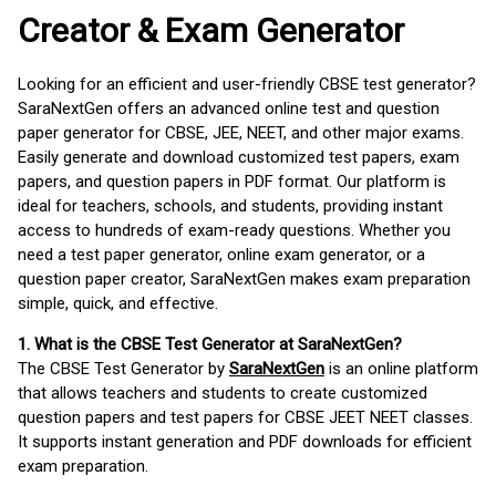
Creator & Exam Generator
Looking for an efficient and user-friendly CBSE test generator?
SaraNextGen offers an advanced online test and question
paper generator for CBSE, JEE, NEET, and other major exams.
Easily generate and download customized test papers, exam
papers, and question papers in PDF format. Our platform is
ideal for teachers, schools, and students, providing instant
access to hundreds of exam-ready questions. Whether you
need a test paper generator, online exam generator, or a
question paper creator, SaraNextGen makes exam preparation
simple, quick, and effective.
1. What is the CBSE Test Generator at SaraNextGen?
The CBSE Test Generator by
SaraNextGen
is an online platform
that allows teachers and students to create customized
question papers and test papers for CBSE JEET NEET classes.
It supports instant generation and PDF downloads for efficient
exam preparation.