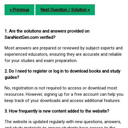
« Previous
Next Question / Solution »
1. Are the solutions and answers provided on
SaraNextGen.com verified?
Most answers are prepared or reviewed by subject experts and
experienced educators, ensuring they are accurate and reliable
for your studies and exam preparation.
2. Do I need to register or log in to download books and study
guides?
No, registration is not required to access or download most
resources. However, signing up for a free account can help you
keep track of your downloads and access additional features.
3. How frequently is new content added to the website?
The website is updated regularly with new questions, answers,