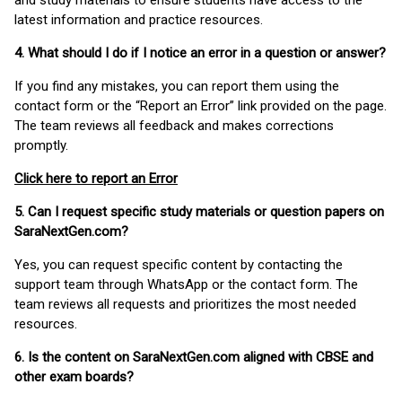
and study materials to ensure students have access to the
latest information and practice resources.
4. What should I do if I notice an error in a question or answer?
If you find any mistakes, you can report them using the
contact form or the “Report an Error” link provided on the page.
The team reviews all feedback and makes corrections
promptly.
Click here to report an Error
5. Can I request specific study materials or question papers on
SaraNextGen.com?
Yes, you can request specific content by contacting the
support team through WhatsApp or the contact form. The
team reviews all requests and prioritizes the most needed
resources.
6. Is the content on SaraNextGen.com aligned with CBSE and
other exam boards?