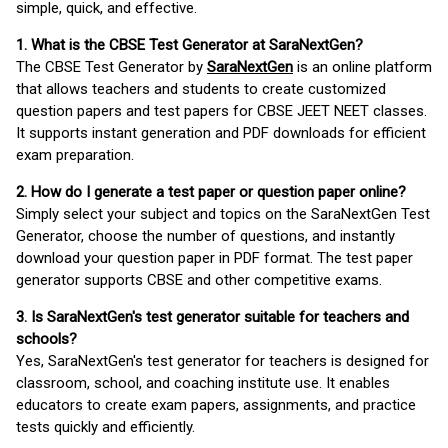
simple, quick, and effective.
1. What is the CBSE Test Generator at SaraNextGen?
The CBSE Test Generator by
SaraNextGen
is an online platform
that allows teachers and students to create customized
question papers and test papers for CBSE JEET NEET classes.
It supports instant generation and PDF downloads for efficient
exam preparation.
2. How do I generate a test paper or question paper online?
Simply select your subject and topics on the SaraNextGen Test
Generator, choose the number of questions, and instantly
download your question paper in PDF format. The test paper
generator supports CBSE and other competitive exams.
3. Is SaraNextGen's test generator suitable for teachers and
schools?
Yes, SaraNextGen's test generator for teachers is designed for
classroom, school, and coaching institute use. It enables
educators to create exam papers, assignments, and practice
tests quickly and efficiently.