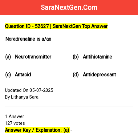
SaraNextGen.Com
Question ID - 52627 | SaraNextGen Top Answer
Noradrenaline is a/an
(a)
Neurotransmitter
(b)
Antihistamine
(c)
Antacid
(d)
Antidepressant
Updated On 05-07-2025
By Lithanya Sara
1
Answer
127
votes
Answer Key / Explanation : (a)
-