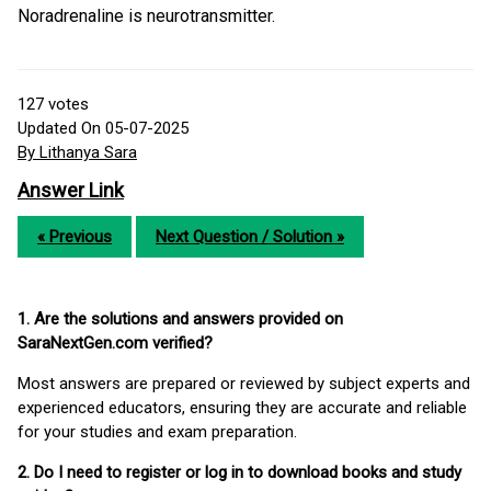
Noradrenaline is neurotransmitter.
127
votes
Updated On 05-07-2025
By Lithanya Sara
Answer Link
« Previous
Next Question / Solution »
1. Are the solutions and answers provided on
SaraNextGen.com verified?
Most answers are prepared or reviewed by subject experts and
experienced educators, ensuring they are accurate and reliable
for your studies and exam preparation.
2. Do I need to register or log in to download books and study