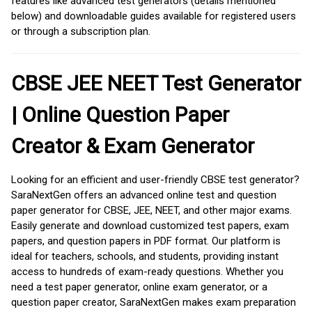
features like advanced test generators (details mentioned
below) and downloadable guides available for registered users
or through a subscription plan.
CBSE JEE NEET Test Generator
| Online Question Paper
Creator & Exam Generator
Looking for an efficient and user-friendly CBSE test generator?
SaraNextGen offers an advanced online test and question
paper generator for CBSE, JEE, NEET, and other major exams.
Easily generate and download customized test papers, exam
papers, and question papers in PDF format. Our platform is
ideal for teachers, schools, and students, providing instant
access to hundreds of exam-ready questions. Whether you
need a test paper generator, online exam generator, or a
question paper creator, SaraNextGen makes exam preparation