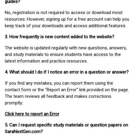
guides?
No, registration is not required to access or download most
resources. However, signing up for a free account can help you
keep track of your downloads and access additional features.
3. How frequently is new content added to the website?
The website is updated regularly with new questions, answers,
and study materials to ensure students have access to the
latest information and practice resources.
4. What should I do if I notice an error in a question or answer?
If you find any mistakes, you can report them using the
contact form or the “Report an Error” link provided on the page.
The team reviews all feedback and makes corrections
promptly.
Click here to report an Error
5. Can I request specific study materials or question papers on
SaraNextGen.com?