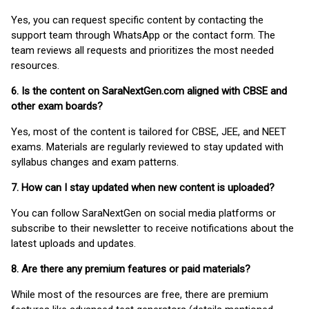
Yes, you can request specific content by contacting the
support team through WhatsApp or the contact form. The
team reviews all requests and prioritizes the most needed
resources.
6. Is the content on SaraNextGen.com aligned with CBSE and
other exam boards?
Yes, most of the content is tailored for CBSE, JEE, and NEET
exams. Materials are regularly reviewed to stay updated with
syllabus changes and exam patterns.
7. How can I stay updated when new content is uploaded?
You can follow SaraNextGen on social media platforms or
subscribe to their newsletter to receive notifications about the
latest uploads and updates.
8. Are there any premium features or paid materials?
While most of the resources are free, there are premium