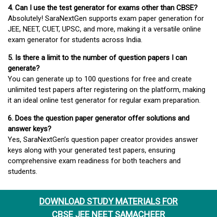
4. Can I use the test generator for exams other than CBSE?
Absolutely! SaraNextGen supports exam paper generation for
JEE, NEET, CUET, UPSC, and more, making it a versatile online
exam generator for students across India.
5. Is there a limit to the number of question papers I can
generate?
You can generate up to 100 questions for free and create
unlimited test papers after registering on the platform, making
it an ideal online test generator for regular exam preparation.
6. Does the question paper generator offer solutions and
answer keys?
Yes, SaraNextGen’s question paper creator provides answer
keys along with your generated test papers, ensuring
comprehensive exam readiness for both teachers and
students.
DOWNLOAD STUDY MATERIALS FOR
CBSE JEE NEET SAMACHEER