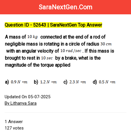
SaraNextGen.Com
Question ID - 52643 | SaraNextGen Top Answer
A mass of
connected at the end of a rod of
negligible mass is rotating in a circle of radius
with an angular velocity of
. If this mass is
brought to rest in
by a brake, what is the
magnitude of the torque applied
a)
-
b)
-
c)
-
d)
-
Updated On 05-07-2025
By Lithanya Sara
1
Answer
127
votes