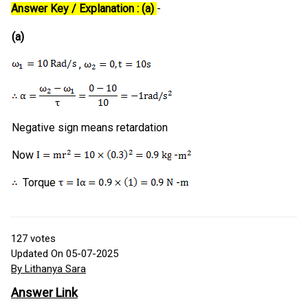
Answer Key / Explanation : (a)
-
(a)
,
Negative sign means retardation
Now
-
Torque
-
127
votes
Updated On 05-07-2025
By Lithanya Sara
Answer Link