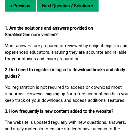
« Previous
Next Question / Solution »
1. Are the solutions and answers provided on
SaraNextGen.com verified?
Most answers are prepared or reviewed by subject experts and
experienced educators, ensuring they are accurate and reliable
for your studies and exam preparation.
2. Do I need to register or log in to download books and study
guides?
No, registration is not required to access or download most
resources. However, signing up for a free account can help you
keep track of your downloads and access additional features.
3. How frequently is new content added to the website?
The website is updated regularly with new questions, answers,
and study materials to ensure students have access to the