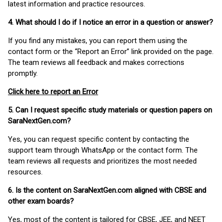
latest information and practice resources.
4. What should I do if I notice an error in a question or answer?
If you find any mistakes, you can report them using the
contact form or the “Report an Error” link provided on the page.
The team reviews all feedback and makes corrections
promptly.
Click here to report an Error
5. Can I request specific study materials or question papers on
SaraNextGen.com?
Yes, you can request specific content by contacting the
support team through WhatsApp or the contact form. The
team reviews all requests and prioritizes the most needed
resources.
6. Is the content on SaraNextGen.com aligned with CBSE and
other exam boards?
Yes, most of the content is tailored for CBSE, JEE, and NEET