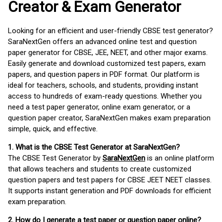
Creator & Exam Generator
Looking for an efficient and user-friendly CBSE test generator?
SaraNextGen offers an advanced online test and question
paper generator for CBSE, JEE, NEET, and other major exams.
Easily generate and download customized test papers, exam
papers, and question papers in PDF format. Our platform is
ideal for teachers, schools, and students, providing instant
access to hundreds of exam-ready questions. Whether you
need a test paper generator, online exam generator, or a
question paper creator, SaraNextGen makes exam preparation
simple, quick, and effective.
1. What is the CBSE Test Generator at SaraNextGen?
The CBSE Test Generator by
SaraNextGen
is an online platform
that allows teachers and students to create customized
question papers and test papers for CBSE JEET NEET classes.
It supports instant generation and PDF downloads for efficient
exam preparation.
2. How do I generate a test paper or question paper online?