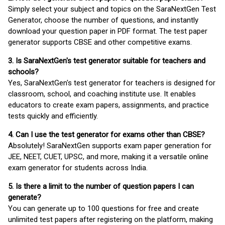
Simply select your subject and topics on the SaraNextGen Test
Generator, choose the number of questions, and instantly
download your question paper in PDF format. The test paper
generator supports CBSE and other competitive exams.
3. Is SaraNextGen's test generator suitable for teachers and
schools?
Yes, SaraNextGen's test generator for teachers is designed for
classroom, school, and coaching institute use. It enables
educators to create exam papers, assignments, and practice
tests quickly and efficiently.
4. Can I use the test generator for exams other than CBSE?
Absolutely! SaraNextGen supports exam paper generation for
JEE, NEET, CUET, UPSC, and more, making it a versatile online
exam generator for students across India.
5. Is there a limit to the number of question papers I can
generate?
You can generate up to 100 questions for free and create
unlimited test papers after registering on the platform, making