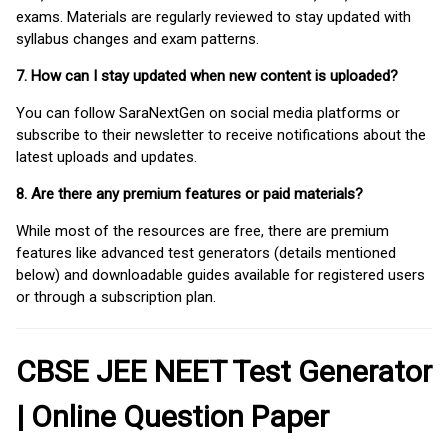
exams. Materials are regularly reviewed to stay updated with
syllabus changes and exam patterns.
7. How can I stay updated when new content is uploaded?
You can follow SaraNextGen on social media platforms or
subscribe to their newsletter to receive notifications about the
latest uploads and updates.
8. Are there any premium features or paid materials?
While most of the resources are free, there are premium
features like advanced test generators (details mentioned
below) and downloadable guides available for registered users
or through a subscription plan.
CBSE JEE NEET Test Generator
| Online Question Paper