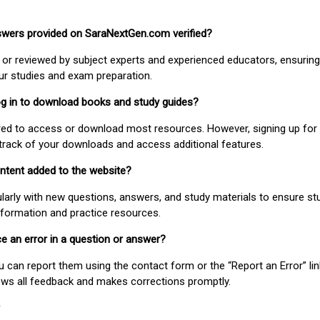
nswers provided on SaraNextGen.com verified?
or reviewed by subject experts and experienced educators, ensuring
our studies and exam preparation.
 log in to download books and study guides?
uired to access or download most resources. However, signing up for 
track of your downloads and access additional features.
ontent added to the website?
larly with new questions, answers, and study materials to ensure st
nformation and practice resources.
ice an error in a question or answer?
ou can report them using the contact form or the “Report an Error” li
ews all feedback and makes corrections promptly.