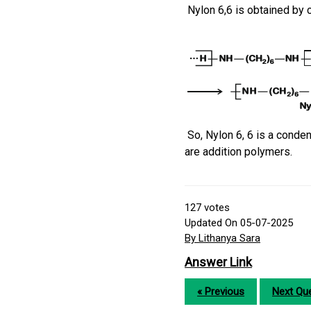
Nylon 6,6 is obtained by
So, Nylon 6, 6 is a conde
are addition polymers.
127
votes
Updated On 05-07-2025
By Lithanya Sara
Answer Link
« Previous
Next Que