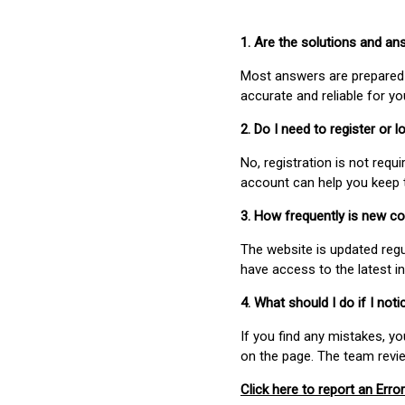
1. Are the solutions and a
Most answers are prepared 
accurate and reliable for y
2. Do I need to register or
No, registration is not req
account can help you keep 
3. How frequently is new c
The website is updated regu
have access to the latest i
4. What should I do if I not
If you find any mistakes, y
on the page. The team revi
Click here to report an Error