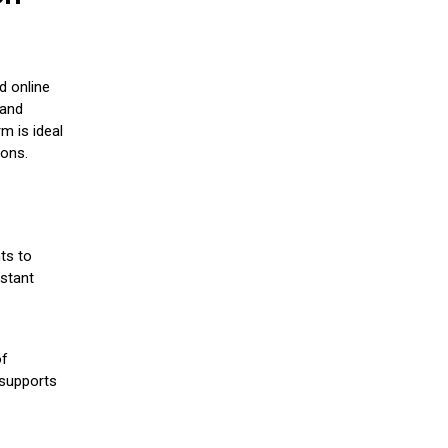
d online
 and
m is ideal
ions.
ts to
stant
of
 supports