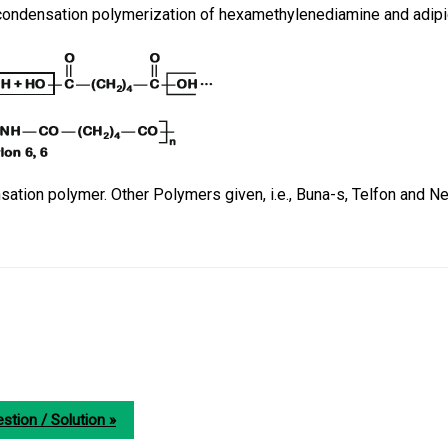
 condensation polymerization of hexamethylenediamine and adipi
nsation polymer. Other Polymers given, i.e., Buna-s, Telfon and 
stion / Solution »