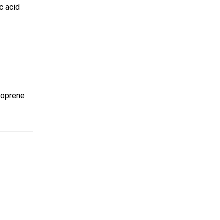
c acid
Neoprene