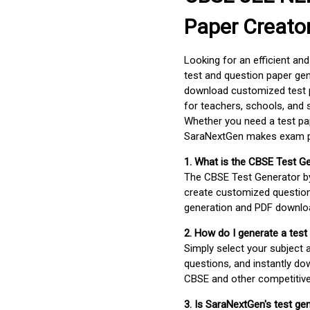
Paper Creato
Looking for an efficient an
test and question paper gen
download customized test p
for teachers, schools, and 
Whether you need a test pap
SaraNextGen makes exam pre
1. What is the CBSE Test G
The CBSE Test Generator 
create customized question
generation and PDF downloa
2. How do I generate a test
Simply select your subject
questions, and instantly do
CBSE and other competitiv
3. Is SaraNextGen's test ge