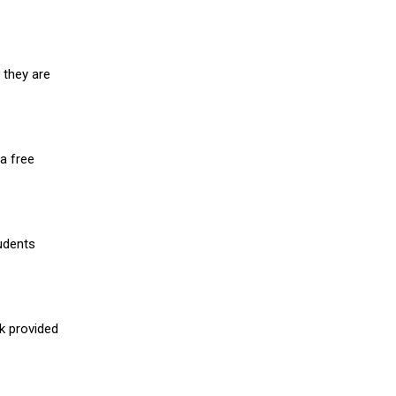
 they are
a free
udents
nk provided