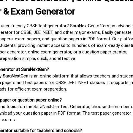
r & Exam Generator
d user-friendly CBSE test generator? SaraNextGen offers an advance
erator for CBSE, JEE, NEET, and other major exams. Easily generate
apers, exam papers, and question papers in PDF format. Our platfor
students, providing instant access to hundreds of exam-ready quest
er generator, online exam generator, or a question paper creator,
paration simple, quick, and effective.
enerator at SaraNextGen?
by
SaraNextGen
is an online platform that allows teachers and studen
 papers and test papers for CBSE JEET NEET classes. It supports in
ds for efficient exam preparation.
 paper or question paper online?
 and topics on the SaraNextGen Test Generator, choose the number 
wnload your question paper in PDF format. The test paper generator
e exams.
nerator suitable for teachers and schools?