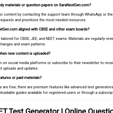
study materials or question papers on SaraNextGen.com?
fic content by contacting the support team through WhatsApp or the
requests and prioritizes the most needed resources.
extGen.com aligned with CBSE and other exam boards?
 tailored for CBSE, JEE, and NEET exams. Materials are regularly rev
 changes and exam patterns.
when new content is uploaded?
on social media platforms or subscribe to their newsletter to rece
est uploads and updates.
atures or paid materials?
 are free, there are premium features like advanced test generators 
adable guides available for registered users or through a subscript
T Test Generator | Online Questi