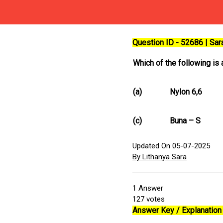
Question ID - 52686 | Sa
Which of the following is
(a)
Nylon 6,6
(c)
Buna – S
Updated On 05-07-2025
By Lithanya Sara
1
Answer
127
votes
Answer Key / Explanation 