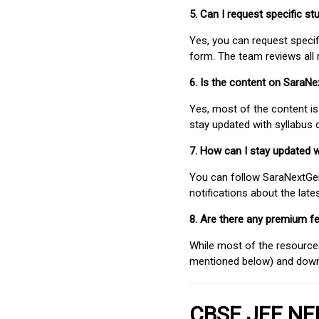
5. Can I request specific 
Yes, you can request speci
form. The team reviews all 
6. Is the content on SaraN
Yes, most of the content is
stay updated with syllabus
7. How can I stay updated 
You can follow SaraNextGen 
notifications about the lat
8. Are there any premium fe
While most of the resources
mentioned below) and downlo
CBSE JEE NEE