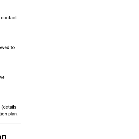
 contact
iewed to
ive
(details
ion plan.
on