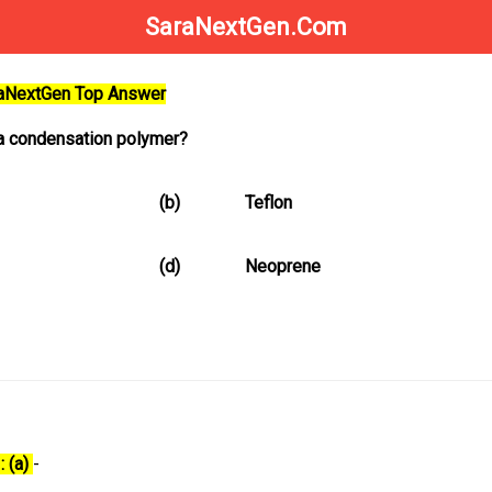
SaraNextGen.Com
raNextGen Top Answer
 a condensation polymer?
(b)
Teflon
(d)
Neoprene
: (a)
-