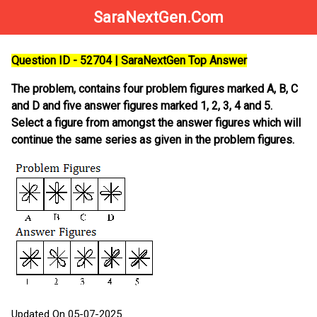
SaraNextGen.Com
Question ID - 52704 | SaraNextGen Top Answer
The problem, contains four problem figures marked A, B, C
and D and five answer figures marked 1, 2, 3, 4 and 5.
Select a figure from amongst the answer figures which will
continue the same series as given in the problem figures.
Updated On 05-07-2025