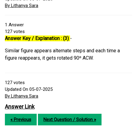
By Lithanya Sara
1
Answer
127
votes
Answer Key / Explanation : (3)
-
Similar figure appears alternate steps and each time a
figure reappears, it gets rotated 90º ACW.
127
votes
Updated On 05-07-2025
By Lithanya Sara
Answer Link
« Previous
Next Question / Solution »