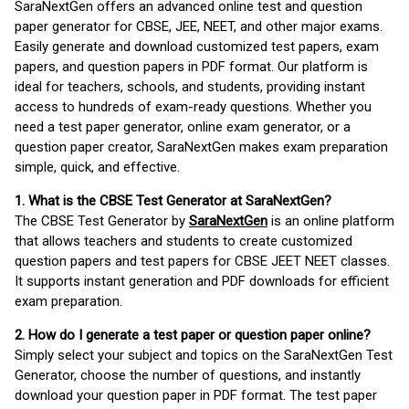
SaraNextGen offers an advanced online test and question
paper generator for CBSE, JEE, NEET, and other major exams.
Easily generate and download customized test papers, exam
papers, and question papers in PDF format. Our platform is
ideal for teachers, schools, and students, providing instant
access to hundreds of exam-ready questions. Whether you
need a test paper generator, online exam generator, or a
question paper creator, SaraNextGen makes exam preparation
simple, quick, and effective.
1. What is the CBSE Test Generator at SaraNextGen?
The CBSE Test Generator by
SaraNextGen
is an online platform
that allows teachers and students to create customized
question papers and test papers for CBSE JEET NEET classes.
It supports instant generation and PDF downloads for efficient
exam preparation.
2. How do I generate a test paper or question paper online?
Simply select your subject and topics on the SaraNextGen Test
Generator, choose the number of questions, and instantly
download your question paper in PDF format. The test paper