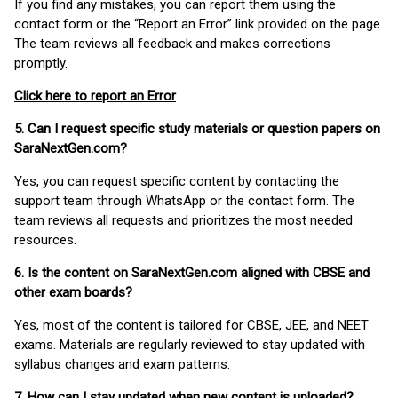
If you find any mistakes, you can report them using the
contact form or the “Report an Error” link provided on the page.
The team reviews all feedback and makes corrections
promptly.
Click here to report an Error
5. Can I request specific study materials or question papers on
SaraNextGen.com?
Yes, you can request specific content by contacting the
support team through WhatsApp or the contact form. The
team reviews all requests and prioritizes the most needed
resources.
6. Is the content on SaraNextGen.com aligned with CBSE and
other exam boards?
Yes, most of the content is tailored for CBSE, JEE, and NEET
exams. Materials are regularly reviewed to stay updated with
syllabus changes and exam patterns.
7. How can I stay updated when new content is uploaded?