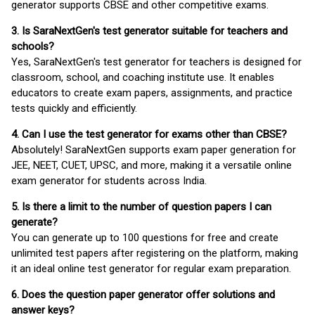
generator supports CBSE and other competitive exams.
3. Is SaraNextGen's test generator suitable for teachers and
schools?
Yes, SaraNextGen's test generator for teachers is designed for
classroom, school, and coaching institute use. It enables
educators to create exam papers, assignments, and practice
tests quickly and efficiently.
4. Can I use the test generator for exams other than CBSE?
Absolutely! SaraNextGen supports exam paper generation for
JEE, NEET, CUET, UPSC, and more, making it a versatile online
exam generator for students across India.
5. Is there a limit to the number of question papers I can
generate?
You can generate up to 100 questions for free and create
unlimited test papers after registering on the platform, making
it an ideal online test generator for regular exam preparation.
6. Does the question paper generator offer solutions and
answer keys?