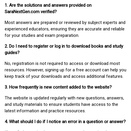
1. Are the solutions and answers provided on
SaraNextGen.com verified?
Most answers are prepared or reviewed by subject experts and
experienced educators, ensuring they are accurate and reliable
for your studies and exam preparation.
2. Do I need to register or log in to download books and study
guides?
No, registration is not required to access or download most
resources. However, signing up for a free account can help you
keep track of your downloads and access additional features.
3. How frequently is new content added to the website?
The website is updated regularly with new questions, answers,
and study materials to ensure students have access to the
latest information and practice resources.
4. What should I do if I notice an error in a question or answer?