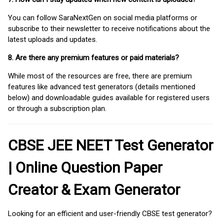
You can follow SaraNextGen on social media platforms or
subscribe to their newsletter to receive notifications about the
latest uploads and updates.
8. Are there any premium features or paid materials?
While most of the resources are free, there are premium
features like advanced test generators (details mentioned
below) and downloadable guides available for registered users
or through a subscription plan.
CBSE JEE NEET Test Generator
| Online Question Paper
Creator & Exam Generator
Looking for an efficient and user-friendly CBSE test generator?