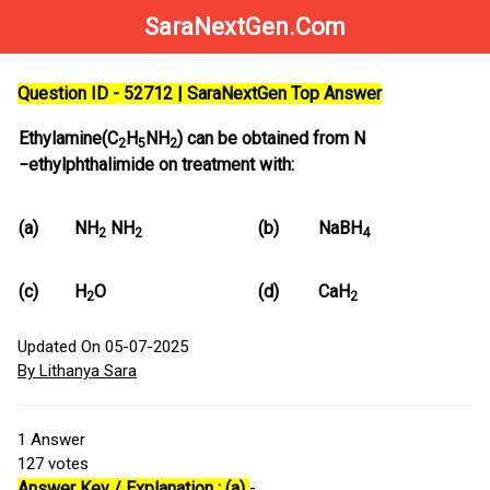
SaraNextGen.Com
Question ID - 52712 | SaraNextGen Top Answer
Ethylamine(C
H
NH
) can be obtained from N
2
5
2
−ethylphthalimide on treatment with:
(a)
NH
NH
(b)
NaBH
2
2
4
(c)
H
O
(d)
CaH
2
2
Updated On 05-07-2025
By Lithanya Sara
1
Answer
127
votes
Answer Key / Explanation : (a)
-