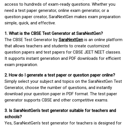
access to hundreds of exam-ready questions. Whether you
need a test paper generator, online exam generator, or a
question paper creator, SaraNextGen makes exam preparation
simple, quick, and effective.
1. What is the CBSE Test Generator at SaraNextGen?
The CBSE Test Generator by
SaraNextGen
is an online platform
that allows teachers and students to create customized
question papers and test papers for CBSE JEET NEET classes.
It supports instant generation and PDF downloads for efficient
exam preparation.
2. How do I generate a test paper or question paper online?
Simply select your subject and topics on the SaraNextGen Test
Generator, choose the number of questions, and instantly
download your question paper in PDF format. The test paper
generator supports CBSE and other competitive exams.
3. Is SaraNextGen's test generator suitable for teachers and
schools?
Yes, SaraNextGen's test generator for teachers is designed for