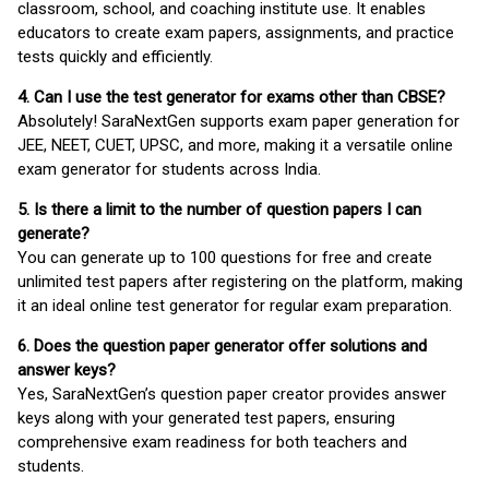
classroom, school, and coaching institute use. It enables
educators to create exam papers, assignments, and practice
tests quickly and efficiently.
4. Can I use the test generator for exams other than CBSE?
Absolutely! SaraNextGen supports exam paper generation for
JEE, NEET, CUET, UPSC, and more, making it a versatile online
exam generator for students across India.
5. Is there a limit to the number of question papers I can
generate?
You can generate up to 100 questions for free and create
unlimited test papers after registering on the platform, making
it an ideal online test generator for regular exam preparation.
6. Does the question paper generator offer solutions and
answer keys?
Yes, SaraNextGen’s question paper creator provides answer
keys along with your generated test papers, ensuring
comprehensive exam readiness for both teachers and
students.