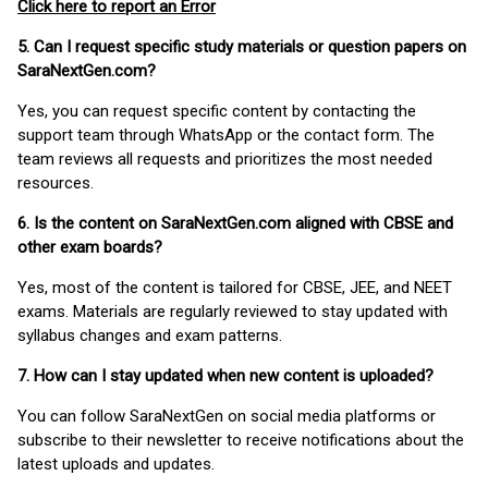
Click here to report an Error
5. Can I request specific study materials or question papers on
SaraNextGen.com?
Yes, you can request specific content by contacting the
support team through WhatsApp or the contact form. The
team reviews all requests and prioritizes the most needed
resources.
6. Is the content on SaraNextGen.com aligned with CBSE and
other exam boards?
Yes, most of the content is tailored for CBSE, JEE, and NEET
exams. Materials are regularly reviewed to stay updated with
syllabus changes and exam patterns.
7. How can I stay updated when new content is uploaded?
You can follow SaraNextGen on social media platforms or
subscribe to their newsletter to receive notifications about the
latest uploads and updates.