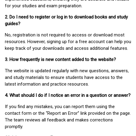
for your studies and exam preparation.
2. Do I need to register or log in to download books and study
guides?
No, registration is not required to access or download most
resources. However, signing up for a free account can help you
keep track of your downloads and access additional features.
3. How frequently is new content added to the website?
The website is updated regularly with new questions, answers,
and study materials to ensure students have access to the
latest information and practice resources.
4. What should I do if I notice an error in a question or answer?
If you find any mistakes, you can report them using the
contact form or the “Report an Error” link provided on the page.
The team reviews all feedback and makes corrections
promptly.