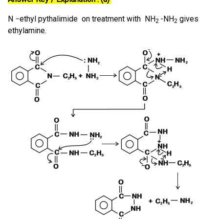
N −ethyl pythalimide on treatment with NH
-NH
gives
2
2
ethylamine.