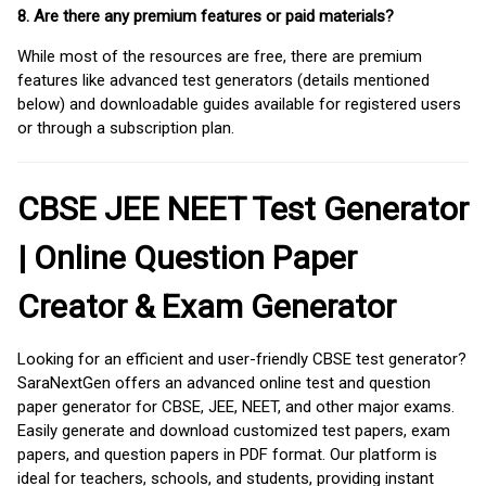
8. Are there any premium features or paid materials?
While most of the resources are free, there are premium
features like advanced test generators (details mentioned
below) and downloadable guides available for registered users
or through a subscription plan.
CBSE JEE NEET Test Generator
| Online Question Paper
Creator & Exam Generator
Looking for an efficient and user-friendly CBSE test generator?
SaraNextGen offers an advanced online test and question
paper generator for CBSE, JEE, NEET, and other major exams.
Easily generate and download customized test papers, exam
papers, and question papers in PDF format. Our platform is
ideal for teachers, schools, and students, providing instant