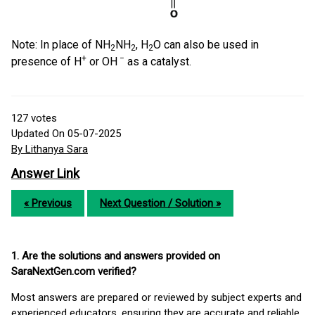
Note: In place of NH
NH
, H
O can also be used in
2
2
2
+
−
presence of H
or OH
as a catalyst.
127
votes
Updated On 05-07-2025
By Lithanya Sara
Answer Link
« Previous
Next Question / Solution »
1. Are the solutions and answers provided on
SaraNextGen.com verified?
Most answers are prepared or reviewed by subject experts and
experienced educators, ensuring they are accurate and reliable