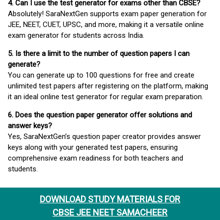
4. Can I use the test generator for exams other than CBSE?
Absolutely! SaraNextGen supports exam paper generation for
JEE, NEET, CUET, UPSC, and more, making it a versatile online
exam generator for students across India.
5. Is there a limit to the number of question papers I can
generate?
You can generate up to 100 questions for free and create
unlimited test papers after registering on the platform, making
it an ideal online test generator for regular exam preparation.
6. Does the question paper generator offer solutions and
answer keys?
Yes, SaraNextGen’s question paper creator provides answer
keys along with your generated test papers, ensuring
comprehensive exam readiness for both teachers and
students.
DOWNLOAD STUDY MATERIALS FOR
CBSE JEE NEET SAMACHEER