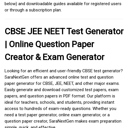
below) and downloadable guides available for registered users
or through a subscription plan.
CBSE JEE NEET Test Generator
| Online Question Paper
Creator & Exam Generator
Looking for an efficient and user-friendly CBSE test generator?
SaraNextGen offers an advanced online test and question
paper generator for CBSE, JEE, NEET, and other major exams.
Easily generate and download customized test papers, exam
papers, and question papers in PDF format. Our platform is
ideal for teachers, schools, and students, providing instant
access to hundreds of exam-ready questions. Whether you
need a test paper generator, online exam generator, or a
question paper creator, SaraNextGen makes exam preparation
simple, quick, and effective.