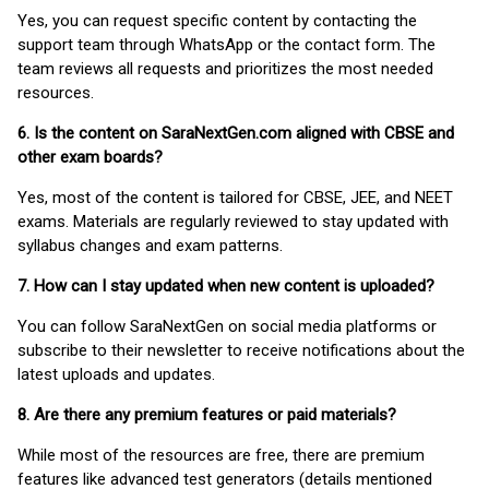
Yes, you can request specific content by contacting the
support team through WhatsApp or the contact form. The
team reviews all requests and prioritizes the most needed
resources.
6. Is the content on SaraNextGen.com aligned with CBSE and
other exam boards?
Yes, most of the content is tailored for CBSE, JEE, and NEET
exams. Materials are regularly reviewed to stay updated with
syllabus changes and exam patterns.
7. How can I stay updated when new content is uploaded?
You can follow SaraNextGen on social media platforms or
subscribe to their newsletter to receive notifications about the
latest uploads and updates.
8. Are there any premium features or paid materials?
While most of the resources are free, there are premium
features like advanced test generators (details mentioned