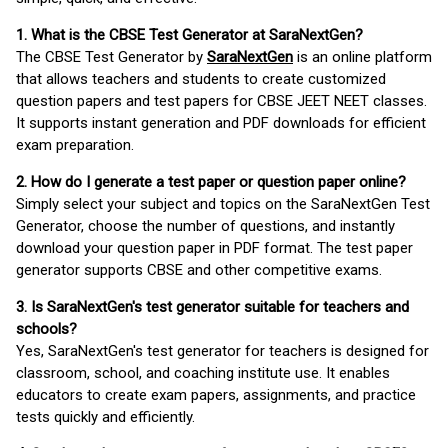
1. What is the CBSE Test Generator at SaraNextGen?
The CBSE Test Generator by
SaraNextGen
is an online platform
that allows teachers and students to create customized
question papers and test papers for CBSE JEET NEET classes.
It supports instant generation and PDF downloads for efficient
exam preparation.
2. How do I generate a test paper or question paper online?
Simply select your subject and topics on the SaraNextGen Test
Generator, choose the number of questions, and instantly
download your question paper in PDF format. The test paper
generator supports CBSE and other competitive exams.
3. Is SaraNextGen's test generator suitable for teachers and
schools?
Yes, SaraNextGen's test generator for teachers is designed for
classroom, school, and coaching institute use. It enables
educators to create exam papers, assignments, and practice
tests quickly and efficiently.