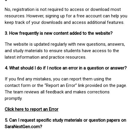
No, registration is not required to access or download most
resources. However, signing up for a free account can help you
keep track of your downloads and access additional features.
3. How frequently is new content added to the website?
The website is updated regularly with new questions, answers,
and study materials to ensure students have access to the
latest information and practice resources.
4. What should I do if I notice an error in a question or answer?
If you find any mistakes, you can report them using the
contact form or the “Report an Error” link provided on the page.
The team reviews all feedback and makes corrections
promptly.
Click here to report an Error
5. Can I request specific study materials or question papers on
SaraNextGen.com?