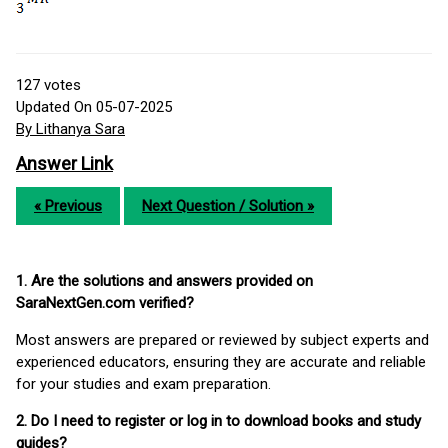
127
votes
Updated On 05-07-2025
By Lithanya Sara
Answer Link
« Previous
Next Question / Solution »
1. Are the solutions and answers provided on
SaraNextGen.com verified?
Most answers are prepared or reviewed by subject experts and
experienced educators, ensuring they are accurate and reliable
for your studies and exam preparation.
2. Do I need to register or log in to download books and study
guides?