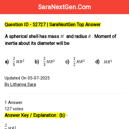
SaraNextGen.Com
Question ID - 52727 | SaraNextGen Top Answer
A spherical shell has mass
and radius
. Moment of
inertia about its diameter will be
a)
b)
c)
d)
Updated On 05-07-2025
By Lithanya Sara
1
Answer
127
votes
Answer Key / Explanation : (b)
-