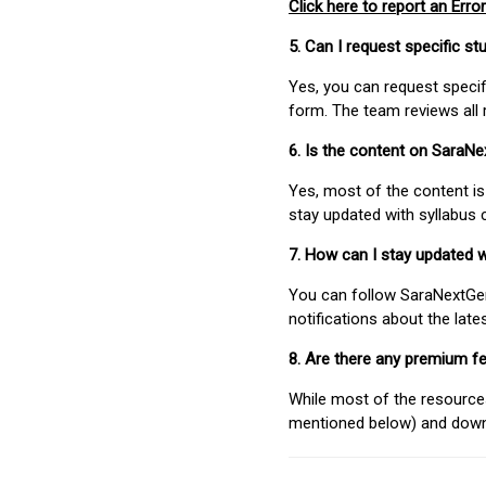
Click here to report an Error
5. Can I request specific 
Yes, you can request speci
form. The team reviews all 
6. Is the content on SaraN
Yes, most of the content is
stay updated with syllabus
7. How can I stay updated 
You can follow SaraNextGen 
notifications about the lat
8. Are there any premium fe
While most of the resources
mentioned below) and downlo