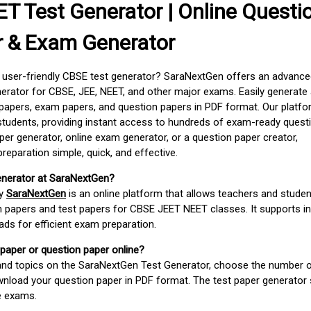
T Test Generator | Online Questi
r & Exam Generator
d user-friendly CBSE test generator? SaraNextGen offers an advance
erator for CBSE, JEE, NEET, and other major exams. Easily generate
apers, exam papers, and question papers in PDF format. Our platfor
students, providing instant access to hundreds of exam-ready quest
er generator, online exam generator, or a question paper creator,
paration simple, quick, and effective.
enerator at SaraNextGen?
by
SaraNextGen
is an online platform that allows teachers and studen
 papers and test papers for CBSE JEET NEET classes. It supports in
ds for efficient exam preparation.
 paper or question paper online?
 and topics on the SaraNextGen Test Generator, choose the number 
wnload your question paper in PDF format. The test paper generator
e exams.