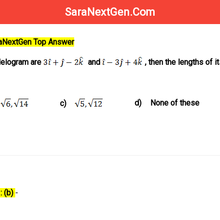
SaraNextGen.Com
raNextGen Top Answer
llelogram are
and
, then the lengths of i
d)
None of these
c)
: (b)
-