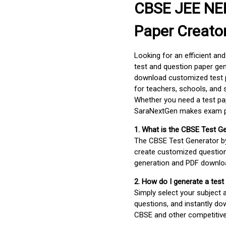
CBSE JEE NEE
Paper Creato
Looking for an efficient an
test and question paper gen
download customized test p
for teachers, schools, and 
Whether you need a test pap
SaraNextGen makes exam pre
1. What is the CBSE Test G
The CBSE Test Generator 
create customized question
generation and PDF downloa
2. How do I generate a test
Simply select your subject
questions, and instantly do
CBSE and other competitiv