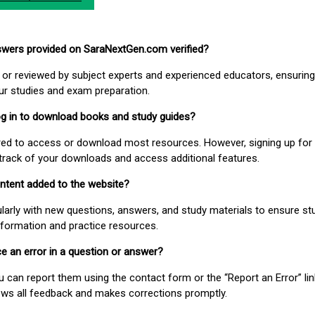
nswers provided on SaraNextGen.com verified?
or reviewed by subject experts and experienced educators, ensuring
our studies and exam preparation.
 log in to download books and study guides?
uired to access or download most resources. However, signing up for 
track of your downloads and access additional features.
ontent added to the website?
larly with new questions, answers, and study materials to ensure st
nformation and practice resources.
ice an error in a question or answer?
ou can report them using the contact form or the “Report an Error” li
ews all feedback and makes corrections promptly.