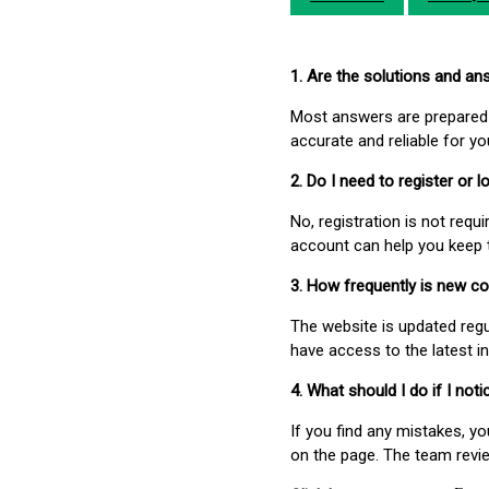
1. Are the solutions and a
Most answers are prepared 
accurate and reliable for y
2. Do I need to register or
No, registration is not req
account can help you keep 
3. How frequently is new c
The website is updated regu
have access to the latest i
4. What should I do if I not
If you find any mistakes, y
on the page. The team revi