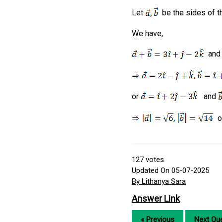
Let
be the sides of th
We have,
an
or
and
o
127
votes
Updated On 05-07-2025
By Lithanya Sara
Answer Link
« Previous
Next Que