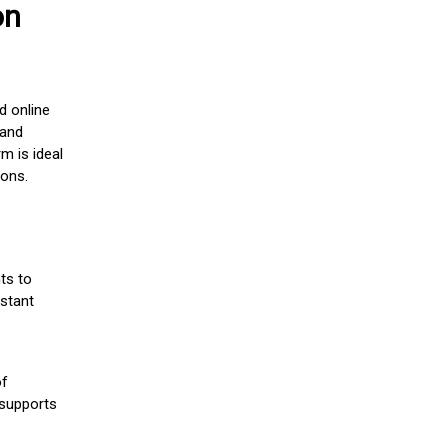
on
d online
 and
m is ideal
ions.
ts to
stant
of
 supports