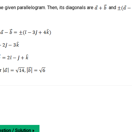
e given parallelogram. Then, its diagonals are
and
d
r
stion / Solution »