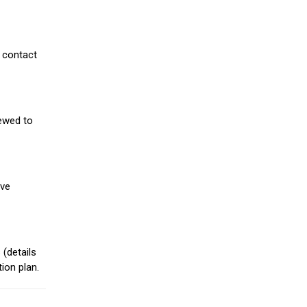
 contact
iewed to
ive
(details
ion plan.