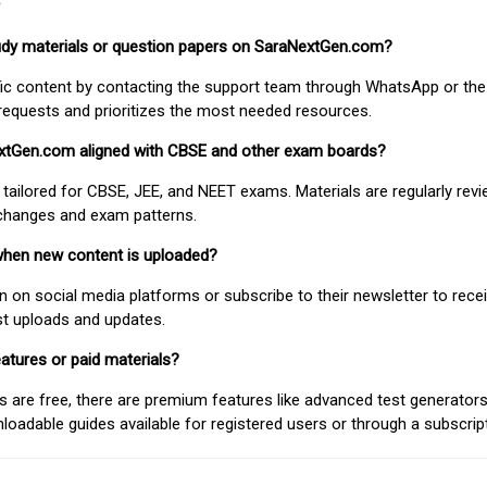
study materials or question papers on SaraNextGen.com?
fic content by contacting the support team through WhatsApp or the
requests and prioritizes the most needed resources.
extGen.com aligned with CBSE and other exam boards?
 tailored for CBSE, JEE, and NEET exams. Materials are regularly rev
 changes and exam patterns.
when new content is uploaded?
on social media platforms or subscribe to their newsletter to rece
est uploads and updates.
atures or paid materials?
 are free, there are premium features like advanced test generators 
adable guides available for registered users or through a subscript