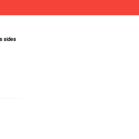
ts sides