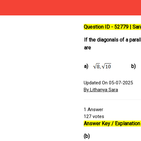
Question ID - 52779 | Sa
If the diagonals of a para
are
a)
b)
Updated On 05-07-2025
By Lithanya Sara
1
Answer
127
votes
Answer Key / Explanation 
(b)