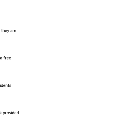
 they are
a free
udents
nk provided