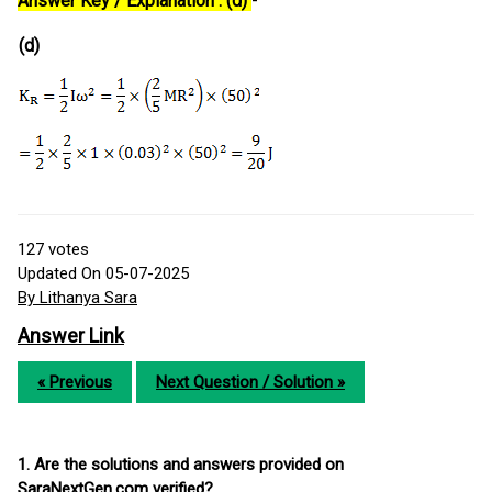
Answer Key / Explanation : (d)
-
(d)
127
votes
Updated On 05-07-2025
By Lithanya Sara
Answer Link
« Previous
Next Question / Solution »
1. Are the solutions and answers provided on
SaraNextGen.com verified?