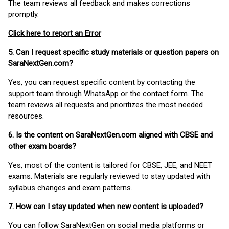
The team reviews all feedback and makes corrections
promptly.
Click here to report an Error
5. Can I request specific study materials or question papers on
SaraNextGen.com?
Yes, you can request specific content by contacting the
support team through WhatsApp or the contact form. The
team reviews all requests and prioritizes the most needed
resources.
6. Is the content on SaraNextGen.com aligned with CBSE and
other exam boards?
Yes, most of the content is tailored for CBSE, JEE, and NEET
exams. Materials are regularly reviewed to stay updated with
syllabus changes and exam patterns.
7. How can I stay updated when new content is uploaded?
You can follow SaraNextGen on social media platforms or