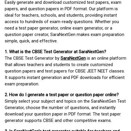
Easily generate and download customized test papers, exam
papers, and question papers in PDF format. Our platform is
ideal for teachers, schools, and students, providing instant
access to hundreds of exam-ready questions. Whether you
need a test paper generator, online exam generator, or a
question paper creator, SaraNextGen makes exam preparation
simple, quick, and effective.
1. What is the CBSE Test Generator at SaraNextGen?
The CBSE Test Generator by
SaraNextGen
is an online platform
that allows teachers and students to create customized
question papers and test papers for CBSE JEET NEET classes.
It supports instant generation and PDF downloads for efficient
exam preparation.
2. How do I generate a test paper or question paper online?
Simply select your subject and topics on the SaraNextGen Test
Generator, choose the number of questions, and instantly
download your question paper in PDF format. The test paper
generator supports CBSE and other competitive exams.