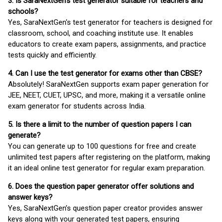
3. Is SaraNextGen's test generator suitable for teachers and
schools?
Yes, SaraNextGen's test generator for teachers is designed for
classroom, school, and coaching institute use. It enables
educators to create exam papers, assignments, and practice
tests quickly and efficiently.
4. Can I use the test generator for exams other than CBSE?
Absolutely! SaraNextGen supports exam paper generation for
JEE, NEET, CUET, UPSC, and more, making it a versatile online
exam generator for students across India.
5. Is there a limit to the number of question papers I can
generate?
You can generate up to 100 questions for free and create
unlimited test papers after registering on the platform, making
it an ideal online test generator for regular exam preparation.
6. Does the question paper generator offer solutions and
answer keys?
Yes, SaraNextGen’s question paper creator provides answer
keys along with your generated test papers, ensuring