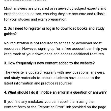
Most answers are prepared or reviewed by subject experts and
experienced educators, ensuring they are accurate and reliable
for your studies and exam preparation.
2. Do I need to register or log in to download books and study
guides?
No, registration is not required to access or download most
resources. However, signing up for a free account can help you
keep track of your downloads and access additional features.
3. How frequently is new content added to the website?
The website is updated regularly with new questions, answers,
and study materials to ensure students have access to the
latest information and practice resources.
4. What should I do if I notice an error in a question or answer?
If you find any mistakes, you can report them using the
contact form or the “Report an Error” link provided on the page.