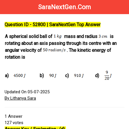
SaraNextGen.Com
Question ID - 52800 | SaraNextGen Top Answer
A spherical solid ball of
mass and radius
is
rotating about an axis passing through its centre with an
angular velocity of
. The kinetic energy of
rotation is
a)
b)
c)
d)
Updated On 05-07-2025
By Lithanya Sara
1
Answer
127
votes