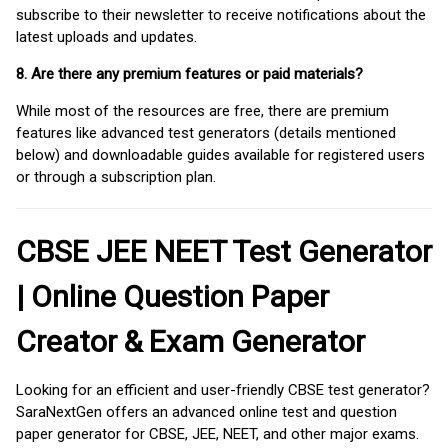
subscribe to their newsletter to receive notifications about the
latest uploads and updates.
8. Are there any premium features or paid materials?
While most of the resources are free, there are premium
features like advanced test generators (details mentioned
below) and downloadable guides available for registered users
or through a subscription plan.
CBSE JEE NEET Test Generator
| Online Question Paper
Creator & Exam Generator
Looking for an efficient and user-friendly CBSE test generator?
SaraNextGen offers an advanced online test and question
paper generator for CBSE, JEE, NEET, and other major exams.