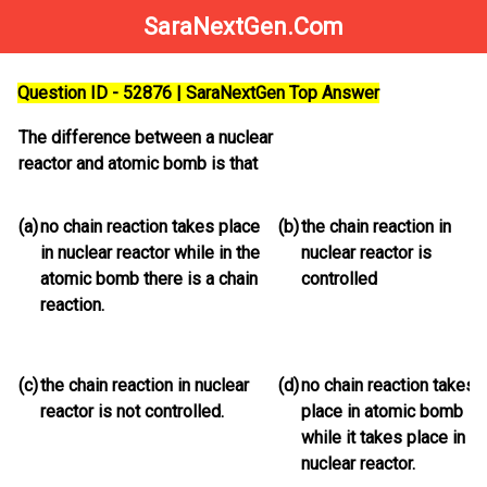
SaraNextGen.Com
Question ID - 52876 | SaraNextGen Top Answer
The difference between a nuclear
reactor and atomic bomb is that
(a)
no chain reaction takes place
(b)
the chain reaction in
in nuclear reactor while in the
nuclear reactor is
atomic bomb there is a chain
controlled
reaction.
(c)
the chain reaction in nuclear
(d)
no chain reaction takes
reactor is not controlled.
place in atomic bomb
while it takes place in
nuclear reactor.