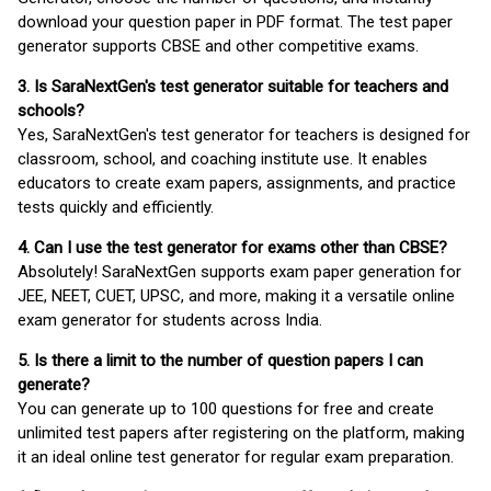
download your question paper in PDF format. The test paper
generator supports CBSE and other competitive exams.
3. Is SaraNextGen's test generator suitable for teachers and
schools?
Yes, SaraNextGen's test generator for teachers is designed for
classroom, school, and coaching institute use. It enables
educators to create exam papers, assignments, and practice
tests quickly and efficiently.
4. Can I use the test generator for exams other than CBSE?
Absolutely! SaraNextGen supports exam paper generation for
JEE, NEET, CUET, UPSC, and more, making it a versatile online
exam generator for students across India.
5. Is there a limit to the number of question papers I can
generate?
You can generate up to 100 questions for free and create
unlimited test papers after registering on the platform, making
it an ideal online test generator for regular exam preparation.