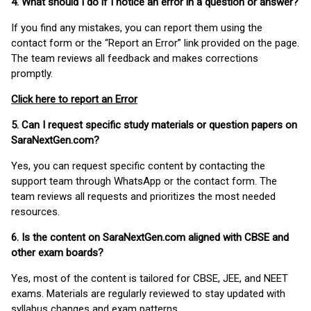
4. What should I do if I notice an error in a question or answer?
If you find any mistakes, you can report them using the
contact form or the “Report an Error” link provided on the page.
The team reviews all feedback and makes corrections
promptly.
Click here to report an Error
5. Can I request specific study materials or question papers on
SaraNextGen.com?
Yes, you can request specific content by contacting the
support team through WhatsApp or the contact form. The
team reviews all requests and prioritizes the most needed
resources.
6. Is the content on SaraNextGen.com aligned with CBSE and
other exam boards?
Yes, most of the content is tailored for CBSE, JEE, and NEET
exams. Materials are regularly reviewed to stay updated with
syllabus changes and exam patterns.