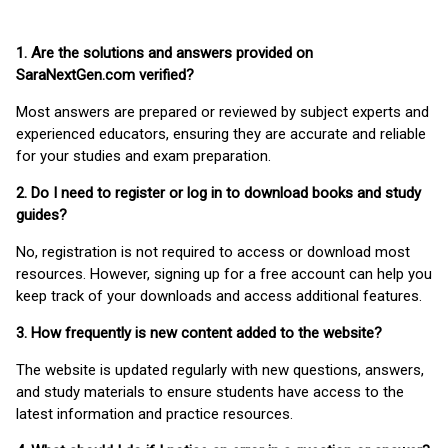
1. Are the solutions and answers provided on
SaraNextGen.com verified?
Most answers are prepared or reviewed by subject experts and
experienced educators, ensuring they are accurate and reliable
for your studies and exam preparation.
2. Do I need to register or log in to download books and study
guides?
No, registration is not required to access or download most
resources. However, signing up for a free account can help you
keep track of your downloads and access additional features.
3. How frequently is new content added to the website?
The website is updated regularly with new questions, answers,
and study materials to ensure students have access to the
latest information and practice resources.