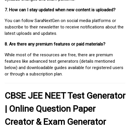
7. How can I stay updated when new content is uploaded?
You can follow SaraNextGen on social media platforms or
subscribe to their newsletter to receive notifications about the
latest uploads and updates.
8. Are there any premium features or paid materials?
While most of the resources are free, there are premium
features like advanced test generators (details mentioned
below) and downloadable guides available for registered users
or through a subscription plan.
CBSE JEE NEET Test Generator
| Online Question Paper
Creator & Exam Generator