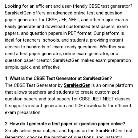
Looking for an efficient and user-friendly CBSE test generator?
SaraNextGen offers an advanced online test and question
paper generator for CBSE, JEE, NEET, and other major exams.
Easily generate and download customized test papers, exam
papers, and question papers in PDF format. Our platform is
ideal for teachers, schools, and students, providing instant
access to hundreds of exam-ready questions. Whether you
need a test paper generator, online exam generator, or a
question paper creator, SaraNextGen makes exam preparation
simple, quick, and effective.
1. What is the CBSE Test Generator at SaraNextGen?
The CBSE Test Generator by
SaraNextGen
is an online platform
that allows teachers and students to create customized
question papers and test papers for CBSE JEET NEET classes.
It supports instant generation and PDF downloads for efficient
exam preparation.
2. How do I generate a test paper or question paper online?
Simply select your subject and topics on the SaraNextGen Test
Generator, choose the number of questions, and instantly