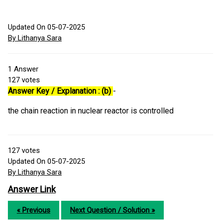
Updated On 05-07-2025
By Lithanya Sara
1
Answer
127
votes
Answer Key / Explanation : (b)
-
the chain reaction in nuclear reactor is controlled
127
votes
Updated On 05-07-2025
By Lithanya Sara
Answer Link
« Previous
Next Question / Solution »