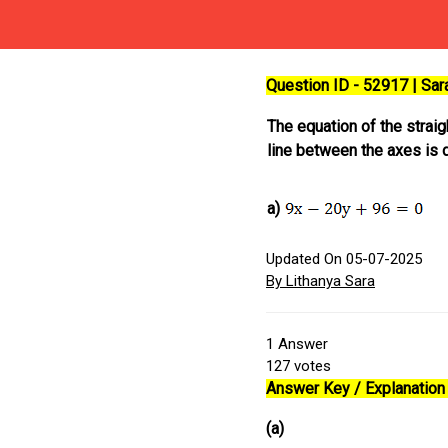
Question ID - 52917 | Sa
The equation of the strai
line between the axes is di
a)
Updated On 05-07-2025
By Lithanya Sara
1
Answer
127
votes
Answer Key / Explanation 
(a)