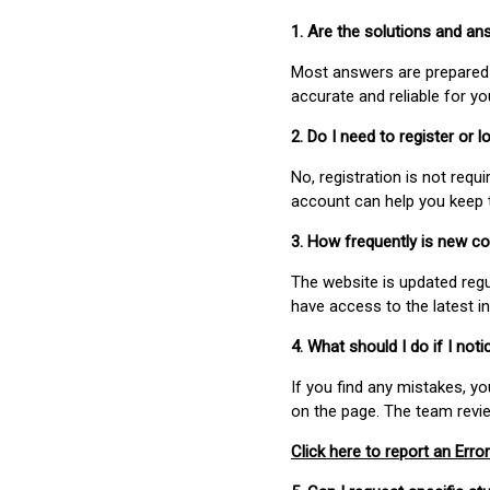
1. Are the solutions and a
Most answers are prepared 
accurate and reliable for y
2. Do I need to register or
No, registration is not req
account can help you keep 
3. How frequently is new c
The website is updated regu
have access to the latest i
4. What should I do if I not
If you find any mistakes, y
on the page. The team revi
Click here to report an Error