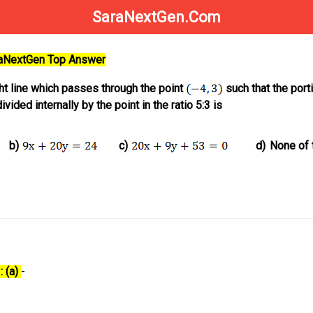
SaraNextGen.Com
raNextGen Top Answer
ght line which passes through the point
such that the port
vided internally by the point in the ratio 5:3 is
b)
c)
d)
None of 
: (a)
-