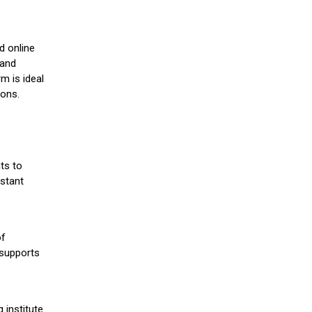
d online
 and
m is ideal
ions.
ts to
stant
of
 supports
 institute