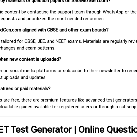
study materials or question papers on SaraNextGen.com?
fic content by contacting the support team through WhatsApp or the
requests and prioritizes the most needed resources.
extGen.com aligned with CBSE and other exam boards?
 tailored for CBSE, JEE, and NEET exams. Materials are regularly rev
 changes and exam patterns.
when new content is uploaded?
on social media platforms or subscribe to their newsletter to rece
est uploads and updates.
atures or paid materials?
 are free, there are premium features like advanced test generators 
adable guides available for registered users or through a subscript
T Test Generator | Online Questi