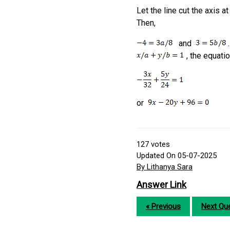
Let the line cut the axis a
Then,
and
.
, the equatio
or
127
votes
Updated On 05-07-2025
By Lithanya Sara
Answer Link
« Previous
Next Que