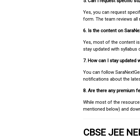
5. Can I request specific 
Yes, you can request speci
form. The team reviews all 
6. Is the content on SaraN
Yes, most of the content is
stay updated with syllabus
7. How can I stay updated 
You can follow SaraNextGen 
notifications about the lat
8. Are there any premium fe
While most of the resources
mentioned below) and downlo
CBSE JEE NEE