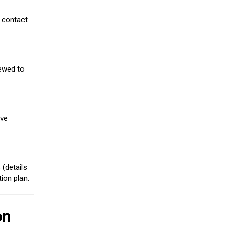
 contact
iewed to
ive
(details
ion plan.
on