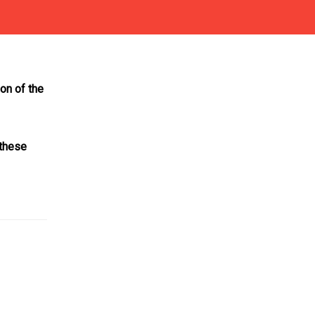
ion of the
these