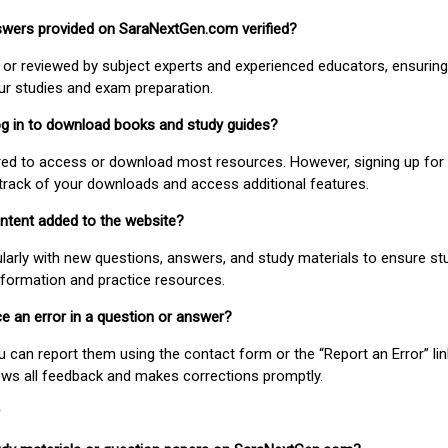
nswers provided on SaraNextGen.com verified?
or reviewed by subject experts and experienced educators, ensuring
our studies and exam preparation.
 log in to download books and study guides?
uired to access or download most resources. However, signing up for 
track of your downloads and access additional features.
ontent added to the website?
larly with new questions, answers, and study materials to ensure st
nformation and practice resources.
ice an error in a question or answer?
ou can report them using the contact form or the “Report an Error” li
ews all feedback and makes corrections promptly.