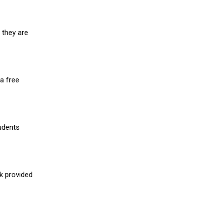
 they are
a free
udents
nk provided