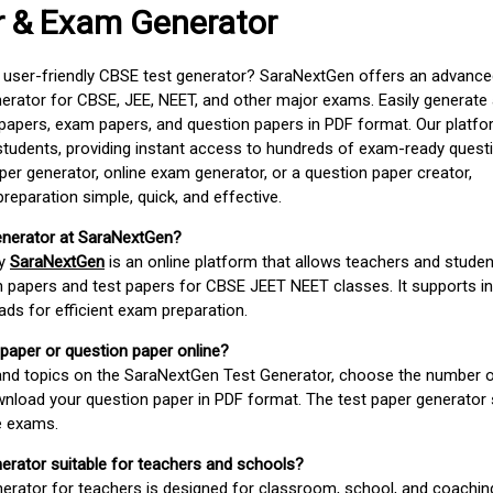
r & Exam Generator
d user-friendly CBSE test generator? SaraNextGen offers an advance
erator for CBSE, JEE, NEET, and other major exams. Easily generate
apers, exam papers, and question papers in PDF format. Our platfor
students, providing instant access to hundreds of exam-ready quest
er generator, online exam generator, or a question paper creator,
paration simple, quick, and effective.
enerator at SaraNextGen?
by
SaraNextGen
is an online platform that allows teachers and studen
 papers and test papers for CBSE JEET NEET classes. It supports in
ds for efficient exam preparation.
 paper or question paper online?
 and topics on the SaraNextGen Test Generator, choose the number 
wnload your question paper in PDF format. The test paper generator
e exams.
nerator suitable for teachers and schools?
erator for teachers is designed for classroom, school, and coaching