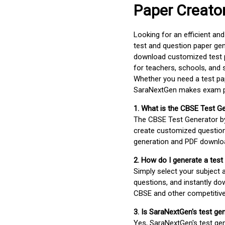
Paper Creato
Looking for an efficient an
test and question paper gen
download customized test p
for teachers, schools, and 
Whether you need a test pap
SaraNextGen makes exam pre
1. What is the CBSE Test G
The CBSE Test Generator 
create customized question
generation and PDF downloa
2. How do I generate a test
Simply select your subject
questions, and instantly do
CBSE and other competitiv
3. Is SaraNextGen's test ge
Yes, SaraNextGen's test gen