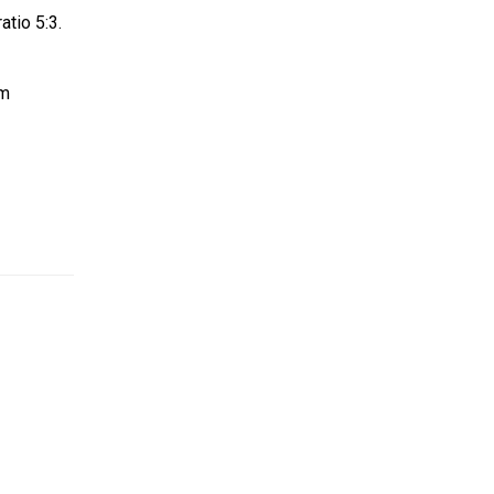
atio 5:3.
om