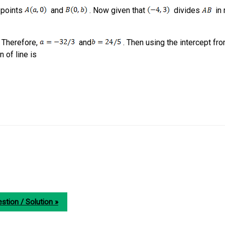
t points
and
. Now given that
divides
in r
 Therefore,
and
. Then using the intercept fr
n of line is
stion / Solution »