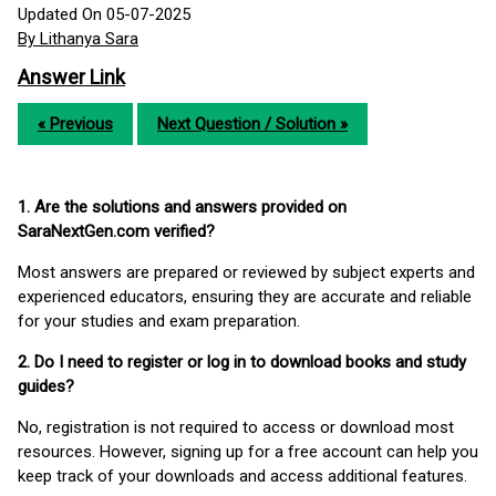
Updated On 05-07-2025
By Lithanya Sara
Answer Link
« Previous
Next Question / Solution »
1. Are the solutions and answers provided on
SaraNextGen.com verified?
Most answers are prepared or reviewed by subject experts and
experienced educators, ensuring they are accurate and reliable
for your studies and exam preparation.
2. Do I need to register or log in to download books and study
guides?
No, registration is not required to access or download most
resources. However, signing up for a free account can help you
keep track of your downloads and access additional features.