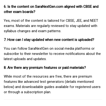
6. Is the content on SaraNextGen.com aligned with CBSE and
other exam boards?
Yes, most of the content is tailored for CBSE, JEE, and NEET
exams. Materials are regularly reviewed to stay updated with
syllabus changes and exam patterns.
7. How can I stay updated when new content is uploaded?
You can follow SaraNextGen on social media platforms or
subscribe to their newsletter to receive notifications about the
latest uploads and updates.
8. Are there any premium features or paid materials?
While most of the resources are free, there are premium
features like advanced test generators (details mentioned
below) and downloadable guides available for registered users
or through a subscription plan.