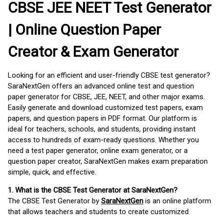
CBSE JEE NEET Test Generator
| Online Question Paper
Creator & Exam Generator
Looking for an efficient and user-friendly CBSE test generator?
SaraNextGen offers an advanced online test and question
paper generator for CBSE, JEE, NEET, and other major exams.
Easily generate and download customized test papers, exam
papers, and question papers in PDF format. Our platform is
ideal for teachers, schools, and students, providing instant
access to hundreds of exam-ready questions. Whether you
need a test paper generator, online exam generator, or a
question paper creator, SaraNextGen makes exam preparation
simple, quick, and effective.
1. What is the CBSE Test Generator at SaraNextGen?
The CBSE Test Generator by
SaraNextGen
is an online platform
that allows teachers and students to create customized