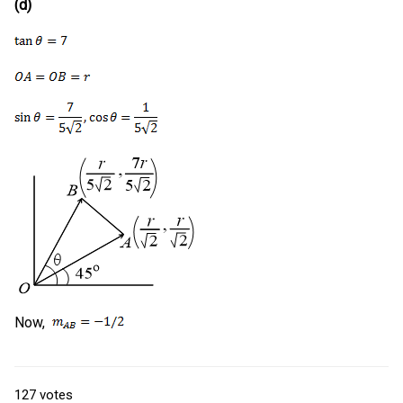
(d)
Now,
127
votes