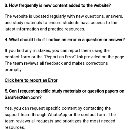
3. How frequently is new content added to the website?
The website is updated regularly with new questions, answers,
and study materials to ensure students have access to the
latest information and practice resources.
4. What should I do if I notice an error in a question or answer?
If you find any mistakes, you can report them using the
contact form or the “Report an Error” link provided on the page.
The team reviews all feedback and makes corrections
promptly.
Click here to report an Error
5. Can I request specific study materials or question papers on
SaraNextGen.com?
Yes, you can request specific content by contacting the
support team through WhatsApp or the contact form. The
team reviews all requests and prioritizes the most needed
resources.