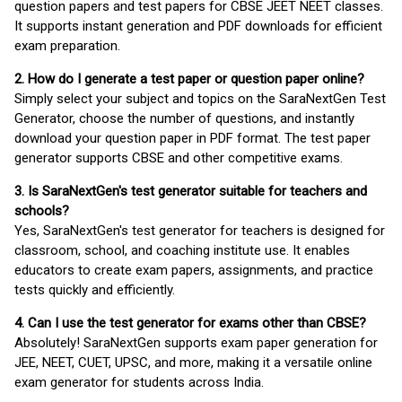
question papers and test papers for CBSE JEET NEET classes.
It supports instant generation and PDF downloads for efficient
exam preparation.
2. How do I generate a test paper or question paper online?
Simply select your subject and topics on the SaraNextGen Test
Generator, choose the number of questions, and instantly
download your question paper in PDF format. The test paper
generator supports CBSE and other competitive exams.
3. Is SaraNextGen's test generator suitable for teachers and
schools?
Yes, SaraNextGen's test generator for teachers is designed for
classroom, school, and coaching institute use. It enables
educators to create exam papers, assignments, and practice
tests quickly and efficiently.
4. Can I use the test generator for exams other than CBSE?
Absolutely! SaraNextGen supports exam paper generation for
JEE, NEET, CUET, UPSC, and more, making it a versatile online
exam generator for students across India.