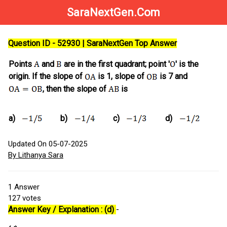
SaraNextGen.Com
Question ID - 52930 | SaraNextGen Top Answer
Points
and
are in the first quadrant; point '
' is the
origin. If the slope of
is 1, slope of
is 7 and
, then the slope of
is
a)
b)
c)
d)
Updated On 05-07-2025
By Lithanya Sara
1
Answer
127
votes
Answer Key / Explanation : (d)
-