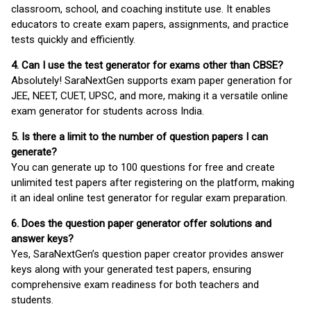
classroom, school, and coaching institute use. It enables
educators to create exam papers, assignments, and practice
tests quickly and efficiently.
4. Can I use the test generator for exams other than CBSE?
Absolutely! SaraNextGen supports exam paper generation for
JEE, NEET, CUET, UPSC, and more, making it a versatile online
exam generator for students across India.
5. Is there a limit to the number of question papers I can
generate?
You can generate up to 100 questions for free and create
unlimited test papers after registering on the platform, making
it an ideal online test generator for regular exam preparation.
6. Does the question paper generator offer solutions and
answer keys?
Yes, SaraNextGen’s question paper creator provides answer
keys along with your generated test papers, ensuring
comprehensive exam readiness for both teachers and
students.