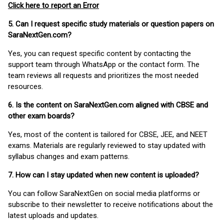
Click here to report an Error
5. Can I request specific study materials or question papers on
SaraNextGen.com?
Yes, you can request specific content by contacting the
support team through WhatsApp or the contact form. The
team reviews all requests and prioritizes the most needed
resources.
6. Is the content on SaraNextGen.com aligned with CBSE and
other exam boards?
Yes, most of the content is tailored for CBSE, JEE, and NEET
exams. Materials are regularly reviewed to stay updated with
syllabus changes and exam patterns.
7. How can I stay updated when new content is uploaded?
You can follow SaraNextGen on social media platforms or
subscribe to their newsletter to receive notifications about the
latest uploads and updates.