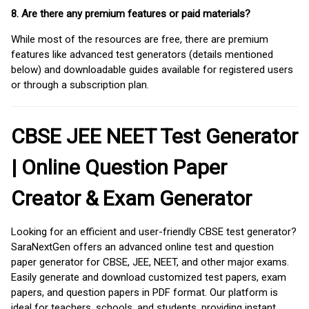
8. Are there any premium features or paid materials?
While most of the resources are free, there are premium
features like advanced test generators (details mentioned
below) and downloadable guides available for registered users
or through a subscription plan.
CBSE JEE NEET Test Generator
| Online Question Paper
Creator & Exam Generator
Looking for an efficient and user-friendly CBSE test generator?
SaraNextGen offers an advanced online test and question
paper generator for CBSE, JEE, NEET, and other major exams.
Easily generate and download customized test papers, exam
papers, and question papers in PDF format. Our platform is
ideal for teachers, schools, and students, providing instant