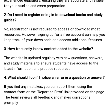
experienced educators, ensuring they are accurate and reliable
for your studies and exam preparation.
2. Do I need to register or log in to download books and study
guides?
No, registration is not required to access or download most
resources. However, signing up for a free account can help you
keep track of your downloads and access additional features.
3. How frequently is new content added to the website?
The website is updated regularly with new questions, answers,
and study materials to ensure students have access to the
latest information and practice resources.
4. What should I do if I notice an error in a question or answer?
If you find any mistakes, you can report them using the
contact form or the “Report an Error” link provided on the page.
The team reviews all feedback and makes corrections
promptly.