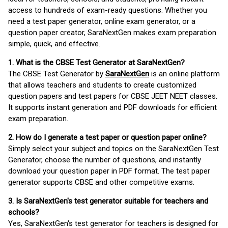
access to hundreds of exam-ready questions. Whether you
need a test paper generator, online exam generator, or a
question paper creator, SaraNextGen makes exam preparation
simple, quick, and effective.
1. What is the CBSE Test Generator at SaraNextGen?
The CBSE Test Generator by
SaraNextGen
is an online platform
that allows teachers and students to create customized
question papers and test papers for CBSE JEET NEET classes.
It supports instant generation and PDF downloads for efficient
exam preparation.
2. How do I generate a test paper or question paper online?
Simply select your subject and topics on the SaraNextGen Test
Generator, choose the number of questions, and instantly
download your question paper in PDF format. The test paper
generator supports CBSE and other competitive exams.
3. Is SaraNextGen's test generator suitable for teachers and
schools?
Yes, SaraNextGen's test generator for teachers is designed for