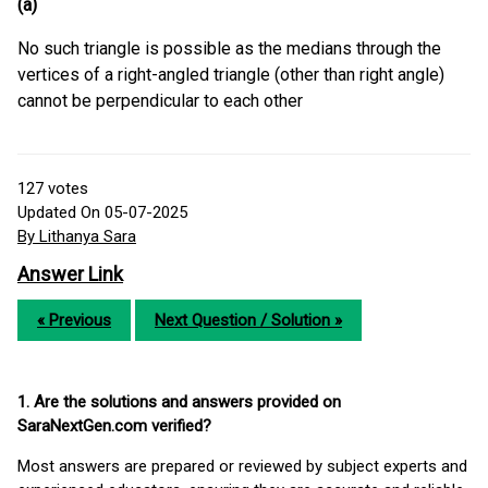
(a)
No such triangle is possible as the medians through the
vertices of a right-angled triangle (other than right angle)
cannot be perpendicular to each other
127
votes
Updated On 05-07-2025
By Lithanya Sara
Answer Link
« Previous
Next Question / Solution »
1. Are the solutions and answers provided on
SaraNextGen.com verified?
Most answers are prepared or reviewed by subject experts and