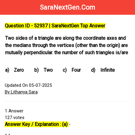
SaraNextGen.Com
Question ID - 52937 | SaraNextGen Top Answer
Two sides of a triangle are along the coordinate axes and
the medians through the vertices (other than the origin) are
mutually perpendicular. the number of such triangles is/are
a)
Zero
b)
Two
c)
Four
d)
Infinite
Updated On 05-07-2025
By Lithanya Sara
1
Answer
127
votes
Answer Key / Explanation : (a)
-