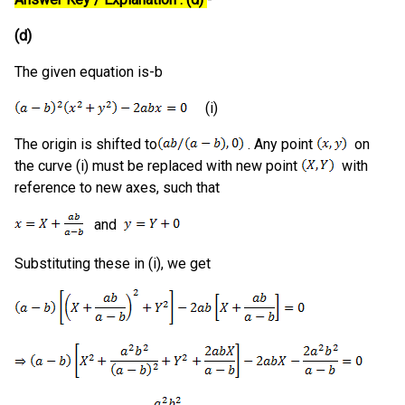
(d)
The given equation is-b
(i)
The origin is shifted to
. Any point
on
the curve (i) must be replaced with new point
with
reference to new axes, such that
and
Substituting these in (i), we get