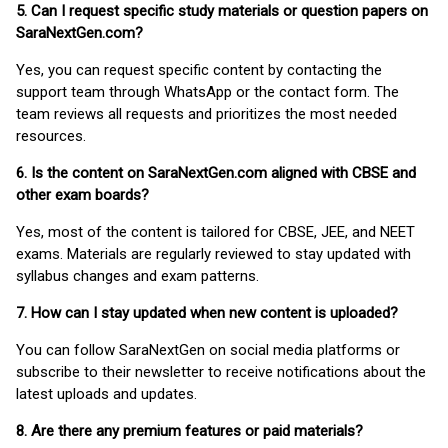
5. Can I request specific study materials or question papers on
SaraNextGen.com?
Yes, you can request specific content by contacting the
support team through WhatsApp or the contact form. The
team reviews all requests and prioritizes the most needed
resources.
6. Is the content on SaraNextGen.com aligned with CBSE and
other exam boards?
Yes, most of the content is tailored for CBSE, JEE, and NEET
exams. Materials are regularly reviewed to stay updated with
syllabus changes and exam patterns.
7. How can I stay updated when new content is uploaded?
You can follow SaraNextGen on social media platforms or
subscribe to their newsletter to receive notifications about the
latest uploads and updates.
8. Are there any premium features or paid materials?