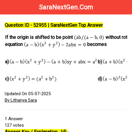
SaraNextGen.Com
Question ID - 52955 | SaraNextGen Top Answer
If the origin is shifted to be point
without rotat
equation
becomes
a)
b)
c)
d)
Updated On 05-07-2025
By Lithanya Sara
1
Answer
127
votes
Answer Key / Explanation : (d)
-