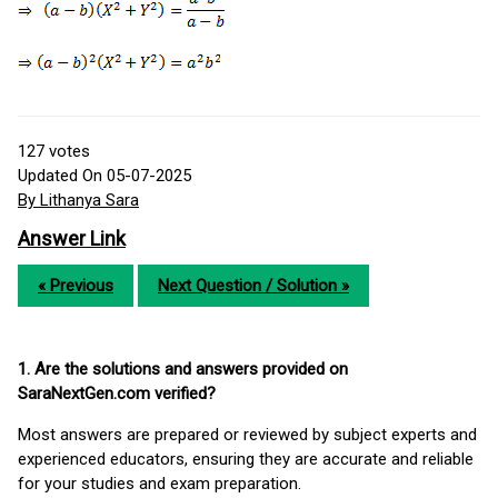
127
votes
Updated On 05-07-2025
By Lithanya Sara
Answer Link
« Previous
Next Question / Solution »
1. Are the solutions and answers provided on
SaraNextGen.com verified?
Most answers are prepared or reviewed by subject experts and
experienced educators, ensuring they are accurate and reliable
for your studies and exam preparation.