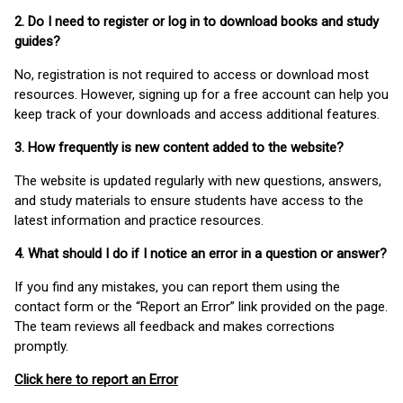
2. Do I need to register or log in to download books and study
guides?
No, registration is not required to access or download most
resources. However, signing up for a free account can help you
keep track of your downloads and access additional features.
3. How frequently is new content added to the website?
The website is updated regularly with new questions, answers,
and study materials to ensure students have access to the
latest information and practice resources.
4. What should I do if I notice an error in a question or answer?
If you find any mistakes, you can report them using the
contact form or the “Report an Error” link provided on the page.
The team reviews all feedback and makes corrections
promptly.
Click here to report an Error