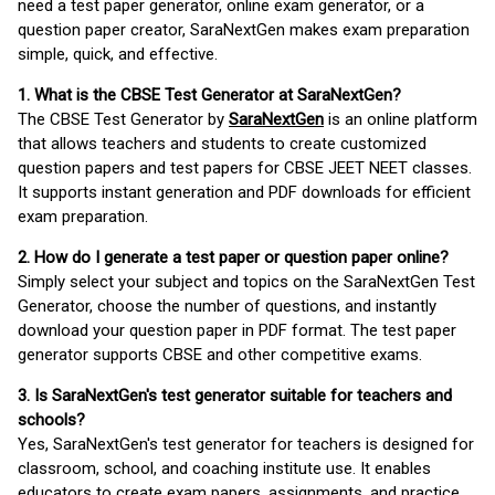
need a test paper generator, online exam generator, or a
question paper creator, SaraNextGen makes exam preparation
simple, quick, and effective.
1. What is the CBSE Test Generator at SaraNextGen?
The CBSE Test Generator by
SaraNextGen
is an online platform
that allows teachers and students to create customized
question papers and test papers for CBSE JEET NEET classes.
It supports instant generation and PDF downloads for efficient
exam preparation.
2. How do I generate a test paper or question paper online?
Simply select your subject and topics on the SaraNextGen Test
Generator, choose the number of questions, and instantly
download your question paper in PDF format. The test paper
generator supports CBSE and other competitive exams.
3. Is SaraNextGen's test generator suitable for teachers and
schools?
Yes, SaraNextGen's test generator for teachers is designed for
classroom, school, and coaching institute use. It enables
educators to create exam papers, assignments, and practice