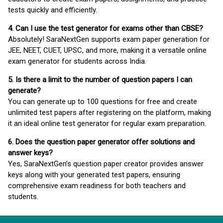
tests quickly and efficiently.
4. Can I use the test generator for exams other than CBSE?
Absolutely! SaraNextGen supports exam paper generation for
JEE, NEET, CUET, UPSC, and more, making it a versatile online
exam generator for students across India.
5. Is there a limit to the number of question papers I can
generate?
You can generate up to 100 questions for free and create
unlimited test papers after registering on the platform, making
it an ideal online test generator for regular exam preparation.
6. Does the question paper generator offer solutions and
answer keys?
Yes, SaraNextGen’s question paper creator provides answer
keys along with your generated test papers, ensuring
comprehensive exam readiness for both teachers and
students.