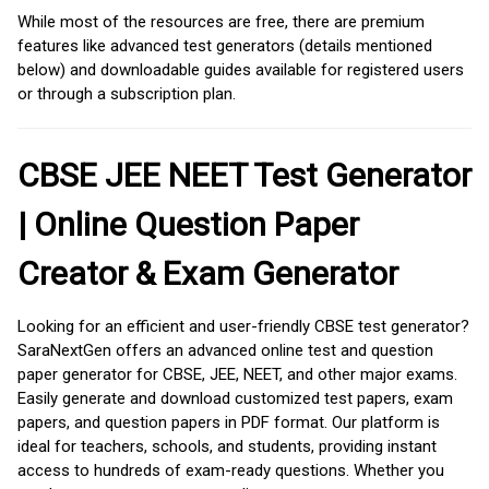
While most of the resources are free, there are premium
features like advanced test generators (details mentioned
below) and downloadable guides available for registered users
or through a subscription plan.
CBSE JEE NEET Test Generator
| Online Question Paper
Creator & Exam Generator
Looking for an efficient and user-friendly CBSE test generator?
SaraNextGen offers an advanced online test and question
paper generator for CBSE, JEE, NEET, and other major exams.
Easily generate and download customized test papers, exam
papers, and question papers in PDF format. Our platform is
ideal for teachers, schools, and students, providing instant
access to hundreds of exam-ready questions. Whether you