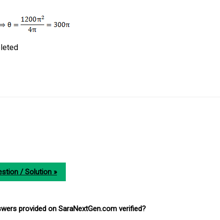
leted
stion / Solution »
nswers provided on SaraNextGen.com verified?