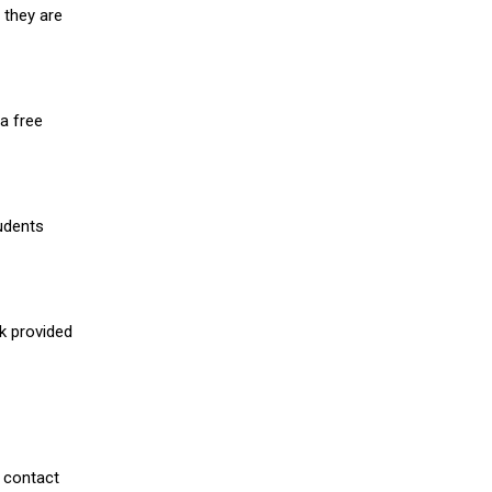
 they are
a free
udents
nk provided
 contact