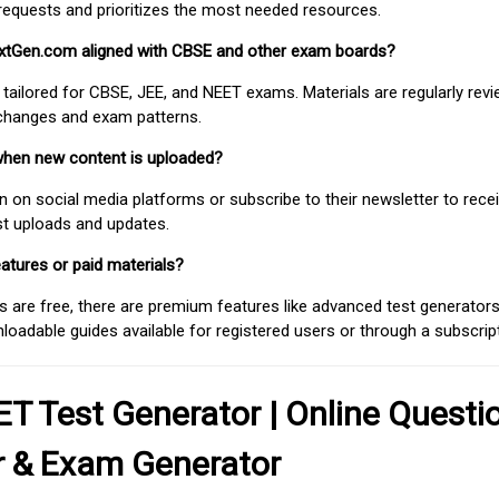
requests and prioritizes the most needed resources.
extGen.com aligned with CBSE and other exam boards?
 tailored for CBSE, JEE, and NEET exams. Materials are regularly rev
 changes and exam patterns.
when new content is uploaded?
on social media platforms or subscribe to their newsletter to rece
est uploads and updates.
atures or paid materials?
 are free, there are premium features like advanced test generators 
adable guides available for registered users or through a subscript
T Test Generator | Online Questi
r & Exam Generator