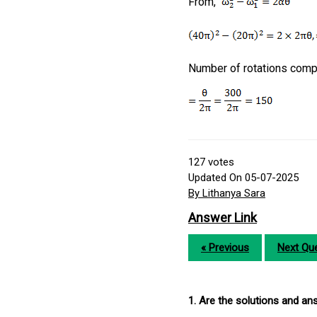
From,
Number of rotations comp
127
votes
Updated On 05-07-2025
By Lithanya Sara
Answer Link
« Previous
Next Que
1. Are the solutions and a