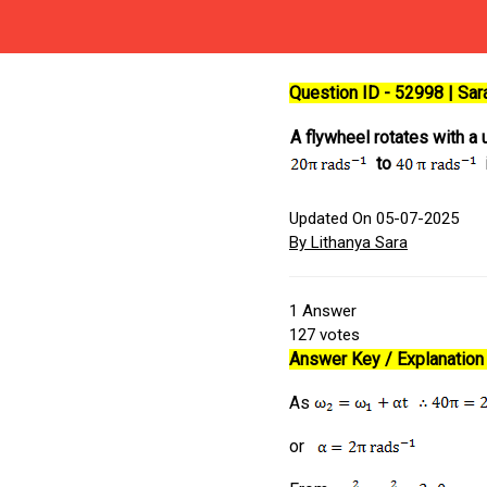
Question ID - 52998 | Sa
A flywheel rotates with a 
to
i
Updated On 05-07-2025
By Lithanya Sara
1
Answer
127
votes
Answer Key / Explanation 
As
or