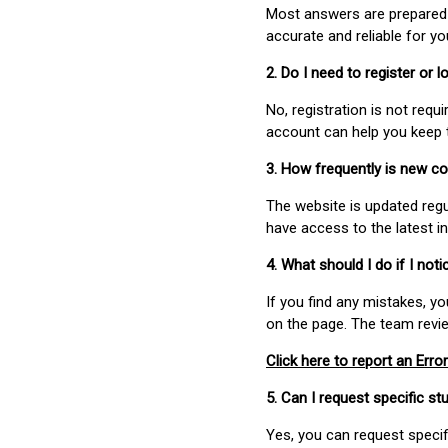
Most answers are prepared 
accurate and reliable for y
2. Do I need to register or
No, registration is not req
account can help you keep 
3. How frequently is new c
The website is updated regu
have access to the latest i
4. What should I do if I not
If you find any mistakes, y
on the page. The team revi
Click here to report an Error
5. Can I request specific 
Yes, you can request speci