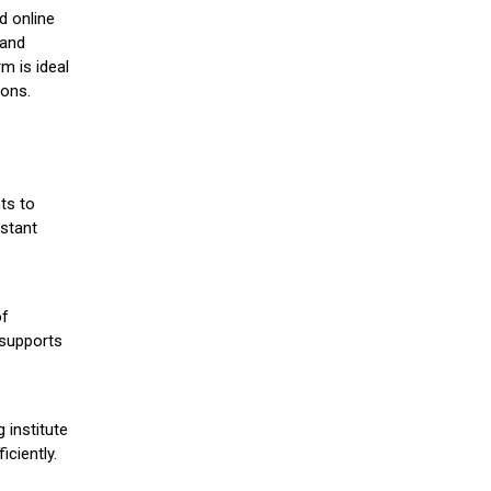
d online
 and
m is ideal
ions.
ts to
stant
of
 supports
 institute
iciently.