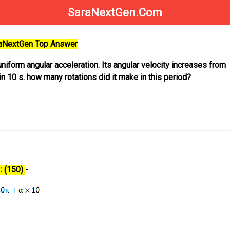
SaraNextGen.Com
raNextGen Top Answer
uniform angular acceleration. Its angular velocity increases from
n 10 s. how many rotations did it make in this period?
: (150)
-