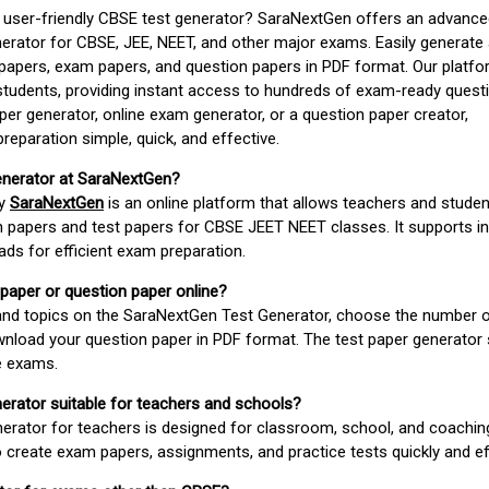
d user-friendly CBSE test generator? SaraNextGen offers an advance
erator for CBSE, JEE, NEET, and other major exams. Easily generate
apers, exam papers, and question papers in PDF format. Our platfor
students, providing instant access to hundreds of exam-ready quest
er generator, online exam generator, or a question paper creator,
paration simple, quick, and effective.
enerator at SaraNextGen?
by
SaraNextGen
is an online platform that allows teachers and studen
 papers and test papers for CBSE JEET NEET classes. It supports in
ds for efficient exam preparation.
 paper or question paper online?
 and topics on the SaraNextGen Test Generator, choose the number 
wnload your question paper in PDF format. The test paper generator
e exams.
nerator suitable for teachers and schools?
erator for teachers is designed for classroom, school, and coaching
 create exam papers, assignments, and practice tests quickly and eff