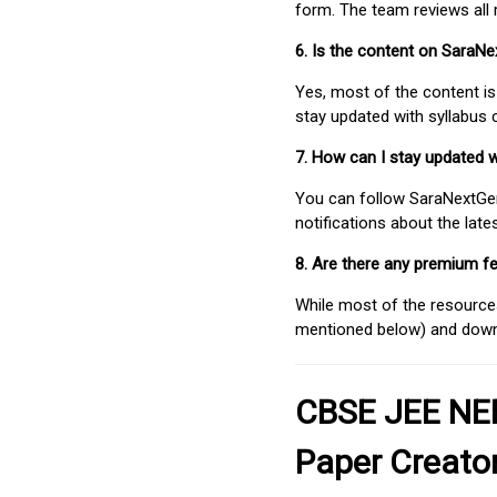
form. The team reviews all 
6. Is the content on SaraN
Yes, most of the content is
stay updated with syllabus
7. How can I stay updated 
You can follow SaraNextGen 
notifications about the lat
8. Are there any premium fe
While most of the resources
mentioned below) and downlo
CBSE JEE NEE
Paper Creato