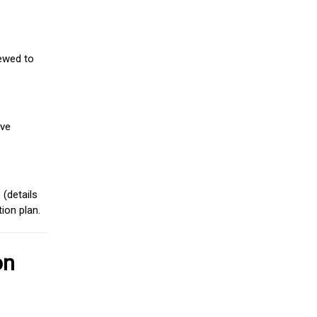
iewed to
ive
(details
ion plan.
on