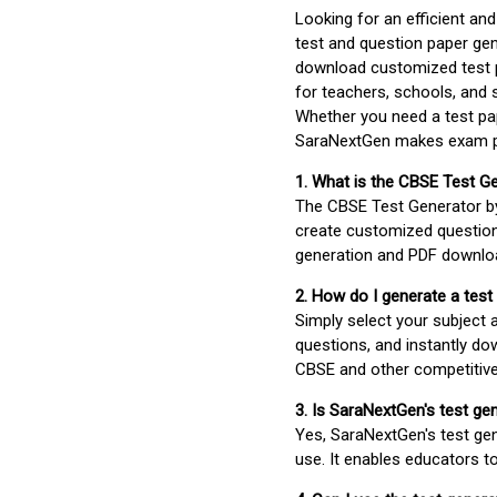
Looking for an efficient an
test and question paper gen
download customized test p
for teachers, schools, and 
Whether you need a test pap
SaraNextGen makes exam pre
1. What is the CBSE Test G
The CBSE Test Generator 
create customized question
generation and PDF downloa
2. How do I generate a test
Simply select your subject
questions, and instantly do
CBSE and other competitiv
3. Is SaraNextGen's test ge
Yes, SaraNextGen's test gen
use. It enables educators to