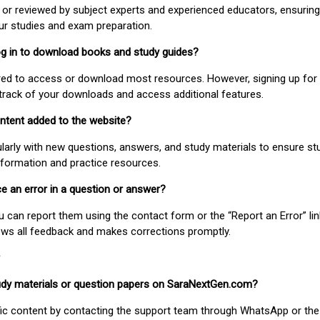
or reviewed by subject experts and experienced educators, ensuring
our studies and exam preparation.
 log in to download books and study guides?
uired to access or download most resources. However, signing up for 
track of your downloads and access additional features.
ontent added to the website?
larly with new questions, answers, and study materials to ensure st
nformation and practice resources.
ice an error in a question or answer?
ou can report them using the contact form or the “Report an Error” li
ews all feedback and makes corrections promptly.
study materials or question papers on SaraNextGen.com?
fic content by contacting the support team through WhatsApp or the