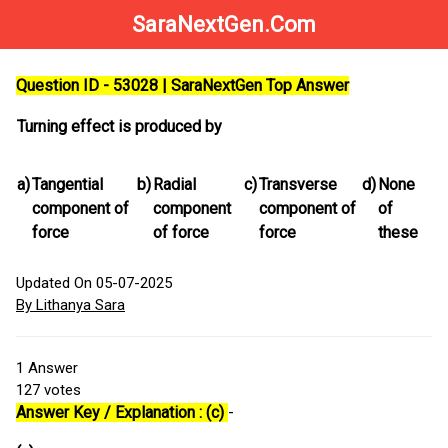
SaraNextGen.Com
Question ID - 53028 | SaraNextGen Top Answer
Turning effect is produced by
a)
Tangential
b)
Radial
c)
Transverse
d)
None
component of
component
component of
of
force
of force
force
these
Updated On 05-07-2025
By Lithanya Sara
1
Answer
127
votes
Answer Key / Explanation : (c)
-