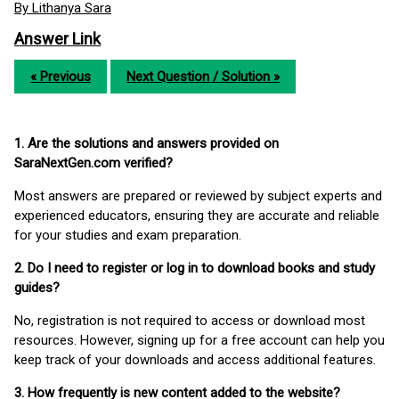
By Lithanya Sara
Answer Link
« Previous
Next Question / Solution »
1. Are the solutions and answers provided on
SaraNextGen.com verified?
Most answers are prepared or reviewed by subject experts and
experienced educators, ensuring they are accurate and reliable
for your studies and exam preparation.
2. Do I need to register or log in to download books and study
guides?
No, registration is not required to access or download most
resources. However, signing up for a free account can help you
keep track of your downloads and access additional features.
3. How frequently is new content added to the website?