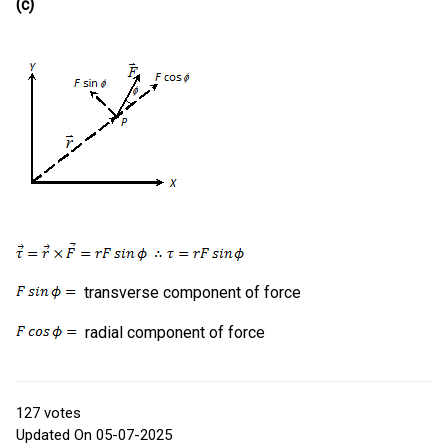
(c)
transverse component of force
radial component of force
127
votes
Updated On 05-07-2025