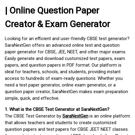
| Online Question Paper
Creator & Exam Generator
Looking for an efficient and user-friendly CBSE test generator?
SaraNextGen offers an advanced online test and question
paper generator for CBSE, JEE, NEET, and other major exams.
Easily generate and download customized test papers, exam
papers, and question papers in PDF format. Our platform is
ideal for teachers, schools, and students, providing instant
access to hundreds of exam-ready questions. Whether you
need a test paper generator, online exam generator, or a
question paper creator, SaraNextGen makes exam preparation
simple, quick, and effective.
1. What is the CBSE Test Generator at SaraNextGen?
The CBSE Test Generator by
SaraNextGen
is an online platform
that allows teachers and students to create customized
question papers and test papers for CBSE JEET NEET classes.