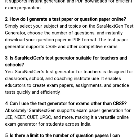
It supports instant generation and PDF downloads for efficient
exam preparation.
2. How do I generate a test paper or question paper online?
Simply select your subject and topics on the SaraNextGen Test
Generator, choose the number of questions, and instantly
download your question paper in PDF format. The test paper
generator supports CBSE and other competitive exams.
3. Is SaraNextGen's test generator suitable for teachers and
schools?
Yes, SaraNextGen's test generator for teachers is designed for
classroom, school, and coaching institute use. It enables
educators to create exam papers, assignments, and practice
tests quickly and efficiently.
4. Can I use the test generator for exams other than CBSE?
Absolutely! SaraNextGen supports exam paper generation for
JEE, NEET, CUET, UPSC, and more, making it a versatile online
exam generator for students across India.
5. Is there a limit to the number of question papers I can