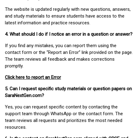
The website is updated regularly with new questions, answers,
and study materials to ensure students have access to the
latest information and practice resources.
4. What should I do if I notice an error in a question or answer?
If you find any mistakes, you can report them using the
contact form or the “Report an Error” link provided on the page.
The team reviews all feedback and makes corrections
promptly.
Click here to report an Error
5. Can I request specific study materials or question papers on
SaraNextGen.com?
Yes, you can request specific content by contacting the
support team through WhatsApp or the contact form. The
team reviews all requests and prioritizes the most needed
resources.