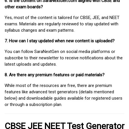
6. Is the content on SaraNextGen.com aligned with CBSE and
other exam boards?
Yes, most of the content is tailored for CBSE, JEE, and NEET
exams. Materials are regularly reviewed to stay updated with
syllabus changes and exam patterns.
7. How can I stay updated when new content is uploaded?
You can follow SaraNextGen on social media platforms or
subscribe to their newsletter to receive notifications about the
latest uploads and updates.
8. Are there any premium features or paid materials?
While most of the resources are free, there are premium
features like advanced test generators (details mentioned
below) and downloadable guides available for registered users
or through a subscription plan.
CBSE JEE NEET Test Generator