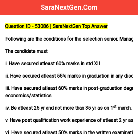
SaraNextGen.Com
Question ID - 53086 | SaraNextGen Top Answer
Following are the conditions for the selection senior. Manager
The candidate must
i. Have secured atleast 60% marks in std XII
ii. Have secured atleast 55% marks in graduation in any discip
iii. Have secured atleast 60% marks in post-graduation deg
economics/statistics
st
iv. Be atleast 25 yr and not more than 35 yr as on 1
march, 2
v. Have post qualification work experience of atleast 2 yr as g
vi. Have secured atleast 50% marks in the written examination