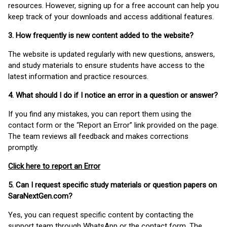
resources. However, signing up for a free account can help you
keep track of your downloads and access additional features.
3. How frequently is new content added to the website?
The website is updated regularly with new questions, answers,
and study materials to ensure students have access to the
latest information and practice resources.
4. What should I do if I notice an error in a question or answer?
If you find any mistakes, you can report them using the
contact form or the “Report an Error” link provided on the page.
The team reviews all feedback and makes corrections
promptly.
Click here to report an Error
5. Can I request specific study materials or question papers on
SaraNextGen.com?
Yes, you can request specific content by contacting the
support team through WhatsApp or the contact form. The