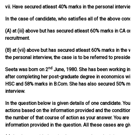
vii. Have secured atleast 40% marks in the personal interview
In the case of candidate, who satisfies all of the above condi
(A) at (iii) above but has secured atleast 60% marks in CA or 
recruitment.
(B) at (vii) above but has secured atleast 60% marks in the w
the personal interview, the case is to be referred to president
nd
Seeta was born on 2
June, 1980. She has been working in ban
after completing her post-graduate degree in economics wit
HSC and 58% marks in B.Com. She has also secured 50% marks
interview.
In the question below is given details of one candidate. You h
actions based on the information provided and the condition
the number of that course of action as your answer. You are n
information provided in the question. All these cases are give