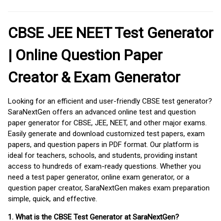
CBSE JEE NEET Test Generator
| Online Question Paper
Creator & Exam Generator
Looking for an efficient and user-friendly CBSE test generator?
SaraNextGen offers an advanced online test and question
paper generator for CBSE, JEE, NEET, and other major exams.
Easily generate and download customized test papers, exam
papers, and question papers in PDF format. Our platform is
ideal for teachers, schools, and students, providing instant
access to hundreds of exam-ready questions. Whether you
need a test paper generator, online exam generator, or a
question paper creator, SaraNextGen makes exam preparation
simple, quick, and effective.
1. What is the CBSE Test Generator at SaraNextGen?