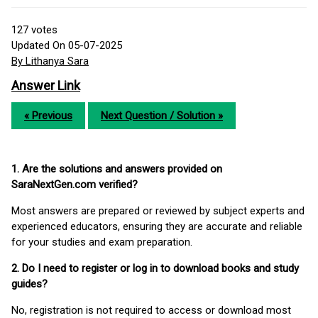
127
votes
Updated On 05-07-2025
By Lithanya Sara
Answer Link
« Previous
Next Question / Solution »
1. Are the solutions and answers provided on
SaraNextGen.com verified?
Most answers are prepared or reviewed by subject experts and
experienced educators, ensuring they are accurate and reliable
for your studies and exam preparation.
2. Do I need to register or log in to download books and study
guides?
No, registration is not required to access or download most