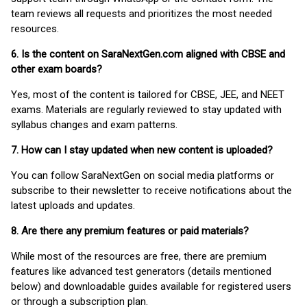
team reviews all requests and prioritizes the most needed
resources.
6. Is the content on SaraNextGen.com aligned with CBSE and
other exam boards?
Yes, most of the content is tailored for CBSE, JEE, and NEET
exams. Materials are regularly reviewed to stay updated with
syllabus changes and exam patterns.
7. How can I stay updated when new content is uploaded?
You can follow SaraNextGen on social media platforms or
subscribe to their newsletter to receive notifications about the
latest uploads and updates.
8. Are there any premium features or paid materials?
While most of the resources are free, there are premium
features like advanced test generators (details mentioned
below) and downloadable guides available for registered users
or through a subscription plan.