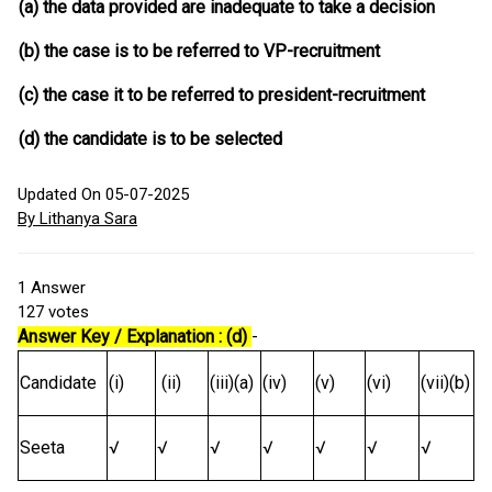
(a) the data provided are inadequate to take a decision
(b) the case is to be referred to VP-recruitment
(c) the case it to be referred to president-recruitment
(d) the candidate is to be selected
Updated On 05-07-2025
By Lithanya Sara
1
Answer
127
votes
Answer Key / Explanation : (d)
-
Candidate
(i)
(ii)
(iii)(a)
(iv)
(v)
(vi)
(vii)(b)
Seeta
√
√
√
√
√
√
√