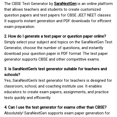
The CBSE Test Generator by
SaraNextGen
is an online platform
that allows teachers and students to create customized
question papers and test papers for CBSE JEET NEET classes.
It supports instant generation and PDF downloads for efficient
exam preparation.
2. How do I generate a test paper or question paper online?
Simply select your subject and topics on the SaraNextGen Test
Generator, choose the number of questions, and instantly
download your question paper in PDF format. The test paper
generator supports CBSE and other competitive exams.
3. Is SaraNextGen's test generator suitable for teachers and
schools?
Yes, SaraNextGen's test generator for teachers is designed for
classroom, school, and coaching institute use. It enables
educators to create exam papers, assignments, and practice
tests quickly and efficiently.
4. Can I use the test generator for exams other than CBSE?
Absolutely! SaraNextGen supports exam paper generation for