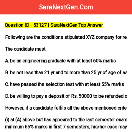
SaraNextGen.Com
Question ID - 53127 | SaraNextGen Top Answer
Following are the conditions stipulated XYZ company for recru
The candidate must
A. be an engineering graduate with at least 60% marks
B. be not less than 21 yr and to more than 25 yr of age of as o
C. have passed the selection test with at least 55% marks
D. be willing to pay a deposit of Rs. 50000 to be refunded on 
However, if a candidate fulfils all the above mentioned criteri
(i) at (A) above but has appeared to the last semester examin
minimum 65% marks in first 7 semesters, his/her case may b