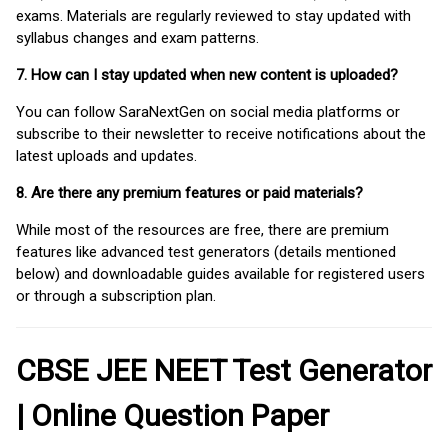
exams. Materials are regularly reviewed to stay updated with
syllabus changes and exam patterns.
7. How can I stay updated when new content is uploaded?
You can follow SaraNextGen on social media platforms or
subscribe to their newsletter to receive notifications about the
latest uploads and updates.
8. Are there any premium features or paid materials?
While most of the resources are free, there are premium
features like advanced test generators (details mentioned
below) and downloadable guides available for registered users
or through a subscription plan.
CBSE JEE NEET Test Generator
| Online Question Paper