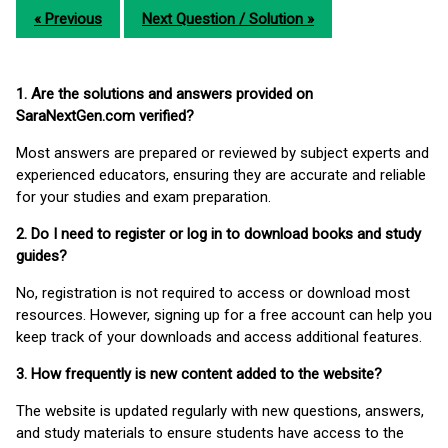
« Previous
Next Question / Solution »
1. Are the solutions and answers provided on
SaraNextGen.com verified?
Most answers are prepared or reviewed by subject experts and
experienced educators, ensuring they are accurate and reliable
for your studies and exam preparation.
2. Do I need to register or log in to download books and study
guides?
No, registration is not required to access or download most
resources. However, signing up for a free account can help you
keep track of your downloads and access additional features.
3. How frequently is new content added to the website?
The website is updated regularly with new questions, answers,
and study materials to ensure students have access to the