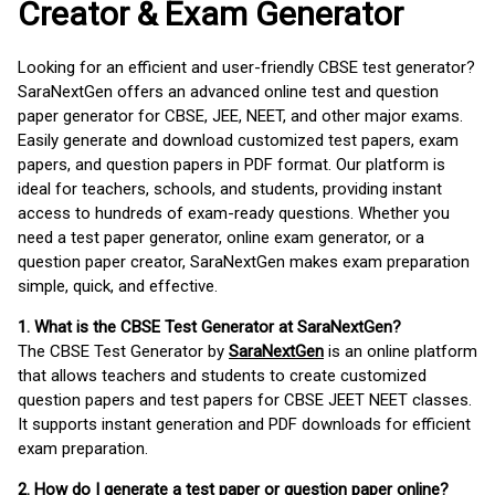
Creator & Exam Generator
Looking for an efficient and user-friendly CBSE test generator?
SaraNextGen offers an advanced online test and question
paper generator for CBSE, JEE, NEET, and other major exams.
Easily generate and download customized test papers, exam
papers, and question papers in PDF format. Our platform is
ideal for teachers, schools, and students, providing instant
access to hundreds of exam-ready questions. Whether you
need a test paper generator, online exam generator, or a
question paper creator, SaraNextGen makes exam preparation
simple, quick, and effective.
1. What is the CBSE Test Generator at SaraNextGen?
The CBSE Test Generator by
SaraNextGen
is an online platform
that allows teachers and students to create customized
question papers and test papers for CBSE JEET NEET classes.
It supports instant generation and PDF downloads for efficient
exam preparation.
2. How do I generate a test paper or question paper online?