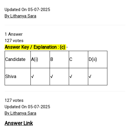
Updated On 05-07-2025
By Lithanya Sara
1
Answer
127
votes
Answer Key / Explanation : (c)
-
Candidate
A(i)
B
C
D(ii)
Shiva
√
√
√
√
127
votes
Updated On 05-07-2025
By Lithanya Sara
Answer Link