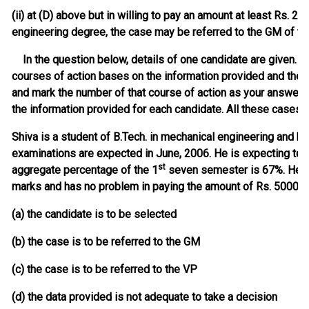
(ii) at (D) above but in willing to pay an amount at least Rs.
engineering degree, the case may be referred to the GM of 
In the question below, details of one candidate are given. Yo
courses of action bases on the information provided and the
and mark the number of that course of action as your answer. 
the information provided for each candidate. All these cases a
Shiva is a student of B.Tech. in mechanical engineering and h
examinations are expected in June, 2006. He is expecting to 
st
aggregate percentage of the 1
seven semester is 67%. He h
marks and has no problem in paying the amount of Rs. 50000 
(a) the candidate is to be selected
(b) the case is to be referred to the GM
(c) the case is to be referred to the VP
(d) the data provided is not adequate to take a decision