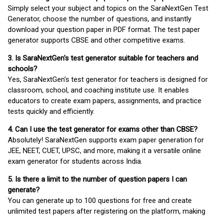
Simply select your subject and topics on the SaraNextGen Test
Generator, choose the number of questions, and instantly
download your question paper in PDF format. The test paper
generator supports CBSE and other competitive exams.
3. Is SaraNextGen's test generator suitable for teachers and
schools?
Yes, SaraNextGen's test generator for teachers is designed for
classroom, school, and coaching institute use. It enables
educators to create exam papers, assignments, and practice
tests quickly and efficiently.
4. Can I use the test generator for exams other than CBSE?
Absolutely! SaraNextGen supports exam paper generation for
JEE, NEET, CUET, UPSC, and more, making it a versatile online
exam generator for students across India.
5. Is there a limit to the number of question papers I can
generate?
You can generate up to 100 questions for free and create
unlimited test papers after registering on the platform, making