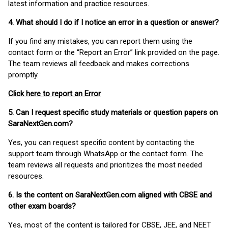
latest information and practice resources.
4. What should I do if I notice an error in a question or answer?
If you find any mistakes, you can report them using the
contact form or the “Report an Error” link provided on the page.
The team reviews all feedback and makes corrections
promptly.
Click here to report an Error
5. Can I request specific study materials or question papers on
SaraNextGen.com?
Yes, you can request specific content by contacting the
support team through WhatsApp or the contact form. The
team reviews all requests and prioritizes the most needed
resources.
6. Is the content on SaraNextGen.com aligned with CBSE and
other exam boards?
Yes, most of the content is tailored for CBSE, JEE, and NEET