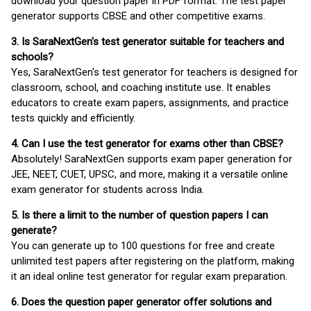
download your question paper in PDF format. The test paper
generator supports CBSE and other competitive exams.
3. Is SaraNextGen's test generator suitable for teachers and
schools?
Yes, SaraNextGen's test generator for teachers is designed for
classroom, school, and coaching institute use. It enables
educators to create exam papers, assignments, and practice
tests quickly and efficiently.
4. Can I use the test generator for exams other than CBSE?
Absolutely! SaraNextGen supports exam paper generation for
JEE, NEET, CUET, UPSC, and more, making it a versatile online
exam generator for students across India.
5. Is there a limit to the number of question papers I can
generate?
You can generate up to 100 questions for free and create
unlimited test papers after registering on the platform, making
it an ideal online test generator for regular exam preparation.
6. Does the question paper generator offer solutions and