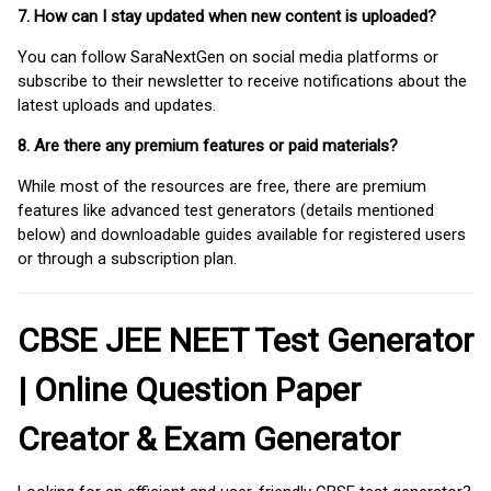
7. How can I stay updated when new content is uploaded?
You can follow SaraNextGen on social media platforms or
subscribe to their newsletter to receive notifications about the
latest uploads and updates.
8. Are there any premium features or paid materials?
While most of the resources are free, there are premium
features like advanced test generators (details mentioned
below) and downloadable guides available for registered users
or through a subscription plan.
CBSE JEE NEET Test Generator
| Online Question Paper
Creator & Exam Generator