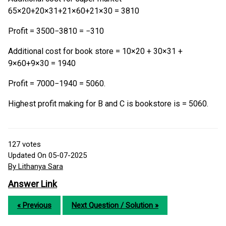
65×20+20×31+21×60+21×30 = 3810
Profit = 3500−3810 = −310
Additional cost for book store = 10×20 + 30×31 +
9×60+9×30 = 1940
Profit = 7000−1940 = 5060.
Highest profit making for B and C is bookstore is = 5060.
127
votes
Updated On 05-07-2025
By Lithanya Sara
Answer Link
« Previous
Next Question / Solution »