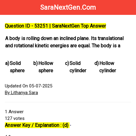
SaraNextGen.Com
Question ID - 53251 | SaraNextGen Top Answer
A body is rolling down an inclined plane. Its translational
and rotational kinetic energies are equal. The body is a
a)
Solid
b)
Hollow
c)
Solid
d)
Hollow
sphere
sphere
cylinder
cylinder
Updated On 05-07-2025
By Lithanya Sara
1
Answer
127
votes
Answer Key / Explanation : (d)
-