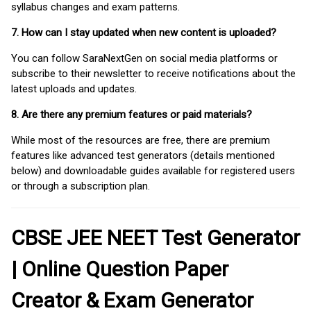
syllabus changes and exam patterns.
7. How can I stay updated when new content is uploaded?
You can follow SaraNextGen on social media platforms or
subscribe to their newsletter to receive notifications about the
latest uploads and updates.
8. Are there any premium features or paid materials?
While most of the resources are free, there are premium
features like advanced test generators (details mentioned
below) and downloadable guides available for registered users
or through a subscription plan.
CBSE JEE NEET Test Generator
| Online Question Paper
Creator & Exam Generator