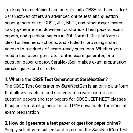
Looking for an efficient and user-friendly CBSE test generator?
SaraNextGen offers an advanced online test and question
paper generator for CBSE, JEE, NEET, and other major exams.
Easily generate and download customized test papers, exam
papers, and question papers in PDF format. Our platform is
ideal for teachers, schools, and students, providing instant
access to hundreds of exam-ready questions. Whether you
need a test paper generator, online exam generator, or a
question paper creator, SaraNextGen makes exam preparation
simple, quick, and effective.
1. What is the CBSE Test Generator at SaraNextGen?
The CBSE Test Generator by
SaraNextGen
is an online platform
that allows teachers and students to create customized
question papers and test papers for CBSE JEET NEET classes.
It supports instant generation and PDF downloads for efficient
exam preparation.
2. How do I generate a test paper or question paper online?
Simply select your subject and topics on the SaraNextGen Test