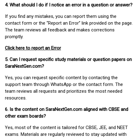
4. What should I do if I notice an error in a question or answer?
If you find any mistakes, you can report them using the
contact form or the “Report an Error” link provided on the page.
The team reviews all feedback and makes corrections
promptly.
Click here to report an Error
5. Can I request specific study materials or question papers on
SaraNextGen.com?
Yes, you can request specific content by contacting the
support team through WhatsApp or the contact form. The
team reviews all requests and prioritizes the most needed
resources.
6. Is the content on SaraNextGen.com aligned with CBSE and
other exam boards?
Yes, most of the content is tailored for CBSE, JEE, and NEET
exams. Materials are regularly reviewed to stay updated with