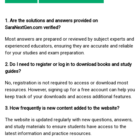
1. Are the solutions and answers provided on
SaraNextGen.com verified?
Most answers are prepared or reviewed by subject experts and
experienced educators, ensuring they are accurate and reliable
for your studies and exam preparation.
2. Do I need to register or log in to download books and study
guides?
No, registration is not required to access or download most
resources. However, signing up for a free account can help you
keep track of your downloads and access additional features.
3. How frequently is new content added to the website?
The website is updated regularly with new questions, answers,
and study materials to ensure students have access to the
latest information and practice resources.