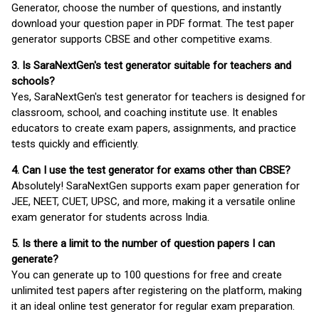
Generator, choose the number of questions, and instantly
download your question paper in PDF format. The test paper
generator supports CBSE and other competitive exams.
3. Is SaraNextGen's test generator suitable for teachers and
schools?
Yes, SaraNextGen's test generator for teachers is designed for
classroom, school, and coaching institute use. It enables
educators to create exam papers, assignments, and practice
tests quickly and efficiently.
4. Can I use the test generator for exams other than CBSE?
Absolutely! SaraNextGen supports exam paper generation for
JEE, NEET, CUET, UPSC, and more, making it a versatile online
exam generator for students across India.
5. Is there a limit to the number of question papers I can
generate?
You can generate up to 100 questions for free and create
unlimited test papers after registering on the platform, making
it an ideal online test generator for regular exam preparation.