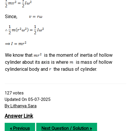
Since,
We know that
is the moment of inertia of hollow
cylinder about its axis is where
is mass of hollow
cylinderical body and
the radius of cylinder.
127
votes
Updated On 05-07-2025
By Lithanya Sara
Answer Link
« Previous
Next Question / Solution »