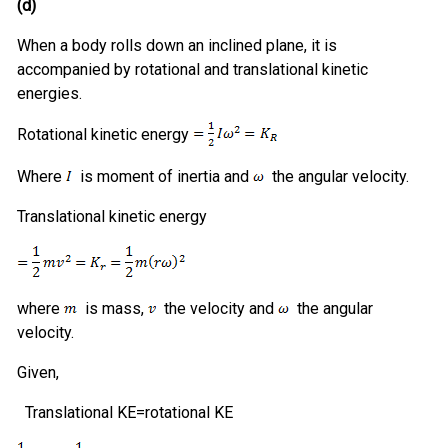
(d)
When a body rolls down an inclined plane, it is
accompanied by rotational and translational kinetic
energies.
Rotational kinetic energy
Where
is moment of inertia and
the angular velocity.
Translational kinetic energy
where
is mass,
the velocity and
the angular
velocity.
Given,
Translational KE=rotational KE