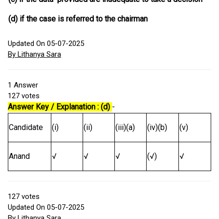
(d) if the case is referred to the chairman
Updated On 05-07-2025
By Lithanya Sara
1
Answer
127
votes
Answer Key / Explanation : (d)
-
Candidate
(i)
(ii)
(iii)(a)
(iv)(b)
(v)
Anand
√
√
√
(√)
√
127
votes
Updated On 05-07-2025
By Lithanya Sara