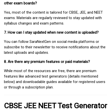
other exam boards?
Yes, most of the content is tailored for CBSE, JEE, and NEET
exams. Materials are regularly reviewed to stay updated with
syllabus changes and exam patterns.
7. How can I stay updated when new content is uploaded?
You can follow SaraNextGen on social media platforms or
subscribe to their newsletter to receive notifications about the
latest uploads and updates.
8. Are there any premium features or paid materials?
While most of the resources are free, there are premium
features like advanced test generators (details mentioned
below) and downloadable guides available for registered users
or through a subscription plan.
CBSE JEE NEET Test Generator