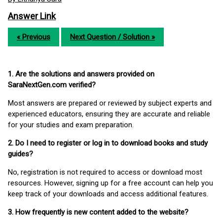
Answer Link
« Previous
Next Question / Solution »
1. Are the solutions and answers provided on
SaraNextGen.com verified?
Most answers are prepared or reviewed by subject experts and
experienced educators, ensuring they are accurate and reliable
for your studies and exam preparation.
2. Do I need to register or log in to download books and study
guides?
No, registration is not required to access or download most
resources. However, signing up for a free account can help you
keep track of your downloads and access additional features.
3. How frequently is new content added to the website?