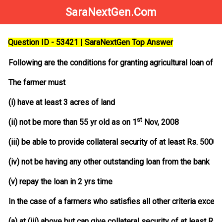
SaraNextGen.Com
Question ID - 53421 | SaraNextGen Top Answer
Following are the conditions for granting agricultural loan of R
The farmer must
(i) have at least 3 acres of land
st
(ii) not be more than 55 yr old as on 1
Nov, 2008
(iii) be able to provide collateral security of at least Rs. 50000
(iv) not be having any other outstanding loan from the bank
(v) repay the loan in 2 yrs time
In the case of a farmers who satisfies all other criteria except
(a) at (iii) above but can give collateral security of at least R