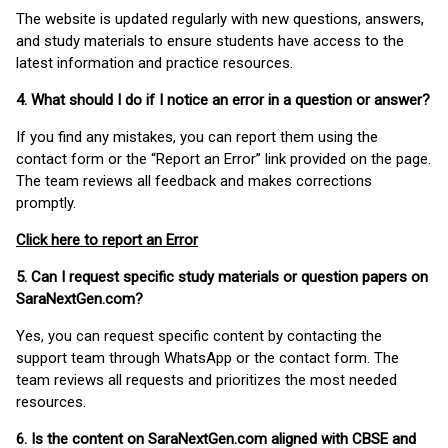
The website is updated regularly with new questions, answers,
and study materials to ensure students have access to the
latest information and practice resources.
4. What should I do if I notice an error in a question or answer?
If you find any mistakes, you can report them using the
contact form or the “Report an Error” link provided on the page.
The team reviews all feedback and makes corrections
promptly.
Click here to report an Error
5. Can I request specific study materials or question papers on
SaraNextGen.com?
Yes, you can request specific content by contacting the
support team through WhatsApp or the contact form. The
team reviews all requests and prioritizes the most needed
resources.
6. Is the content on SaraNextGen.com aligned with CBSE and