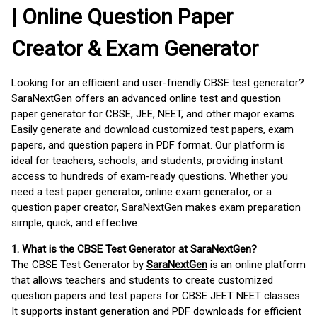
| Online Question Paper
Creator & Exam Generator
Looking for an efficient and user-friendly CBSE test generator?
SaraNextGen offers an advanced online test and question
paper generator for CBSE, JEE, NEET, and other major exams.
Easily generate and download customized test papers, exam
papers, and question papers in PDF format. Our platform is
ideal for teachers, schools, and students, providing instant
access to hundreds of exam-ready questions. Whether you
need a test paper generator, online exam generator, or a
question paper creator, SaraNextGen makes exam preparation
simple, quick, and effective.
1. What is the CBSE Test Generator at SaraNextGen?
The CBSE Test Generator by
SaraNextGen
is an online platform
that allows teachers and students to create customized
question papers and test papers for CBSE JEET NEET classes.
It supports instant generation and PDF downloads for efficient