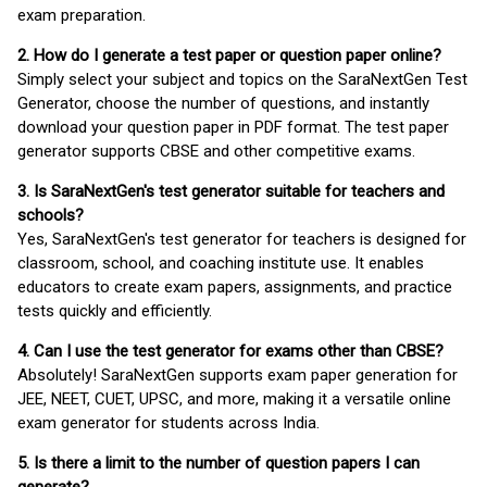
exam preparation.
2. How do I generate a test paper or question paper online?
Simply select your subject and topics on the SaraNextGen Test
Generator, choose the number of questions, and instantly
download your question paper in PDF format. The test paper
generator supports CBSE and other competitive exams.
3. Is SaraNextGen's test generator suitable for teachers and
schools?
Yes, SaraNextGen's test generator for teachers is designed for
classroom, school, and coaching institute use. It enables
educators to create exam papers, assignments, and practice
tests quickly and efficiently.
4. Can I use the test generator for exams other than CBSE?
Absolutely! SaraNextGen supports exam paper generation for
JEE, NEET, CUET, UPSC, and more, making it a versatile online
exam generator for students across India.
5. Is there a limit to the number of question papers I can