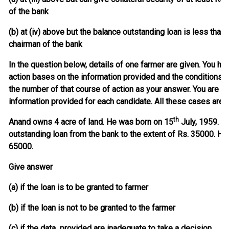
of the bank
(b) at (iv) above but the balance outstanding loan is less than 
chairman of the bank
In the question below, details of one farmer are given. You ha
action bases on the information provided and the conditions
the number of that course of action as your answer. You are n
information provided for each candidate. All these cases are 
th
Anand owns 4 acre of land. He was born on 15
July, 1959. He
outstanding loan from the bank to the extent of Rs. 35000. He 
65000.
Give answer
(a) if the loan is to be granted to farmer
(b) if the loan is not to be granted to the farmer
(c) if the data provided are inadequate to take a decision