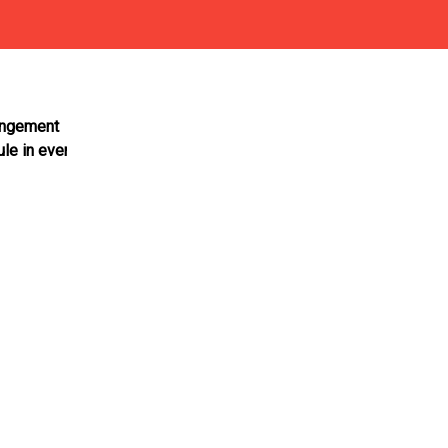
rangement
ule in every