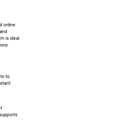
d online
 and
m is ideal
ions.
ts to
stant
of
 supports