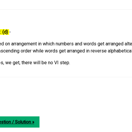
: (d)
-
d on arrangement in which numbers and words get arranged alter
scending order while words get arranged in reverse alphabetical
s, we get, there will be no VI step.
stion / Solution »