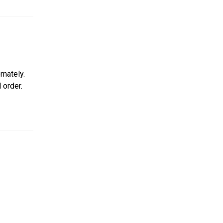
nately.
 order.