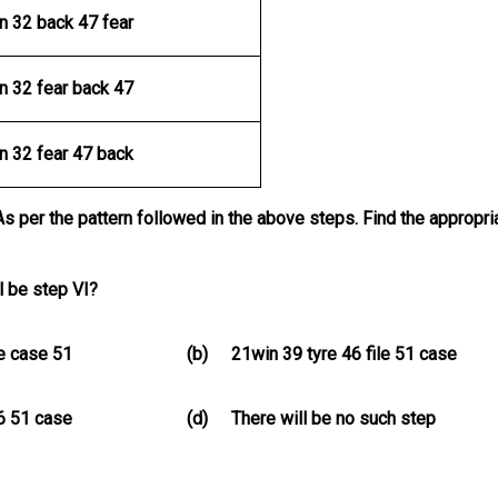
n 32 back 47 fear
n 32 fear back 47
n 32 fear 47 back
As per the pattern followed in the above steps. Find the appropri
l be step VI?
le case 51
(b)
21win 39 tyre 46 file 51 case
46 51 case
(d)
There will be no such step