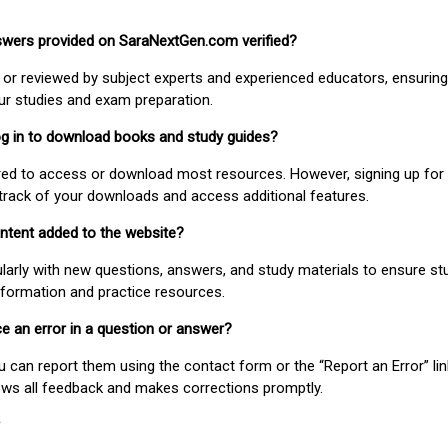
nswers provided on SaraNextGen.com verified?
or reviewed by subject experts and experienced educators, ensuring
our studies and exam preparation.
 log in to download books and study guides?
uired to access or download most resources. However, signing up for 
track of your downloads and access additional features.
ontent added to the website?
larly with new questions, answers, and study materials to ensure st
nformation and practice resources.
ice an error in a question or answer?
ou can report them using the contact form or the “Report an Error” li
ews all feedback and makes corrections promptly.