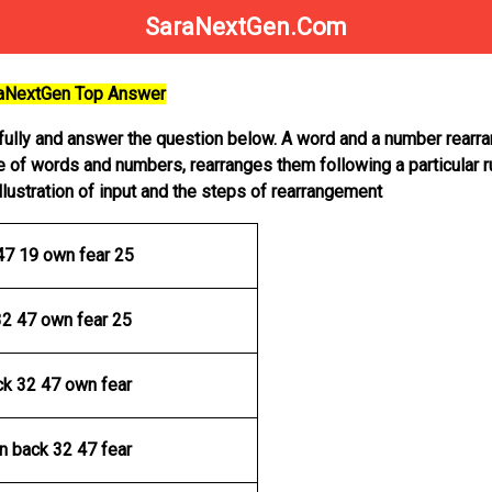
SaraNextGen.Com
raNextGen Top Answer
efully and answer the question below. A word and a number rear
e of words and numbers, rearranges them following a particular r
illustration of input and the steps of rearrangement
47 19 own fear 25
32 47 own fear 25
ck 32 47 own fear
n back 32 47 fear