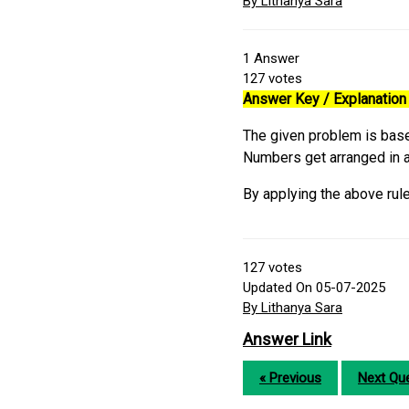
By Lithanya Sara
1
Answer
127
votes
Answer Key / Explanation 
The given problem is base
Numbers get arranged in a
By applying the above rule
127
votes
Updated On 05-07-2025
By Lithanya Sara
Answer Link
« Previous
Next Que