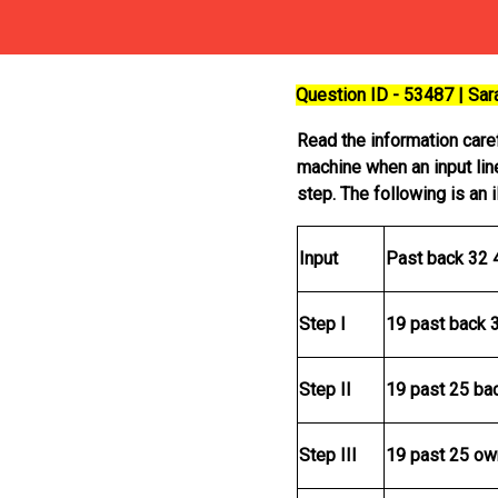
Question ID - 53487 | Sa
Read the information car
machine when an input lin
step. The following is an 
Input
Past back 32 
Step I
19 past back 
Step II
19 past 25 ba
Step III
19 past 25 ow