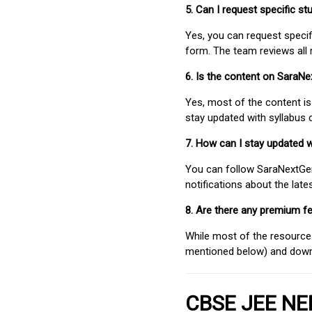
5. Can I request specific 
Yes, you can request speci
form. The team reviews all 
6. Is the content on SaraN
Yes, most of the content is
stay updated with syllabus
7. How can I stay updated 
You can follow SaraNextGen 
notifications about the lat
8. Are there any premium fe
While most of the resources
mentioned below) and downlo
CBSE JEE NEE