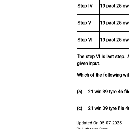
Step IV
19 past 25 ow
Step V
19 past 25 ow
Step VI
19 past 25 ow
The step VI is last step. 
given input.
Which of the following wil
(a)
21 win 39 tyre 46 fi
(c)
21 win 39 tyre file 
Updated On 05-07-2025