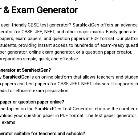
r & Exam Generator
d user-friendly CBSE test generator? SaraNextGen offers an advance
erator for CBSE, JEE, NEET, and other major exams. Easily generate
apers, exam papers, and question papers in PDF format. Our platfor
students, providing instant access to hundreds of exam-ready quest
er generator, online exam generator, or a question paper creator,
paration simple, quick, and effective.
enerator at SaraNextGen?
by
SaraNextGen
is an online platform that allows teachers and studen
 papers and test papers for CBSE JEET NEET classes. It supports in
ds for efficient exam preparation.
 paper or question paper online?
 and topics on the SaraNextGen Test Generator, choose the number 
wnload your question paper in PDF format. The test paper generator
e exams.
nerator suitable for teachers and schools?