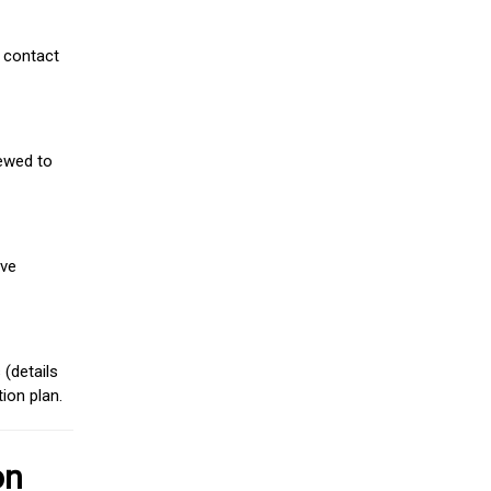
 contact
iewed to
ive
(details
ion plan.
on