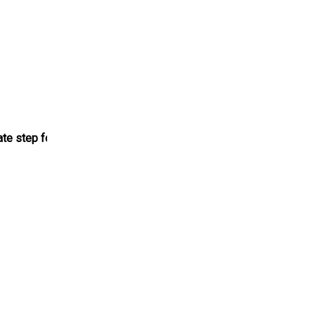
ate step for the