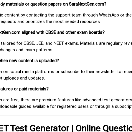
study materials or question papers on SaraNextGen.com?
fic content by contacting the support team through WhatsApp or the
requests and prioritizes the most needed resources.
extGen.com aligned with CBSE and other exam boards?
 tailored for CBSE, JEE, and NEET exams. Materials are regularly rev
 changes and exam patterns.
when new content is uploaded?
on social media platforms or subscribe to their newsletter to rece
est uploads and updates.
atures or paid materials?
 are free, there are premium features like advanced test generators 
adable guides available for registered users or through a subscript
T Test Generator | Online Questi