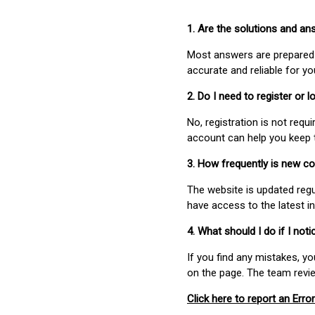
1. Are the solutions and a
Most answers are prepared 
accurate and reliable for y
2. Do I need to register or
No, registration is not req
account can help you keep 
3. How frequently is new c
The website is updated regu
have access to the latest i
4. What should I do if I not
If you find any mistakes, y
on the page. The team revi
Click here to report an Error