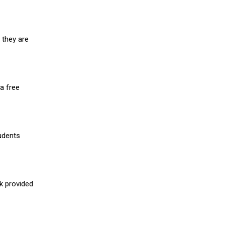
 they are
a free
udents
nk provided