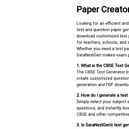
Paper Creato
Looking for an efficient an
test and question paper gen
download customized test p
for teachers, schools, and 
Whether you need a test pap
SaraNextGen makes exam pre
1. What is the CBSE Test G
The CBSE Test Generator 
create customized question
generation and PDF downloa
2. How do I generate a test
Simply select your subject
questions, and instantly do
CBSE and other competitiv
3. Is SaraNextGen's test ge