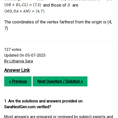
and those of
are
The coordinates of the vertex farthest from the origin is (4,
7)
127
votes
Updated On 05-07-2025
By Lithanya Sara
Answer Link
« Previous
Next Question / Solution »
1. Are the solutions and answers provided on
SaraNextGen.com verified?
Most answers are prepared or reviewed by subject experts and