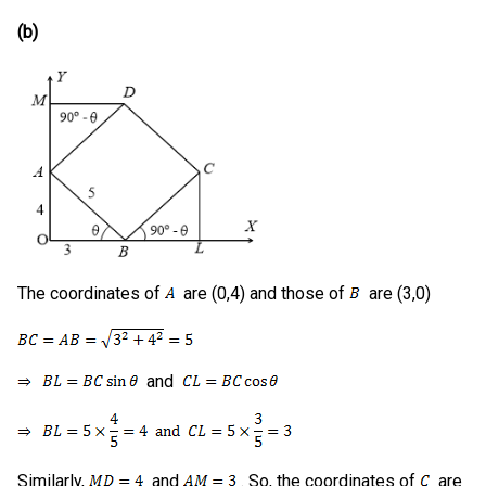
(b)
The coordinates of
are (0,4) and those of
are (3,0)
and
Similarly,
and
. So, the coordinates of
are