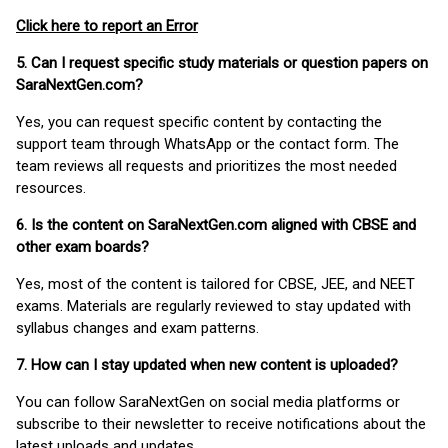
Click here to report an Error
5. Can I request specific study materials or question papers on
SaraNextGen.com?
Yes, you can request specific content by contacting the
support team through WhatsApp or the contact form. The
team reviews all requests and prioritizes the most needed
resources.
6. Is the content on SaraNextGen.com aligned with CBSE and
other exam boards?
Yes, most of the content is tailored for CBSE, JEE, and NEET
exams. Materials are regularly reviewed to stay updated with
syllabus changes and exam patterns.
7. How can I stay updated when new content is uploaded?
You can follow SaraNextGen on social media platforms or
subscribe to their newsletter to receive notifications about the
latest uploads and updates.