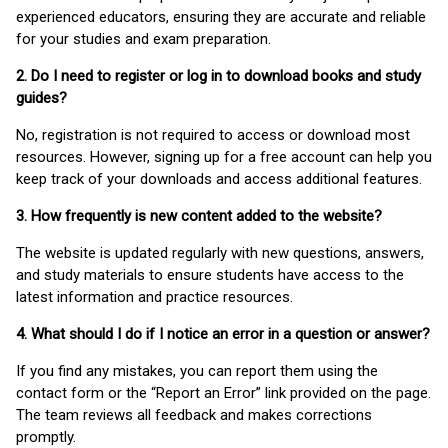
experienced educators, ensuring they are accurate and reliable
for your studies and exam preparation.
2. Do I need to register or log in to download books and study
guides?
No, registration is not required to access or download most
resources. However, signing up for a free account can help you
keep track of your downloads and access additional features.
3. How frequently is new content added to the website?
The website is updated regularly with new questions, answers,
and study materials to ensure students have access to the
latest information and practice resources.
4. What should I do if I notice an error in a question or answer?
If you find any mistakes, you can report them using the
contact form or the “Report an Error” link provided on the page.
The team reviews all feedback and makes corrections
promptly.