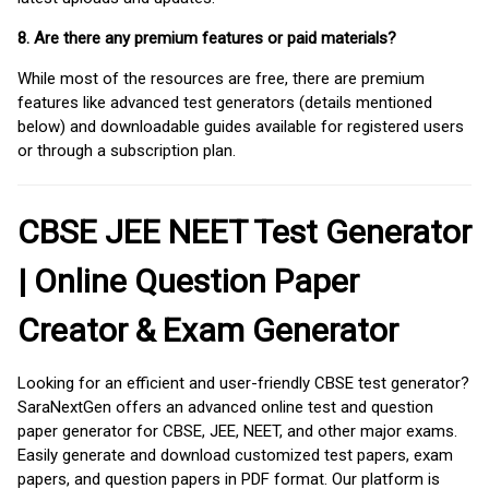
8. Are there any premium features or paid materials?
While most of the resources are free, there are premium
features like advanced test generators (details mentioned
below) and downloadable guides available for registered users
or through a subscription plan.
CBSE JEE NEET Test Generator
| Online Question Paper
Creator & Exam Generator
Looking for an efficient and user-friendly CBSE test generator?
SaraNextGen offers an advanced online test and question
paper generator for CBSE, JEE, NEET, and other major exams.
Easily generate and download customized test papers, exam
papers, and question papers in PDF format. Our platform is