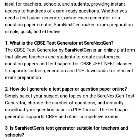
ideal for teachers, schools, and students, providing instant
access to hundreds of exam-ready questions. Whether you
need a test paper generator, online exam generator, or a
question paper creator, SaraNextGen makes exam preparation
simple, quick, and effective.
1. What is the CBSE Test Generator at SaraNextGen?
The CBSE Test Generator by
SaraNextGen
is an online platform
that allows teachers and students to create customized
question papers and test papers for CBSE JEET NEET classes.
It supports instant generation and PDF downloads for efficient
exam preparation.
2. How do I generate a test paper or question paper online?
Simply select your subject and topics on the SaraNextGen Test
Generator, choose the number of questions, and instantly
download your question paper in PDF format. The test paper
generator supports CBSE and other competitive exams.
3. Is SaraNextGen's test generator suitable for teachers and
schools?