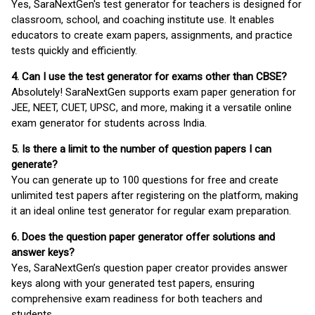
Yes, SaraNextGen's test generator for teachers is designed for
classroom, school, and coaching institute use. It enables
educators to create exam papers, assignments, and practice
tests quickly and efficiently.
4. Can I use the test generator for exams other than CBSE?
Absolutely! SaraNextGen supports exam paper generation for
JEE, NEET, CUET, UPSC, and more, making it a versatile online
exam generator for students across India.
5. Is there a limit to the number of question papers I can
generate?
You can generate up to 100 questions for free and create
unlimited test papers after registering on the platform, making
it an ideal online test generator for regular exam preparation.
6. Does the question paper generator offer solutions and
answer keys?
Yes, SaraNextGen’s question paper creator provides answer
keys along with your generated test papers, ensuring
comprehensive exam readiness for both teachers and
students.