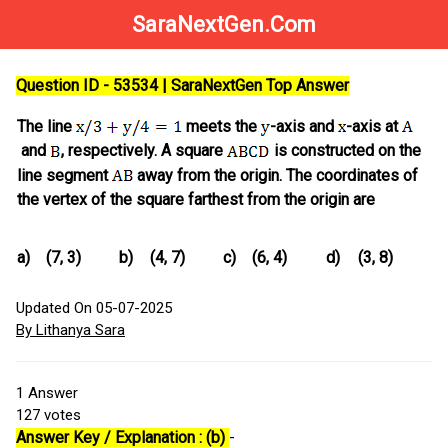
SaraNextGen.Com
Question ID - 53534 | SaraNextGen Top Answer
The line
meets the
-axis and
-axis at
and
, respectively. A square
is constructed on the
line segment
away from the origin. The coordinates of
the vertex of the square farthest from the origin are
a)
(7, 3)
b)
(4, 7)
c)
(6, 4)
d)
(3, 8)
Updated On 05-07-2025
By Lithanya Sara
1
Answer
127
votes
Answer Key / Explanation : (b)
-