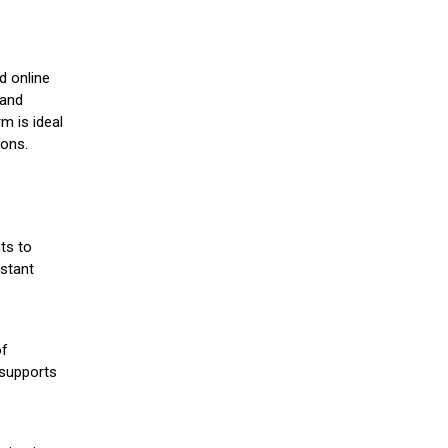
d online
 and
m is ideal
ions.
ts to
stant
of
 supports