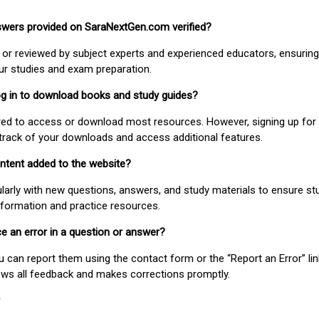
nswers provided on SaraNextGen.com verified?
or reviewed by subject experts and experienced educators, ensuring
our studies and exam preparation.
 log in to download books and study guides?
uired to access or download most resources. However, signing up for 
track of your downloads and access additional features.
ontent added to the website?
larly with new questions, answers, and study materials to ensure st
nformation and practice resources.
ice an error in a question or answer?
ou can report them using the contact form or the “Report an Error” li
ews all feedback and makes corrections promptly.