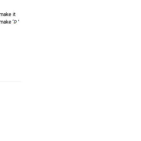
 make it
 make ‘
’