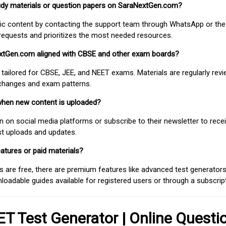
study materials or question papers on SaraNextGen.com?
fic content by contacting the support team through WhatsApp or the
requests and prioritizes the most needed resources.
extGen.com aligned with CBSE and other exam boards?
 tailored for CBSE, JEE, and NEET exams. Materials are regularly rev
 changes and exam patterns.
when new content is uploaded?
on social media platforms or subscribe to their newsletter to rece
est uploads and updates.
atures or paid materials?
 are free, there are premium features like advanced test generators 
adable guides available for registered users or through a subscript
T Test Generator | Online Questi