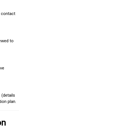
 contact
iewed to
ive
(details
ion plan.
on