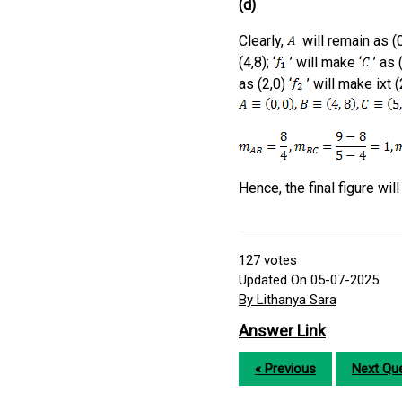
(d)
Clearly,
will remain as (0,
(4,8); ‘
’ will make ‘
’ as (
as (2,0) ‘
’ will make ixt (2
Hence, the final figure wil
127
votes
Updated On 05-07-2025
By Lithanya Sara
Answer Link
« Previous
Next Que