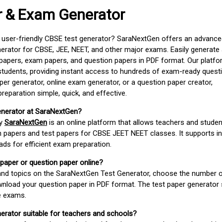
r & Exam Generator
d user-friendly CBSE test generator? SaraNextGen offers an advance
erator for CBSE, JEE, NEET, and other major exams. Easily generate
apers, exam papers, and question papers in PDF format. Our platfor
students, providing instant access to hundreds of exam-ready quest
er generator, online exam generator, or a question paper creator,
paration simple, quick, and effective.
enerator at SaraNextGen?
by
SaraNextGen
is an online platform that allows teachers and studen
 papers and test papers for CBSE JEET NEET classes. It supports in
ds for efficient exam preparation.
 paper or question paper online?
 and topics on the SaraNextGen Test Generator, choose the number 
wnload your question paper in PDF format. The test paper generator
e exams.
nerator suitable for teachers and schools?