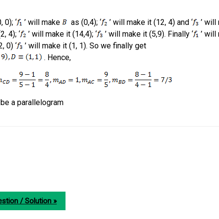
 0); ‘
’ will make
as (0,4); ‘
’ will make it (12, 4) and ‘
’ will
2, 4); ‘
’ will make it (14,4); ‘
’ will make it (5,9). Finally ‘
’ will
, 0) ‘
’ will make it (1, 1). So we finally get
. Hence,
l be a parallelogram
stion / Solution »