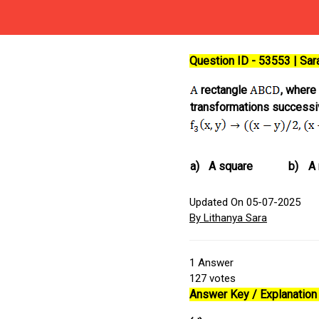
Question ID - 53553 | Sa
rectangle
, where
transformations successiv
a)
A square
b)
A
Updated On 05-07-2025
By Lithanya Sara
1
Answer
127
votes
Answer Key / Explanation 