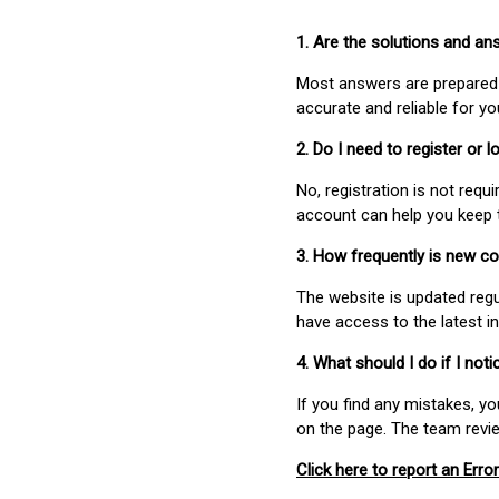
1. Are the solutions and a
Most answers are prepared 
accurate and reliable for y
2. Do I need to register or
No, registration is not req
account can help you keep 
3. How frequently is new c
The website is updated regu
have access to the latest i
4. What should I do if I not
If you find any mistakes, y
on the page. The team revi
Click here to report an Error