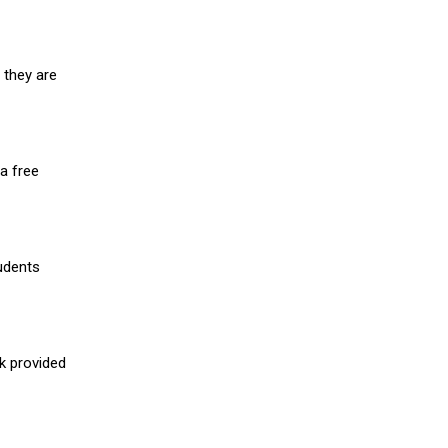
 they are
a free
udents
nk provided