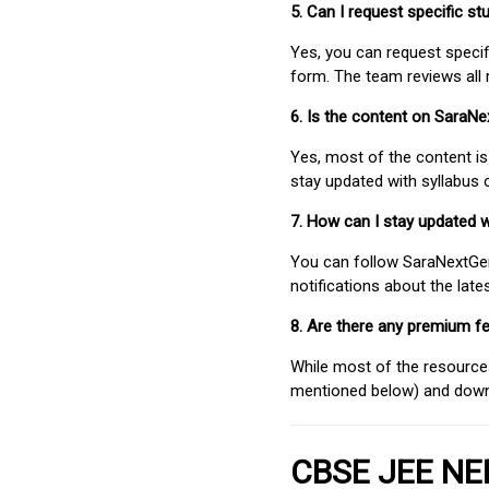
5. Can I request specific 
Yes, you can request speci
form. The team reviews all 
6. Is the content on SaraN
Yes, most of the content is
stay updated with syllabus
7. How can I stay updated 
You can follow SaraNextGen 
notifications about the lat
8. Are there any premium fe
While most of the resources
mentioned below) and downlo
CBSE JEE NEE