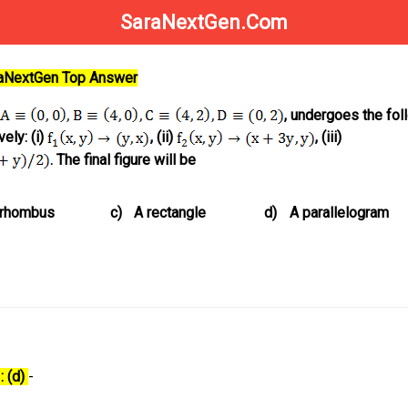
SaraNextGen.Com
raNextGen Top Answer
, undergoes the fol
ely: (i)
, (ii)
, (iii)
. The final figure will be
 rhombus
c)
A rectangle
d)
A parallelogram
: (d)
-