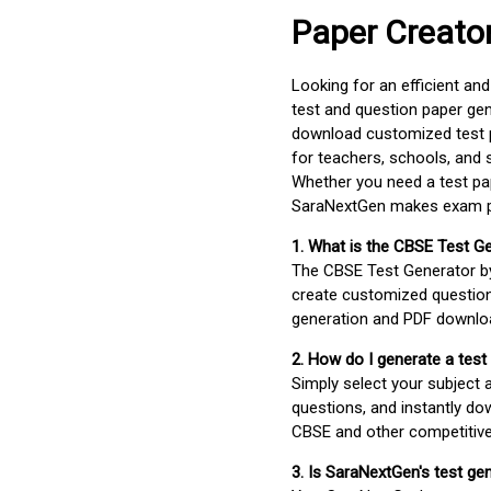
Paper Creato
Looking for an efficient an
test and question paper gen
download customized test p
for teachers, schools, and 
Whether you need a test pap
SaraNextGen makes exam pre
1. What is the CBSE Test G
The CBSE Test Generator 
create customized question
generation and PDF downloa
2. How do I generate a test
Simply select your subject
questions, and instantly do
CBSE and other competitiv
3. Is SaraNextGen's test ge