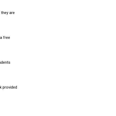
 they are
a free
udents
nk provided