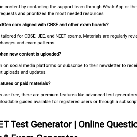
fic content by contacting the support team through WhatsApp or the
requests and prioritizes the most needed resources.
extGen.com aligned with CBSE and other exam boards?
 tailored for CBSE, JEE, and NEET exams. Materials are regularly rev
 changes and exam patterns.
when new content is uploaded?
on social media platforms or subscribe to their newsletter to rece
est uploads and updates.
atures or paid materials?
 are free, there are premium features like advanced test generators 
adable guides available for registered users or through a subscript
T Test Generator | Online Questi