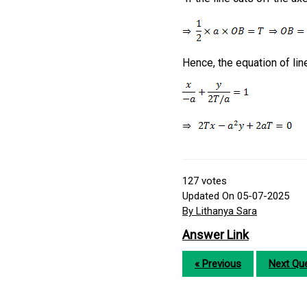
Hence, the equation of lin
127
votes
Updated On 05-07-2025
By Lithanya Sara
Answer Link
« Previous
Next Que