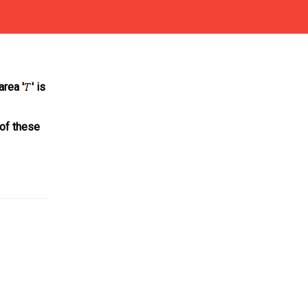
area '
' is
of these