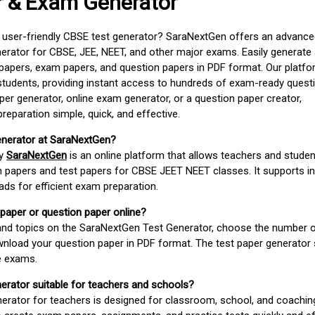
r & Exam Generator
d user-friendly CBSE test generator? SaraNextGen offers an advance
erator for CBSE, JEE, NEET, and other major exams. Easily generate
apers, exam papers, and question papers in PDF format. Our platfor
students, providing instant access to hundreds of exam-ready quest
er generator, online exam generator, or a question paper creator,
paration simple, quick, and effective.
enerator at SaraNextGen?
by
SaraNextGen
is an online platform that allows teachers and studen
 papers and test papers for CBSE JEET NEET classes. It supports in
ds for efficient exam preparation.
 paper or question paper online?
 and topics on the SaraNextGen Test Generator, choose the number 
wnload your question paper in PDF format. The test paper generator
e exams.
nerator suitable for teachers and schools?
erator for teachers is designed for classroom, school, and coaching