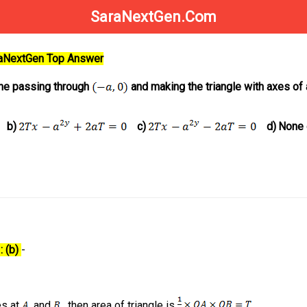
SaraNextGen.Com
raNextGen Top Answer
line passing through
and making the triangle with axes of 
b)
c)
d)
None 
: (b)
-
es at
and
, then area of triangle is