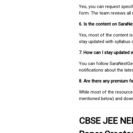
Yes, you can request speci
form. The team reviews all 
6. Is the content on SaraN
Yes, most of the content is
stay updated with syllabus
7. How can I stay updated 
You can follow SaraNextGen 
notifications about the lat
8. Are there any premium fe
While most of the resources
mentioned below) and downlo
CBSE JEE NEE