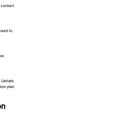
 contact
iewed to
ive
(details
ion plan.
on