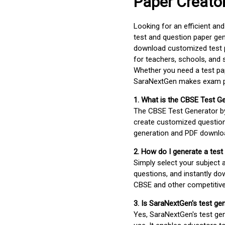
Paper Creato
Looking for an efficient an
test and question paper gen
download customized test p
for teachers, schools, and 
Whether you need a test pap
SaraNextGen makes exam pre
1. What is the CBSE Test G
The CBSE Test Generator 
create customized question
generation and PDF downloa
2. How do I generate a test
Simply select your subject
questions, and instantly do
CBSE and other competitiv
3. Is SaraNextGen's test ge
Yes, SaraNextGen's test gen