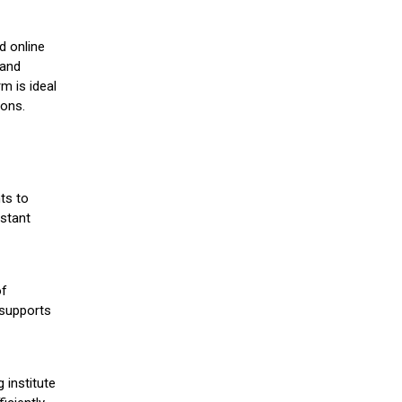
d online
 and
m is ideal
ions.
ts to
stant
of
 supports
 institute