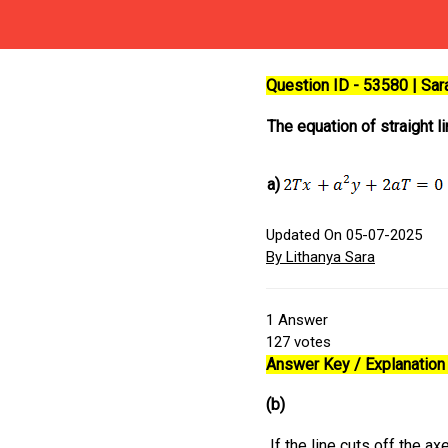
Question ID - 53580 | Sa
The equation of straight 
a)
Updated On 05-07-2025
By Lithanya Sara
1
Answer
127
votes
Answer Key / Explanation 
(b)
If the line cuts off the ax