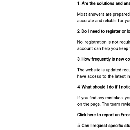
1. Are the solutions and a
Most answers are prepared 
accurate and reliable for y
2. Do I need to register or
No, registration is not req
account can help you keep 
3. How frequently is new c
The website is updated regu
have access to the latest i
4. What should I do if I not
If you find any mistakes, y
on the page. The team revi
Click here to report an Error
5. Can I request specific 