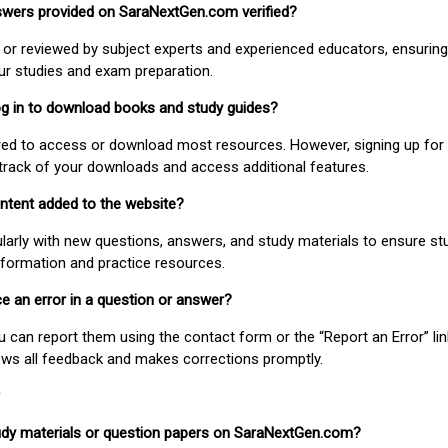
nswers provided on SaraNextGen.com verified?
or reviewed by subject experts and experienced educators, ensuring
our studies and exam preparation.
 log in to download books and study guides?
uired to access or download most resources. However, signing up for 
track of your downloads and access additional features.
ontent added to the website?
larly with new questions, answers, and study materials to ensure st
nformation and practice resources.
ice an error in a question or answer?
ou can report them using the contact form or the “Report an Error” li
ews all feedback and makes corrections promptly.
study materials or question papers on SaraNextGen.com?