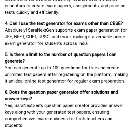
educators to create exam papers, assignments, and practice
tests quickly and efficiently.
4. Can I use the test generator for exams other than CBSE?
Absolutely! SaraNextGen supports exam paper generation for
JEE, NEET, CUET, UPSC, and more, making it a versatile online
exam generator for students across India.
5. Is there a limit to the number of question papers I can
generate?
You can generate up to 100 questions for free and create
unlimited test papers after registering on the platform, making
it an ideal online test generator for regular exam preparation.
6. Does the question paper generator offer solutions and
answer keys?
Yes, SaraNextGen’s question paper creator provides answer
keys along with your generated test papers, ensuring
comprehensive exam readiness for both teachers and
students.