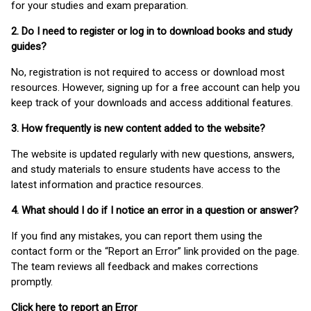
for your studies and exam preparation.
2. Do I need to register or log in to download books and study
guides?
No, registration is not required to access or download most
resources. However, signing up for a free account can help you
keep track of your downloads and access additional features.
3. How frequently is new content added to the website?
The website is updated regularly with new questions, answers,
and study materials to ensure students have access to the
latest information and practice resources.
4. What should I do if I notice an error in a question or answer?
If you find any mistakes, you can report them using the
contact form or the “Report an Error” link provided on the page.
The team reviews all feedback and makes corrections
promptly.
Click here to report an Error