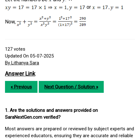
or
Now,
127
votes
Updated On 05-07-2025
By Lithanya Sara
Answer Link
« Previous
Next Question / Solution »
1. Are the solutions and answers provided on
SaraNextGen.com verified?
Most answers are prepared or reviewed by subject experts and
experienced educators, ensuring they are accurate and reliable