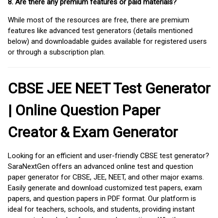
8. Are there any premium features or paid materials?
While most of the resources are free, there are premium
features like advanced test generators (details mentioned
below) and downloadable guides available for registered users
or through a subscription plan.
CBSE JEE NEET Test Generator
| Online Question Paper
Creator & Exam Generator
Looking for an efficient and user-friendly CBSE test generator?
SaraNextGen offers an advanced online test and question
paper generator for CBSE, JEE, NEET, and other major exams.
Easily generate and download customized test papers, exam
papers, and question papers in PDF format. Our platform is
ideal for teachers, schools, and students, providing instant