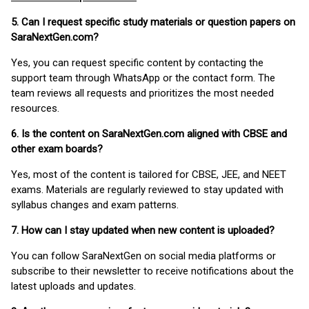
5. Can I request specific study materials or question papers on
SaraNextGen.com?
Yes, you can request specific content by contacting the
support team through WhatsApp or the contact form. The
team reviews all requests and prioritizes the most needed
resources.
6. Is the content on SaraNextGen.com aligned with CBSE and
other exam boards?
Yes, most of the content is tailored for CBSE, JEE, and NEET
exams. Materials are regularly reviewed to stay updated with
syllabus changes and exam patterns.
7. How can I stay updated when new content is uploaded?
You can follow SaraNextGen on social media platforms or
subscribe to their newsletter to receive notifications about the
latest uploads and updates.