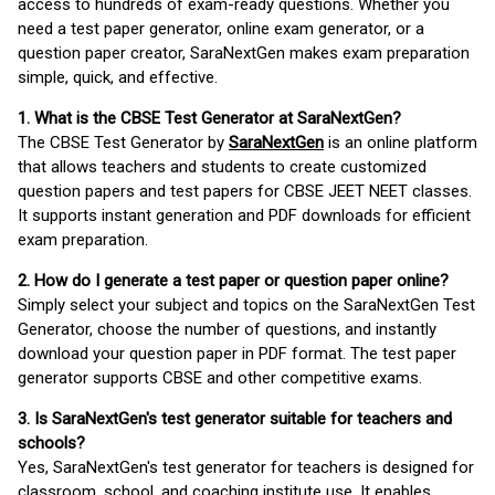
access to hundreds of exam-ready questions. Whether you
need a test paper generator, online exam generator, or a
question paper creator, SaraNextGen makes exam preparation
simple, quick, and effective.
1. What is the CBSE Test Generator at SaraNextGen?
The CBSE Test Generator by
SaraNextGen
is an online platform
that allows teachers and students to create customized
question papers and test papers for CBSE JEET NEET classes.
It supports instant generation and PDF downloads for efficient
exam preparation.
2. How do I generate a test paper or question paper online?
Simply select your subject and topics on the SaraNextGen Test
Generator, choose the number of questions, and instantly
download your question paper in PDF format. The test paper
generator supports CBSE and other competitive exams.
3. Is SaraNextGen's test generator suitable for teachers and
schools?
Yes, SaraNextGen's test generator for teachers is designed for
classroom, school, and coaching institute use. It enables