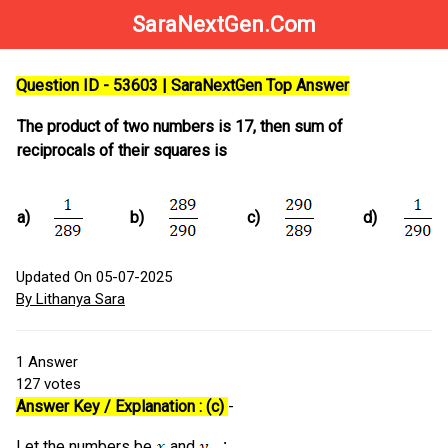
SaraNextGen.Com
Question ID - 53603 | SaraNextGen Top Answer
The product of two numbers is 17, then sum of
reciprocals of their squares is
a)
b)
c)
d)
Updated On 05-07-2025
By Lithanya Sara
1
Answer
127
votes
Answer Key / Explanation : (c)
-
Let the numbers be
and
. ∴