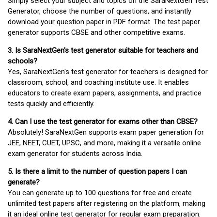
Simply select your subject and topics on the SaraNextGen Test
Generator, choose the number of questions, and instantly
download your question paper in PDF format. The test paper
generator supports CBSE and other competitive exams.
3. Is SaraNextGen's test generator suitable for teachers and
schools?
Yes, SaraNextGen's test generator for teachers is designed for
classroom, school, and coaching institute use. It enables
educators to create exam papers, assignments, and practice
tests quickly and efficiently.
4. Can I use the test generator for exams other than CBSE?
Absolutely! SaraNextGen supports exam paper generation for
JEE, NEET, CUET, UPSC, and more, making it a versatile online
exam generator for students across India.
5. Is there a limit to the number of question papers I can
generate?
You can generate up to 100 questions for free and create
unlimited test papers after registering on the platform, making
it an ideal online test generator for regular exam preparation.