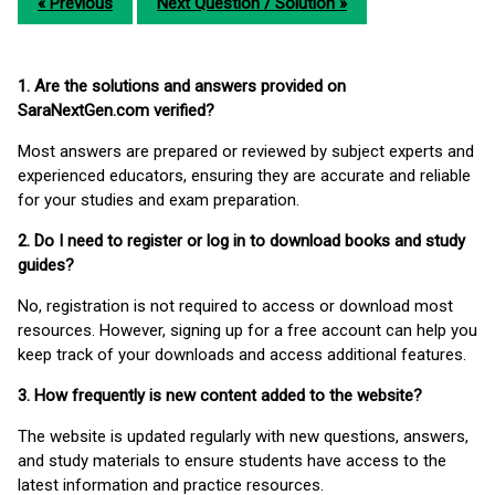
« Previous
Next Question / Solution »
1. Are the solutions and answers provided on
SaraNextGen.com verified?
Most answers are prepared or reviewed by subject experts and
experienced educators, ensuring they are accurate and reliable
for your studies and exam preparation.
2. Do I need to register or log in to download books and study
guides?
No, registration is not required to access or download most
resources. However, signing up for a free account can help you
keep track of your downloads and access additional features.
3. How frequently is new content added to the website?
The website is updated regularly with new questions, answers,
and study materials to ensure students have access to the
latest information and practice resources.