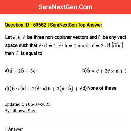
SaraNextGen.Com
Question ID - 53682 | SaraNextGen Top Answer
Let
be three non-coplanar vectors and
be any vector 
space such that
. If
then
is equal to
a)
b)
d)
None of these
c)
Updated On 05-07-2025
By Lithanya Sara
1
Answer