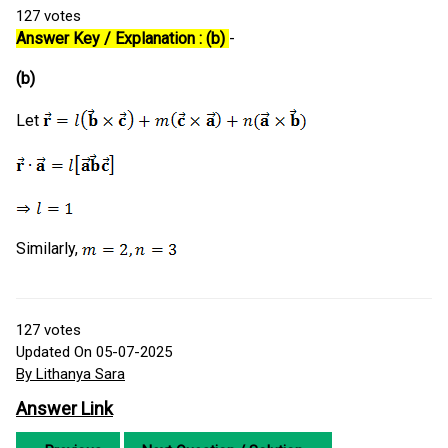
127
votes
Answer Key / Explanation : (b)
-
(b)
Let
Similarly,
127
votes
Updated On 05-07-2025
By Lithanya Sara
Answer Link