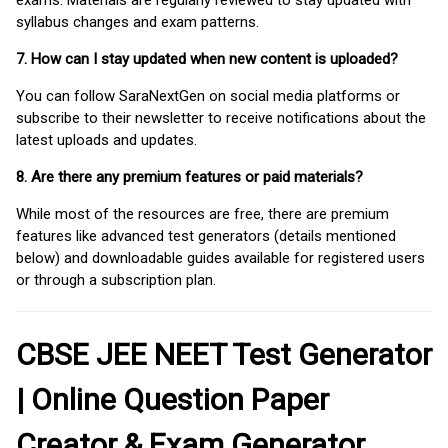
syllabus changes and exam patterns.
7. How can I stay updated when new content is uploaded?
You can follow SaraNextGen on social media platforms or
subscribe to their newsletter to receive notifications about the
latest uploads and updates.
8. Are there any premium features or paid materials?
While most of the resources are free, there are premium
features like advanced test generators (details mentioned
below) and downloadable guides available for registered users
or through a subscription plan.
CBSE JEE NEET Test Generator
| Online Question Paper
Creator & Exam Generator