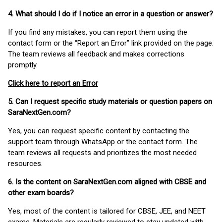
4. What should I do if I notice an error in a question or answer?
If you find any mistakes, you can report them using the
contact form or the “Report an Error” link provided on the page.
The team reviews all feedback and makes corrections
promptly.
Click here to report an Error
5. Can I request specific study materials or question papers on
SaraNextGen.com?
Yes, you can request specific content by contacting the
support team through WhatsApp or the contact form. The
team reviews all requests and prioritizes the most needed
resources.
6. Is the content on SaraNextGen.com aligned with CBSE and
other exam boards?
Yes, most of the content is tailored for CBSE, JEE, and NEET
exams. Materials are regularly reviewed to stay updated with