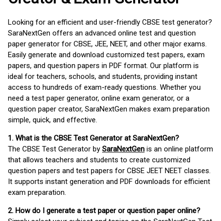
Looking for an efficient and user-friendly CBSE test generator?
SaraNextGen offers an advanced online test and question
paper generator for CBSE, JEE, NEET, and other major exams.
Easily generate and download customized test papers, exam
papers, and question papers in PDF format. Our platform is
ideal for teachers, schools, and students, providing instant
access to hundreds of exam-ready questions. Whether you
need a test paper generator, online exam generator, or a
question paper creator, SaraNextGen makes exam preparation
simple, quick, and effective.
1. What is the CBSE Test Generator at SaraNextGen?
The CBSE Test Generator by
SaraNextGen
is an online platform
that allows teachers and students to create customized
question papers and test papers for CBSE JEET NEET classes.
It supports instant generation and PDF downloads for efficient
exam preparation.
2. How do I generate a test paper or question paper online?