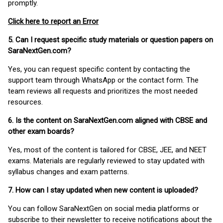
promptly.
Click here to report an Error
5. Can I request specific study materials or question papers on
SaraNextGen.com?
Yes, you can request specific content by contacting the
support team through WhatsApp or the contact form. The
team reviews all requests and prioritizes the most needed
resources.
6. Is the content on SaraNextGen.com aligned with CBSE and
other exam boards?
Yes, most of the content is tailored for CBSE, JEE, and NEET
exams. Materials are regularly reviewed to stay updated with
syllabus changes and exam patterns.
7. How can I stay updated when new content is uploaded?
You can follow SaraNextGen on social media platforms or
subscribe to their newsletter to receive notifications about the