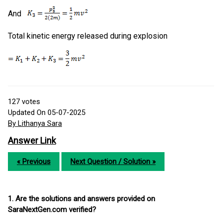
And
Total kinetic energy released during explosion
127
votes
Updated On 05-07-2025
By Lithanya Sara
Answer Link
« Previous
Next Question / Solution »
1. Are the solutions and answers provided on
SaraNextGen.com verified?