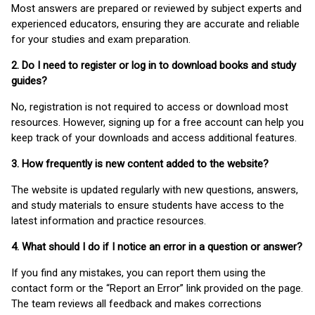
Most answers are prepared or reviewed by subject experts and
experienced educators, ensuring they are accurate and reliable
for your studies and exam preparation.
2. Do I need to register or log in to download books and study
guides?
No, registration is not required to access or download most
resources. However, signing up for a free account can help you
keep track of your downloads and access additional features.
3. How frequently is new content added to the website?
The website is updated regularly with new questions, answers,
and study materials to ensure students have access to the
latest information and practice resources.
4. What should I do if I notice an error in a question or answer?
If you find any mistakes, you can report them using the
contact form or the “Report an Error” link provided on the page.
The team reviews all feedback and makes corrections