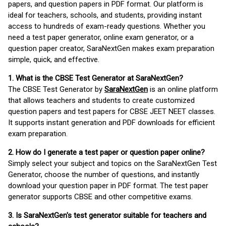
papers, and question papers in PDF format. Our platform is
ideal for teachers, schools, and students, providing instant
access to hundreds of exam-ready questions. Whether you
need a test paper generator, online exam generator, or a
question paper creator, SaraNextGen makes exam preparation
simple, quick, and effective.
1. What is the CBSE Test Generator at SaraNextGen?
The CBSE Test Generator by
SaraNextGen
is an online platform
that allows teachers and students to create customized
question papers and test papers for CBSE JEET NEET classes.
It supports instant generation and PDF downloads for efficient
exam preparation.
2. How do I generate a test paper or question paper online?
Simply select your subject and topics on the SaraNextGen Test
Generator, choose the number of questions, and instantly
download your question paper in PDF format. The test paper
generator supports CBSE and other competitive exams.
3. Is SaraNextGen's test generator suitable for teachers and