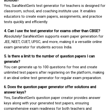
schools?
Yes, SaraNextGen's test generator for teachers is designed for
classroom, school, and coaching institute use. It enables
educators to create exam papers, assignments, and practice
tests quickly and efficiently.
4. Can I use the test generator for exams other than CBSE?
Absolutely! SaraNextGen supports exam paper generation for
JEE, NEET, CUET, UPSC, and more, making it a versatile online
exam generator for students across India.
5. Is there a limit to the number of question papers I can
generate?
You can generate up to 100 questions for free and create
unlimited test papers after registering on the platform, making
it an ideal online test generator for regular exam preparation.
6. Does the question paper generator offer solutions and
answer keys?
Yes, SaraNextGen’s question paper creator provides answer
keys along with your generated test papers, ensuring
comprehensive exam readiness for both teachers and