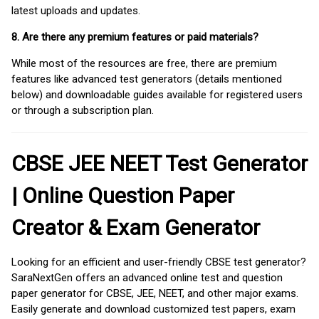
latest uploads and updates.
8. Are there any premium features or paid materials?
While most of the resources are free, there are premium
features like advanced test generators (details mentioned
below) and downloadable guides available for registered users
or through a subscription plan.
CBSE JEE NEET Test Generator
| Online Question Paper
Creator & Exam Generator
Looking for an efficient and user-friendly CBSE test generator?
SaraNextGen offers an advanced online test and question
paper generator for CBSE, JEE, NEET, and other major exams.
Easily generate and download customized test papers, exam