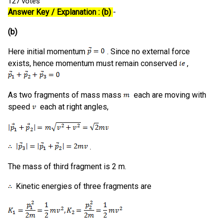
127
votes
Answer Key / Explanation : (b)
-
(b)
Here initial momentum
. Since no external force
exists, hence momentum must remain conserved
,
As two fragments of mass mass
each are moving with
speed
each at right angles,
.
The mass of third fragment is 2 m.
Kinetic energies of three fragments are