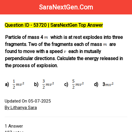
SaraNextGen.Com
Question ID - 53720 | SaraNextGen Top Answer
Particle of mass 4
which is at rest explodes into three
fragments. Two of the fragments each of mass
are
found to move with a speed
each in mutually
perpendicular directions. Calculate the energy released in
the process of explosion.
a)
b)
c)
d)
3
Updated On 05-07-2025
By Lithanya Sara
1
Answer