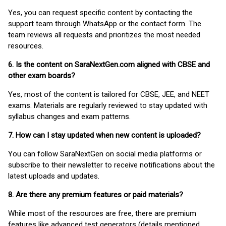
Yes, you can request specific content by contacting the
support team through WhatsApp or the contact form. The
team reviews all requests and prioritizes the most needed
resources.
6. Is the content on SaraNextGen.com aligned with CBSE and
other exam boards?
Yes, most of the content is tailored for CBSE, JEE, and NEET
exams. Materials are regularly reviewed to stay updated with
syllabus changes and exam patterns.
7. How can I stay updated when new content is uploaded?
You can follow SaraNextGen on social media platforms or
subscribe to their newsletter to receive notifications about the
latest uploads and updates.
8. Are there any premium features or paid materials?
While most of the resources are free, there are premium
features like advanced test generators (details mentioned