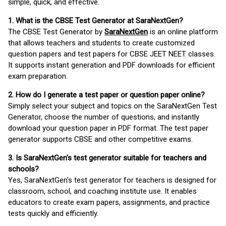
simple, quick, and effective.
1. What is the CBSE Test Generator at SaraNextGen?
The CBSE Test Generator by
SaraNextGen
is an online platform
that allows teachers and students to create customized
question papers and test papers for CBSE JEET NEET classes.
It supports instant generation and PDF downloads for efficient
exam preparation.
2. How do I generate a test paper or question paper online?
Simply select your subject and topics on the SaraNextGen Test
Generator, choose the number of questions, and instantly
download your question paper in PDF format. The test paper
generator supports CBSE and other competitive exams.
3. Is SaraNextGen's test generator suitable for teachers and
schools?
Yes, SaraNextGen's test generator for teachers is designed for
classroom, school, and coaching institute use. It enables
educators to create exam papers, assignments, and practice
tests quickly and efficiently.