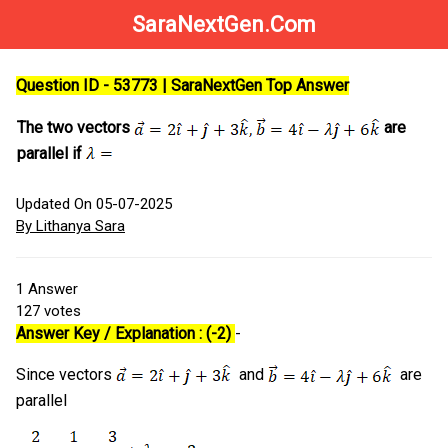
SaraNextGen.Com
Question ID - 53773 | SaraNextGen Top Answer
The two vectors
are
parallel if
Updated On 05-07-2025
By Lithanya Sara
1
Answer
127
votes
Answer Key / Explanation : (-2)
-
Since vectors
and
are
parallel