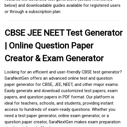
below) and downloadable guides available for registered users
or through a subscription plan.
CBSE JEE NEET Test Generator
| Online Question Paper
Creator & Exam Generator
Looking for an efficient and user-friendly CBSE test generator?
SaraNextGen offers an advanced online test and question
paper generator for CBSE, JEE, NEET, and other major exams.
Easily generate and download customized test papers, exam
papers, and question papers in PDF format. Our platform is
ideal for teachers, schools, and students, providing instant
access to hundreds of exam-ready questions. Whether you
need a test paper generator, online exam generator, or a
question paper creator, SaraNextGen makes exam preparation