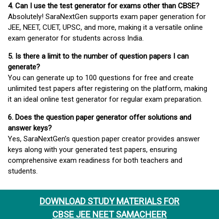
4. Can I use the test generator for exams other than CBSE?
Absolutely! SaraNextGen supports exam paper generation for
JEE, NEET, CUET, UPSC, and more, making it a versatile online
exam generator for students across India.
5. Is there a limit to the number of question papers I can
generate?
You can generate up to 100 questions for free and create
unlimited test papers after registering on the platform, making
it an ideal online test generator for regular exam preparation.
6. Does the question paper generator offer solutions and
answer keys?
Yes, SaraNextGen’s question paper creator provides answer
keys along with your generated test papers, ensuring
comprehensive exam readiness for both teachers and
students.
DOWNLOAD STUDY MATERIALS FOR
CBSE JEE NEET SAMACHEER