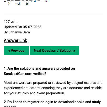
127
votes
Updated On 05-07-2025
By Lithanya Sara
Answer Link
« Previous
Next Question / Solution »
1. Are the solutions and answers provided on
SaraNextGen.com verified?
Most answers are prepared or reviewed by subject experts and
experienced educators, ensuring they are accurate and reliable
for your studies and exam preparation.
2. Do I need to register or log in to download books and study