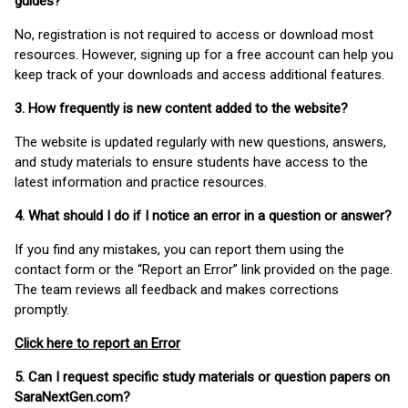
guides?
No, registration is not required to access or download most
resources. However, signing up for a free account can help you
keep track of your downloads and access additional features.
3. How frequently is new content added to the website?
The website is updated regularly with new questions, answers,
and study materials to ensure students have access to the
latest information and practice resources.
4. What should I do if I notice an error in a question or answer?
If you find any mistakes, you can report them using the
contact form or the “Report an Error” link provided on the page.
The team reviews all feedback and makes corrections
promptly.
Click here to report an Error
5. Can I request specific study materials or question papers on
SaraNextGen.com?