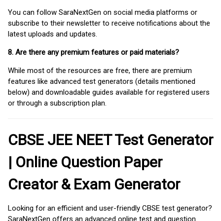
You can follow SaraNextGen on social media platforms or
subscribe to their newsletter to receive notifications about the
latest uploads and updates.
8. Are there any premium features or paid materials?
While most of the resources are free, there are premium
features like advanced test generators (details mentioned
below) and downloadable guides available for registered users
or through a subscription plan.
CBSE JEE NEET Test Generator
| Online Question Paper
Creator & Exam Generator
Looking for an efficient and user-friendly CBSE test generator?
SaraNextGen offers an advanced online test and question