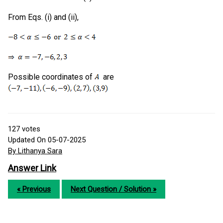
From Eqs. (i) and (ii),
Possible coordinates of
are
127
votes
Updated On 05-07-2025
By Lithanya Sara
Answer Link
« Previous
Next Question / Solution »