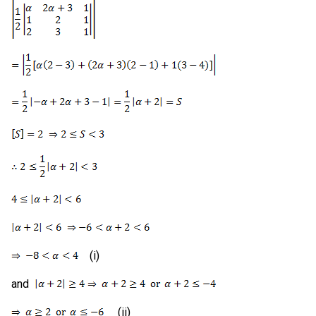
(i)
and
(ii)