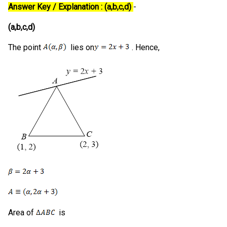
Answer Key / Explanation : (a,b,c,d)
-
(a,b,c,d)
The point
lies on
. Hence,
Area of
is