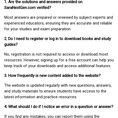
1. Are the solutions and answers provided on
SaraNextGen.com verified?
Most answers are prepared or reviewed by subject experts and
experienced educators, ensuring they are accurate and reliable
for your studies and exam preparation.
2. Do I need to register or log in to download books and study
guides?
No, registration is not required to access or download most
resources. However, signing up for a free account can help you
keep track of your downloads and access additional features.
3. How frequently is new content added to the website?
The website is updated regularly with new questions, answers,
and study materials to ensure students have access to the
latest information and practice resources.
4. What should I do if I notice an error in a question or answer?
If you find any mistakes, you can report them using the