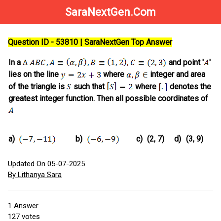
SaraNextGen.Com
Question ID - 53810 | SaraNextGen Top Answer
In a
and point '
'
lies on the line
where
integer and area
of the triangle is
such that
where
denotes the
greatest integer function. Then all possible coordinates of
a)
b)
c)
(2, 7)
d)
(3, 9)
Updated On 05-07-2025
By Lithanya Sara
1
Answer
127
votes