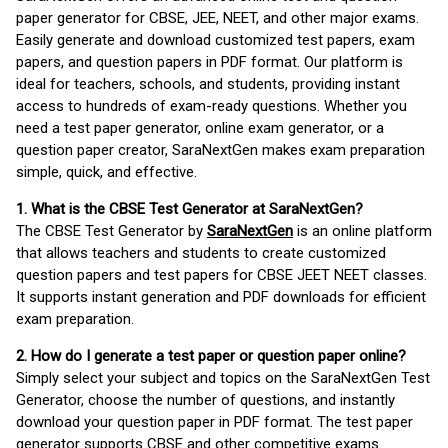
paper generator for CBSE, JEE, NEET, and other major exams.
Easily generate and download customized test papers, exam
papers, and question papers in PDF format. Our platform is
ideal for teachers, schools, and students, providing instant
access to hundreds of exam-ready questions. Whether you
need a test paper generator, online exam generator, or a
question paper creator, SaraNextGen makes exam preparation
simple, quick, and effective.
1. What is the CBSE Test Generator at SaraNextGen?
The CBSE Test Generator by
SaraNextGen
is an online platform
that allows teachers and students to create customized
question papers and test papers for CBSE JEET NEET classes.
It supports instant generation and PDF downloads for efficient
exam preparation.
2. How do I generate a test paper or question paper online?
Simply select your subject and topics on the SaraNextGen Test
Generator, choose the number of questions, and instantly
download your question paper in PDF format. The test paper
generator supports CBSE and other competitive exams.