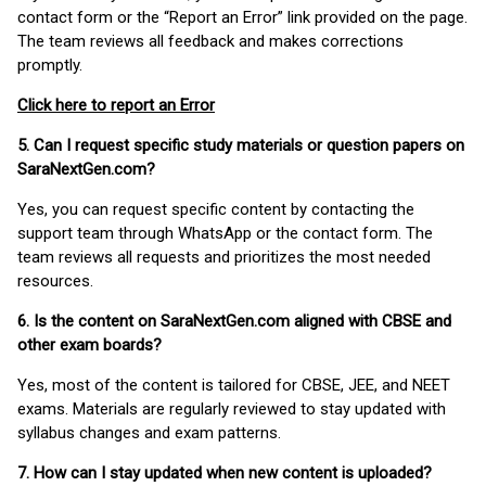
contact form or the “Report an Error” link provided on the page.
The team reviews all feedback and makes corrections
promptly.
Click here to report an Error
5. Can I request specific study materials or question papers on
SaraNextGen.com?
Yes, you can request specific content by contacting the
support team through WhatsApp or the contact form. The
team reviews all requests and prioritizes the most needed
resources.
6. Is the content on SaraNextGen.com aligned with CBSE and
other exam boards?
Yes, most of the content is tailored for CBSE, JEE, and NEET
exams. Materials are regularly reviewed to stay updated with
syllabus changes and exam patterns.
7. How can I stay updated when new content is uploaded?