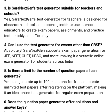
3. Is SaraNextGen's test generator suitable for teachers and
schools?
Yes, SaraNextGen's test generator for teachers is designed for
classroom, school, and coaching institute use. It enables
educators to create exam papers, assignments, and practice
tests quickly and efficiently.
4. Can I use the test generator for exams other than CBSE?
Absolutely! SaraNextGen supports exam paper generation for
JEE, NEET, CUET, UPSC, and more, making it a versatile online
exam generator for students across India.
5. Is there a limit to the number of question papers I can
generate?
You can generate up to 100 questions for free and create
unlimited test papers after registering on the platform, making
it an ideal online test generator for regular exam preparation.
6. Does the question paper generator offer solutions and
answer keys?