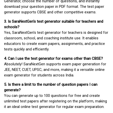
Generator, choose the number of questions, and instantly
download your question paper in PDF format. The test paper
generator supports CBSE and other competitive exams.
3. Is SaraNextGen's test generator suitable for teachers and
schools?
Yes, SaraNextGen's test generator for teachers is designed for
classroom, school, and coaching institute use. It enables
educators to create exam papers, assignments, and practice
tests quickly and efficiently.
4. Can I use the test generator for exams other than CBSE?
Absolutely! SaraNextGen supports exam paper generation for
JEE, NEET, CUET, UPSC, and more, making it a versatile online
exam generator for students across India.
5. Is there a limit to the number of question papers I can
generate?
You can generate up to 100 questions for free and create
unlimited test papers after registering on the platform, making
it an ideal online test generator for regular exam preparation.