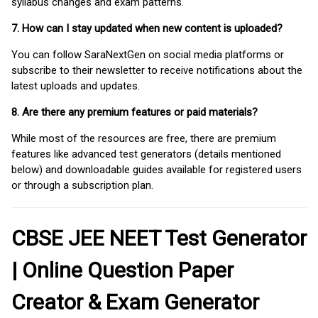
syllabus changes and exam patterns.
7. How can I stay updated when new content is uploaded?
You can follow SaraNextGen on social media platforms or
subscribe to their newsletter to receive notifications about the
latest uploads and updates.
8. Are there any premium features or paid materials?
While most of the resources are free, there are premium
features like advanced test generators (details mentioned
below) and downloadable guides available for registered users
or through a subscription plan.
CBSE JEE NEET Test Generator
| Online Question Paper
Creator & Exam Generator