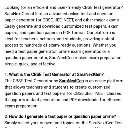
Looking for an efficient and user-friendly CBSE test generator?
SaraNextGen offers an advanced online test and question
paper generator for CBSE, JEE, NEET, and other major exams.
Easily generate and download customized test papers, exam
papers, and question papers in PDF format. Our platform is
ideal for teachers, schools, and students, providing instant
access to hundreds of exam-ready questions. Whether you
need a test paper generator, online exam generator, or a
question paper creator, SaraNextGen makes exam preparation
simple, quick, and effective.
1. What is the CBSE Test Generator at SaraNextGen?
The CBSE Test Generator by
SaraNextGen
is an online platform
that allows teachers and students to create customized
question papers and test papers for CBSE JEET NEET classes.
It supports instant generation and PDF downloads for efficient
exam preparation.
2. How do I generate a test paper or question paper online?
Simply select your subject and topics on the SaraNextGen Test