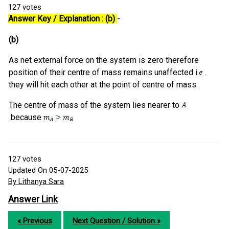
127
votes
Answer Key / Explanation : (b)
-
(b)
As net external force on the system is zero therefore
position of their centre of mass remains unaffected i.
.
they will hit each other at the point of centre of mass.
The centre of mass of the system lies nearer to
because
127
votes
Updated On 05-07-2025
By Lithanya Sara
Answer Link
« Previous
Next Question / Solution »