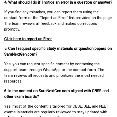
4. What should I do if I notice an error in a question or answer?
If you find any mistakes, you can report them using the
contact form or the “Report an Error” link provided on the page.
The team reviews all feedback and makes corrections
promptly.
Click here to report an Error
5. Can I request specific study materials or question papers on
SaraNextGen.com?
Yes, you can request specific content by contacting the
support team through WhatsApp or the contact form. The
team reviews all requests and prioritizes the most needed
resources.
6. Is the content on SaraNextGen.com aligned with CBSE and
other exam boards?
Yes, most of the content is tailored for CBSE, JEE, and NEET
exams. Materials are regularly reviewed to stay updated with