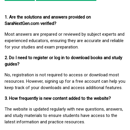
1. Are the solutions and answers provided on
SaraNextGen.com verified?
Most answers are prepared or reviewed by subject experts and
experienced educators, ensuring they are accurate and reliable
for your studies and exam preparation.
2. Do I need to register or log in to download books and study
guides?
No, registration is not required to access or download most
resources. However, signing up for a free account can help you
keep track of your downloads and access additional features.
3. How frequently is new content added to the website?
The website is updated regularly with new questions, answers,
and study materials to ensure students have access to the
latest information and practice resources.