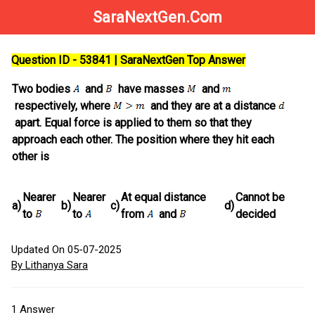
SaraNextGen.Com
Question ID - 53841 | SaraNextGen Top Answer
Two bodies
and
have masses
and
respectively, where
and they are at a distance
apart. Equal force is applied to them so that they
approach each other. The position where they hit each
other is
Nearer
Nearer
At equal distance
Cannot be
a)
b)
c)
d)
to
to
from
and
decided
Updated On 05-07-2025
By Lithanya Sara
1
Answer