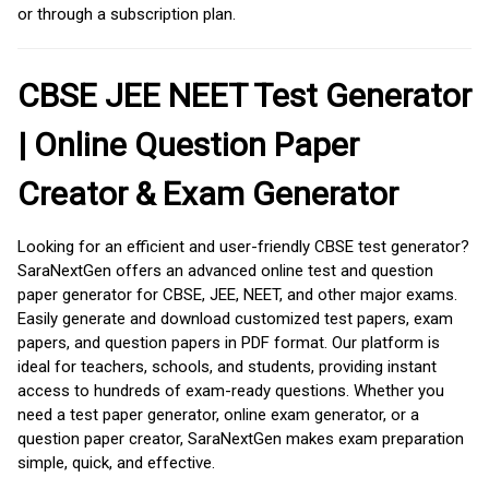
or through a subscription plan.
CBSE JEE NEET Test Generator
| Online Question Paper
Creator & Exam Generator
Looking for an efficient and user-friendly CBSE test generator?
SaraNextGen offers an advanced online test and question
paper generator for CBSE, JEE, NEET, and other major exams.
Easily generate and download customized test papers, exam
papers, and question papers in PDF format. Our platform is
ideal for teachers, schools, and students, providing instant
access to hundreds of exam-ready questions. Whether you
need a test paper generator, online exam generator, or a
question paper creator, SaraNextGen makes exam preparation
simple, quick, and effective.