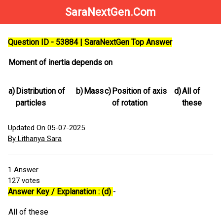
SaraNextGen.Com
Question ID - 53884 | SaraNextGen Top Answer
Moment of inertia depends on
a)
Distribution of
b)
Mass
c)
Position of axis
d)
All of
particles
of rotation
these
Updated On 05-07-2025
By Lithanya Sara
1
Answer
127
votes
Answer Key / Explanation : (d)
-
All of these