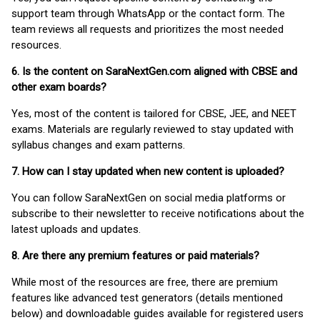
support team through WhatsApp or the contact form. The
team reviews all requests and prioritizes the most needed
resources.
6. Is the content on SaraNextGen.com aligned with CBSE and
other exam boards?
Yes, most of the content is tailored for CBSE, JEE, and NEET
exams. Materials are regularly reviewed to stay updated with
syllabus changes and exam patterns.
7. How can I stay updated when new content is uploaded?
You can follow SaraNextGen on social media platforms or
subscribe to their newsletter to receive notifications about the
latest uploads and updates.
8. Are there any premium features or paid materials?
While most of the resources are free, there are premium
features like advanced test generators (details mentioned
below) and downloadable guides available for registered users