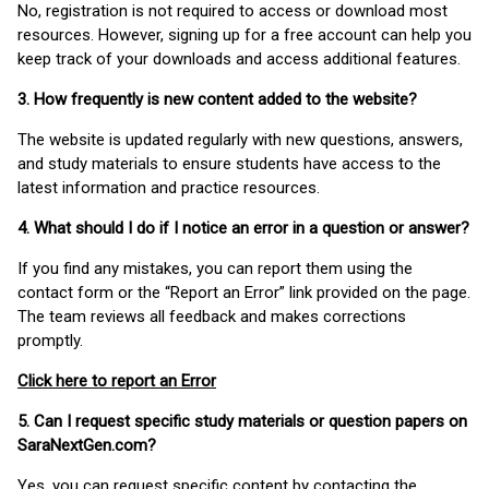
No, registration is not required to access or download most
resources. However, signing up for a free account can help you
keep track of your downloads and access additional features.
3. How frequently is new content added to the website?
The website is updated regularly with new questions, answers,
and study materials to ensure students have access to the
latest information and practice resources.
4. What should I do if I notice an error in a question or answer?
If you find any mistakes, you can report them using the
contact form or the “Report an Error” link provided on the page.
The team reviews all feedback and makes corrections
promptly.
Click here to report an Error
5. Can I request specific study materials or question papers on
SaraNextGen.com?
Yes, you can request specific content by contacting the