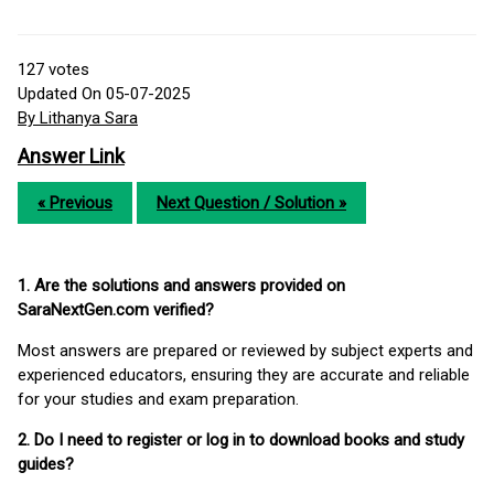
127
votes
Updated On 05-07-2025
By Lithanya Sara
Answer Link
« Previous
Next Question / Solution »
1. Are the solutions and answers provided on
SaraNextGen.com verified?
Most answers are prepared or reviewed by subject experts and
experienced educators, ensuring they are accurate and reliable
for your studies and exam preparation.
2. Do I need to register or log in to download books and study
guides?