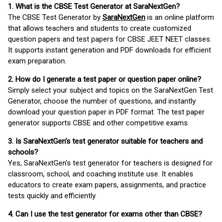
1. What is the CBSE Test Generator at SaraNextGen?
The CBSE Test Generator by
SaraNextGen
is an online platform
that allows teachers and students to create customized
question papers and test papers for CBSE JEET NEET classes.
It supports instant generation and PDF downloads for efficient
exam preparation.
2. How do I generate a test paper or question paper online?
Simply select your subject and topics on the SaraNextGen Test
Generator, choose the number of questions, and instantly
download your question paper in PDF format. The test paper
generator supports CBSE and other competitive exams.
3. Is SaraNextGen's test generator suitable for teachers and
schools?
Yes, SaraNextGen's test generator for teachers is designed for
classroom, school, and coaching institute use. It enables
educators to create exam papers, assignments, and practice
tests quickly and efficiently.
4. Can I use the test generator for exams other than CBSE?