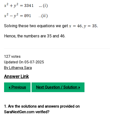
…
Solving these two equations we get
Hence, the numbers are 35 and 46.
127
votes
Updated On 05-07-2025
By Lithanya Sara
Answer Link
« Previous
Next Question / Solution »
1. Are the solutions and answers provided on
SaraNextGen.com verified?