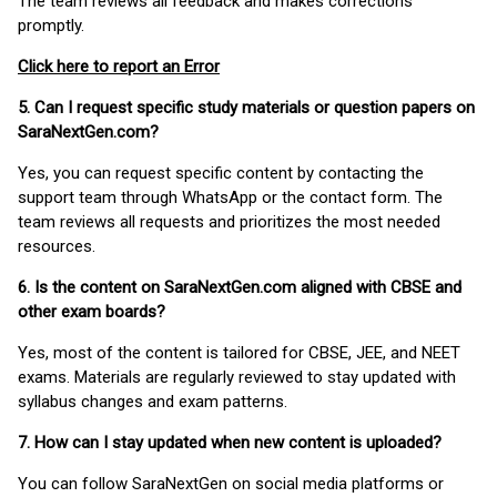
The team reviews all feedback and makes corrections
promptly.
Click here to report an Error
5. Can I request specific study materials or question papers on
SaraNextGen.com?
Yes, you can request specific content by contacting the
support team through WhatsApp or the contact form. The
team reviews all requests and prioritizes the most needed
resources.
6. Is the content on SaraNextGen.com aligned with CBSE and
other exam boards?
Yes, most of the content is tailored for CBSE, JEE, and NEET
exams. Materials are regularly reviewed to stay updated with
syllabus changes and exam patterns.
7. How can I stay updated when new content is uploaded?
You can follow SaraNextGen on social media platforms or