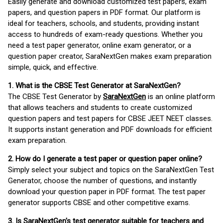
Easily generate and download customized test papers, exam
papers, and question papers in PDF format. Our platform is
ideal for teachers, schools, and students, providing instant
access to hundreds of exam-ready questions. Whether you
need a test paper generator, online exam generator, or a
question paper creator, SaraNextGen makes exam preparation
simple, quick, and effective.
1. What is the CBSE Test Generator at SaraNextGen?
The CBSE Test Generator by
SaraNextGen
is an online platform
that allows teachers and students to create customized
question papers and test papers for CBSE JEET NEET classes.
It supports instant generation and PDF downloads for efficient
exam preparation.
2. How do I generate a test paper or question paper online?
Simply select your subject and topics on the SaraNextGen Test
Generator, choose the number of questions, and instantly
download your question paper in PDF format. The test paper
generator supports CBSE and other competitive exams.
3. Is SaraNextGen's test generator suitable for teachers and