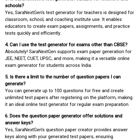
schools?
Yes, SaraNextGen's test generator for teachers is designed for
classroom, school, and coaching institute use. It enables
educators to create exam papers, assignments, and practice
tests quickly and efficiently.
4. Can I use the test generator for exams other than CBSE?
Absolutely! SaraNextGen supports exam paper generation for
JEE, NEET, CUET, UPSC, and more, making it a versatile online
exam generator for students across India.
5. Is there a limit to the number of question papers I can
generate?
You can generate up to 100 questions for free and create
unlimited test papers after registering on the platform, making
it an ideal online test generator for regular exam preparation.
6. Does the question paper generator offer solutions and
answer keys?
Yes, SaraNextGen’s question paper creator provides answer
keys along with your generated test papers, ensuring