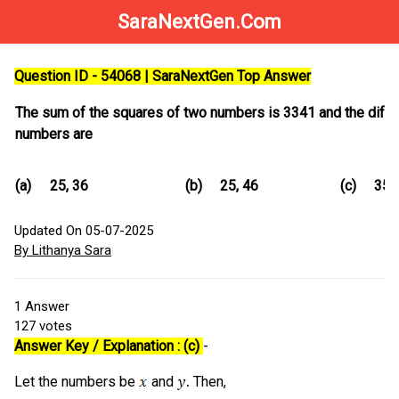
SaraNextGen.Com
Question ID - 54068 | SaraNextGen Top Answer
The sum of the squares of two numbers is 3341 and the differ
numbers are
(a)
25, 36
(b)
25, 46
(c)
35,
Updated On 05-07-2025
By Lithanya Sara
1
Answer
127
votes
Answer Key / Explanation : (c)
-
Let the numbers be
and
Then,