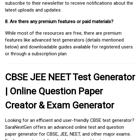
subscribe to their newsletter to receive notifications about the
latest uploads and updates.
8. Are there any premium features or paid materials?
While most of the resources are free, there are premium
features like advanced test generators (details mentioned
below) and downloadable guides available for registered users
or through a subscription plan.
CBSE JEE NEET Test Generator
| Online Question Paper
Creator & Exam Generator
Looking for an efficient and user-friendly CBSE test generator?
SaraNextGen offers an advanced online test and question
paper generator for CBSE, JEE, NEET, and other major exams.