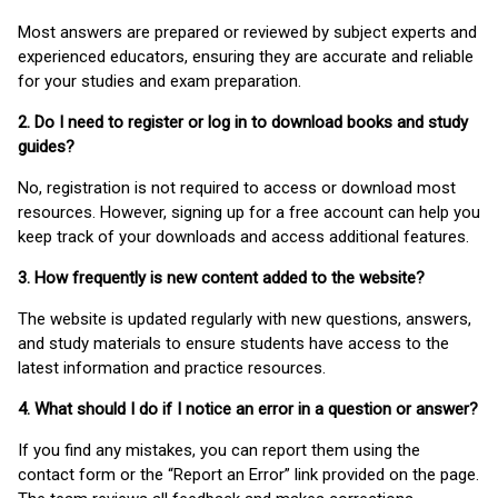
Most answers are prepared or reviewed by subject experts and
experienced educators, ensuring they are accurate and reliable
for your studies and exam preparation.
2. Do I need to register or log in to download books and study
guides?
No, registration is not required to access or download most
resources. However, signing up for a free account can help you
keep track of your downloads and access additional features.
3. How frequently is new content added to the website?
The website is updated regularly with new questions, answers,
and study materials to ensure students have access to the
latest information and practice resources.
4. What should I do if I notice an error in a question or answer?
If you find any mistakes, you can report them using the
contact form or the “Report an Error” link provided on the page.