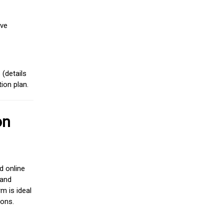
ive
(details
ion plan.
on
d online
 and
m is ideal
ions.