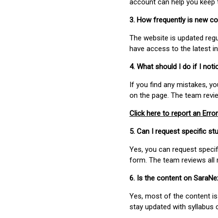
account can help you keep 
3. How frequently is new c
The website is updated regu
have access to the latest i
4. What should I do if I not
If you find any mistakes, y
on the page. The team revi
Click here to report an Error
5. Can I request specific 
Yes, you can request speci
form. The team reviews all 
6. Is the content on SaraN
Yes, most of the content is
stay updated with syllabus