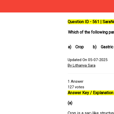
Question ID - 561 | Sara
Which of the following par
a)
Crop
b)
Gastric
Updated On 05-07-2025
By Lithanya Sara
1
Answer
127
votes
Answer Key / Explanation 
(a)
Crop is a sac-like structu