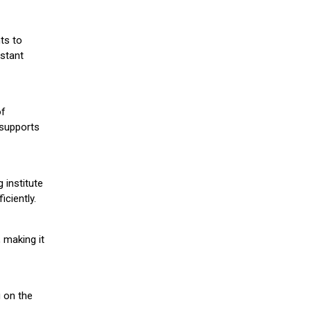
ts to
stant
of
 supports
 institute
iciently.
 making it
g on the