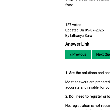
food
127
votes
Updated On 05-07-2025
By Lithanya Sara
Answer Link
« Previous
Next Que
1. Are the solutions and a
Most answers are prepared 
accurate and reliable for y
2. Do I need to register or
No, registration is not req