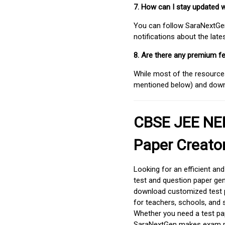
7. How can I stay updated 
You can follow SaraNextGen 
notifications about the lat
8. Are there any premium fe
While most of the resources
mentioned below) and downlo
CBSE JEE NEE
Paper Creato
Looking for an efficient an
test and question paper gen
download customized test p
for teachers, schools, and 
Whether you need a test pap
SaraNextGen makes exam pre