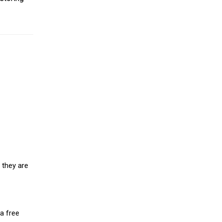
 they are
a free