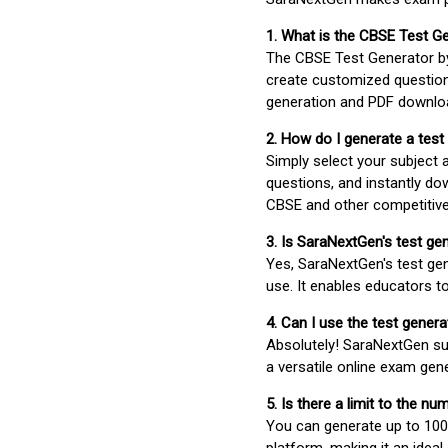
1. What is the CBSE Test G
The CBSE Test Generator 
create customized question
generation and PDF downloa
2. How do I generate a test
Simply select your subject
questions, and instantly do
CBSE and other competitiv
3. Is SaraNextGen's test ge
Yes, SaraNextGen's test gen
use. It enables educators to
4. Can I use the test gene
Absolutely! SaraNextGen su
a versatile online exam gen
5. Is there a limit to the n
You can generate up to 100 