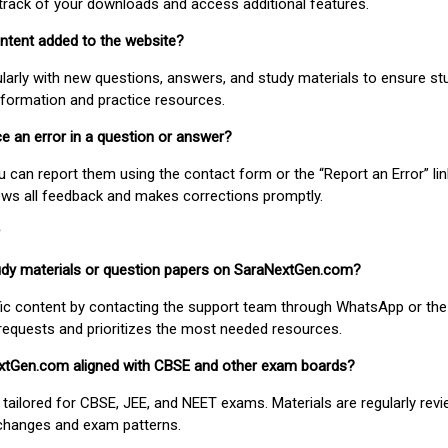
track of your downloads and access additional features.
ontent added to the website?
larly with new questions, answers, and study materials to ensure st
nformation and practice resources.
ice an error in a question or answer?
ou can report them using the contact form or the “Report an Error” li
ews all feedback and makes corrections promptly.
study materials or question papers on SaraNextGen.com?
fic content by contacting the support team through WhatsApp or the
requests and prioritizes the most needed resources.
extGen.com aligned with CBSE and other exam boards?
 tailored for CBSE, JEE, and NEET exams. Materials are regularly rev
 changes and exam patterns.