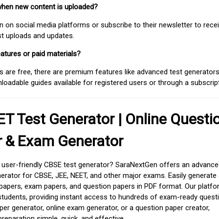
when new content is uploaded?
on social media platforms or subscribe to their newsletter to rece
est uploads and updates.
atures or paid materials?
 are free, there are premium features like advanced test generators 
adable guides available for registered users or through a subscript
T Test Generator | Online Questi
r & Exam Generator
d user-friendly CBSE test generator? SaraNextGen offers an advance
erator for CBSE, JEE, NEET, and other major exams. Easily generate
apers, exam papers, and question papers in PDF format. Our platfor
students, providing instant access to hundreds of exam-ready quest
er generator, online exam generator, or a question paper creator,
paration simple, quick, and effective.