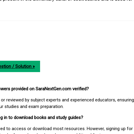
stion / Solution »
nswers provided on SaraNextGen.com verified?
or reviewed by subject experts and experienced educators, ensuring
our studies and exam preparation.
 log in to download books and study guides?
uired to access or download most resources. However, signing up for 