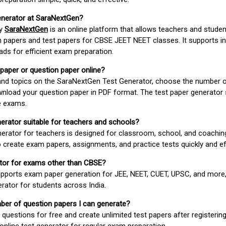
enerator at SaraNextGen?
by
SaraNextGen
is an online platform that allows teachers and studen
 papers and test papers for CBSE JEET NEET classes. It supports in
ds for efficient exam preparation.
 paper or question paper online?
 and topics on the SaraNextGen Test Generator, choose the number 
wnload your question paper in PDF format. The test paper generator
e exams.
nerator suitable for teachers and schools?
erator for teachers is designed for classroom, school, and coaching
 create exam papers, assignments, and practice tests quickly and eff
rator for exams other than CBSE?
pports exam paper generation for JEE, NEET, CUET, UPSC, and more,
erator for students across India.
umber of question papers I can generate?
questions for free and create unlimited test papers after registerin