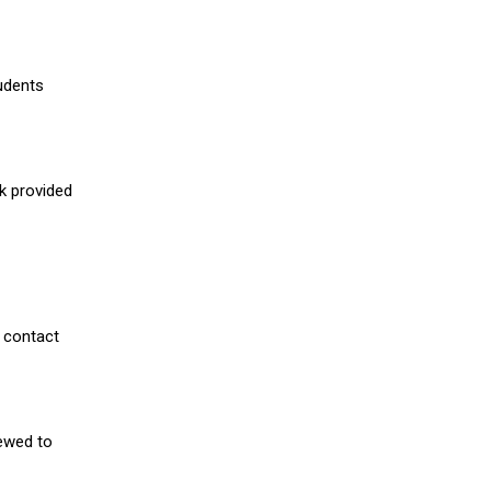
udents
nk provided
 contact
iewed to