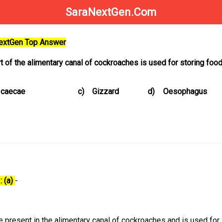
SaraNextGen.Com
NextGen Top Answer
t of the alimentary canal of cockroaches is used for storing foo
 caecae
c)
Gizzard
d)
Oesophagus
: (a)
-
re present in the alimentary canal of cockroaches and is used for