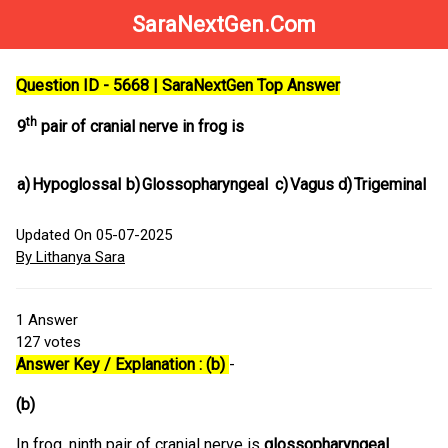
SaraNextGen.Com
Question ID - 5668 | SaraNextGen Top Answer
th
9
pair of cranial nerve in frog is
a)
Hypoglossal
b)
Glossopharyngeal
c)
Vagus
d)
Trigeminal
Updated On 05-07-2025
By Lithanya Sara
1
Answer
127
votes
Answer Key / Explanation : (b)
-
(b)
In frog, ninth pair of cranial nerve is
glossopharyngeal
,