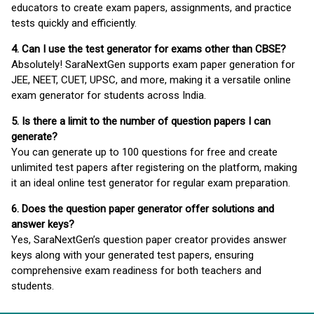
educators to create exam papers, assignments, and practice
tests quickly and efficiently.
4. Can I use the test generator for exams other than CBSE?
Absolutely! SaraNextGen supports exam paper generation for
JEE, NEET, CUET, UPSC, and more, making it a versatile online
exam generator for students across India.
5. Is there a limit to the number of question papers I can
generate?
You can generate up to 100 questions for free and create
unlimited test papers after registering on the platform, making
it an ideal online test generator for regular exam preparation.
6. Does the question paper generator offer solutions and
answer keys?
Yes, SaraNextGen’s question paper creator provides answer
keys along with your generated test papers, ensuring
comprehensive exam readiness for both teachers and
students.