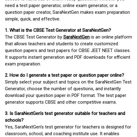
need a test paper generator, online exam generator, or a
question paper creator, SaraNextGen makes exam preparation
simple, quick, and effective.
1. What is the CBSE Test Generator at SaraNextGen?
The CBSE Test Generator by
SaraNextGen
is an online platform
that allows teachers and students to create customized
question papers and test papers for CBSE JEET NEET classes.
It supports instant generation and PDF downloads for efficient
exam preparation.
2. How do I generate a test paper or question paper online?
Simply select your subject and topics on the SaraNextGen Test
Generator, choose the number of questions, and instantly
download your question paper in PDF format. The test paper
generator supports CBSE and other competitive exams.
3. Is SaraNextGen's test generator suitable for teachers and
schools?
Yes, SaraNextGen's test generator for teachers is designed for
classroom, school, and coaching institute use. It enables