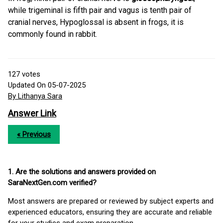
while trigeminal is fifth pair and vagus is tenth pair of
cranial nerves, Hypoglossal is absent in frogs, it is
commonly found in rabbit.
127
votes
Updated On 05-07-2025
By Lithanya Sara
Answer Link
« Previous
1. Are the solutions and answers provided on
SaraNextGen.com verified?
Most answers are prepared or reviewed by subject experts and
experienced educators, ensuring they are accurate and reliable