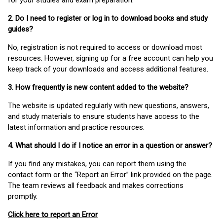
for your studies and exam preparation.
2. Do I need to register or log in to download books and study
guides?
No, registration is not required to access or download most
resources. However, signing up for a free account can help you
keep track of your downloads and access additional features.
3. How frequently is new content added to the website?
The website is updated regularly with new questions, answers,
and study materials to ensure students have access to the
latest information and practice resources.
4. What should I do if I notice an error in a question or answer?
If you find any mistakes, you can report them using the
contact form or the “Report an Error” link provided on the page.
The team reviews all feedback and makes corrections
promptly.
Click here to report an Error