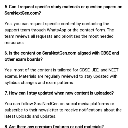
5. Can I request specific study materials or question papers on
SaraNextGen.com?
Yes, you can request specific content by contacting the
support team through WhatsApp or the contact form. The
team reviews all requests and prioritizes the most needed
resources.
6. Is the content on SaraNextGen.com aligned with CBSE and
other exam boards?
Yes, most of the content is tailored for CBSE, JEE, and NEET
exams. Materials are regularly reviewed to stay updated with
syllabus changes and exam patterns.
7. How can I stay updated when new content is uploaded?
You can follow SaraNextGen on social media platforms or
subscribe to their newsletter to receive notifications about the
latest uploads and updates.
8. Are there any premium features or paid materials?