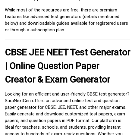
While most of the resources are free, there are premium
features like advanced test generators (details mentioned
below) and downloadable guides available for registered users
or through a subscription plan.
CBSE JEE NEET Test Generator
| Online Question Paper
Creator & Exam Generator
Looking for an efficient and user-friendly CBSE test generator?
SaraNextGen offers an advanced online test and question
paper generator for CBSE, JEE, NEET, and other major exams.
Easily generate and download customized test papers, exam
papers, and question papers in PDF format. Our platform is
ideal for teachers, schools, and students, providing instant
access to hundreds of exam-ready questions. Whether you