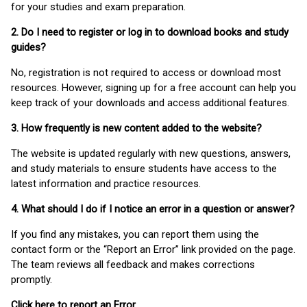
for your studies and exam preparation.
2. Do I need to register or log in to download books and study
guides?
No, registration is not required to access or download most
resources. However, signing up for a free account can help you
keep track of your downloads and access additional features.
3. How frequently is new content added to the website?
The website is updated regularly with new questions, answers,
and study materials to ensure students have access to the
latest information and practice resources.
4. What should I do if I notice an error in a question or answer?
If you find any mistakes, you can report them using the
contact form or the “Report an Error” link provided on the page.
The team reviews all feedback and makes corrections
promptly.
Click here to report an Error