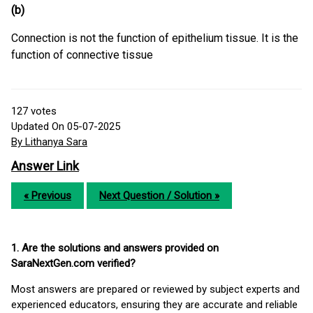
(b)
Connection is not the function of epithelium tissue. It is the
function of connective tissue
127
votes
Updated On 05-07-2025
By Lithanya Sara
Answer Link
« Previous
Next Question / Solution »
1. Are the solutions and answers provided on
SaraNextGen.com verified?
Most answers are prepared or reviewed by subject experts and
experienced educators, ensuring they are accurate and reliable