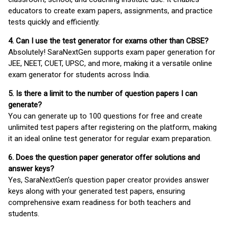
educators to create exam papers, assignments, and practice
tests quickly and efficiently.
4. Can I use the test generator for exams other than CBSE?
Absolutely! SaraNextGen supports exam paper generation for
JEE, NEET, CUET, UPSC, and more, making it a versatile online
exam generator for students across India.
5. Is there a limit to the number of question papers I can
generate?
You can generate up to 100 questions for free and create
unlimited test papers after registering on the platform, making
it an ideal online test generator for regular exam preparation.
6. Does the question paper generator offer solutions and
answer keys?
Yes, SaraNextGen’s question paper creator provides answer
keys along with your generated test papers, ensuring
comprehensive exam readiness for both teachers and
students.