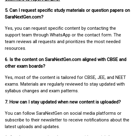
5. Can I request specific study materials or question papers on
SaraNextGen.com?
Yes, you can request specific content by contacting the
support team through WhatsApp or the contact form. The
team reviews all requests and prioritizes the most needed
resources.
6. Is the content on SaraNextGen.com aligned with CBSE and
other exam boards?
Yes, most of the content is tailored for CBSE, JEE, and NEET
exams. Materials are regularly reviewed to stay updated with
syllabus changes and exam patterns.
7. How can I stay updated when new content is uploaded?
You can follow SaraNextGen on social media platforms or
subscribe to their newsletter to receive notifications about the
latest uploads and updates.