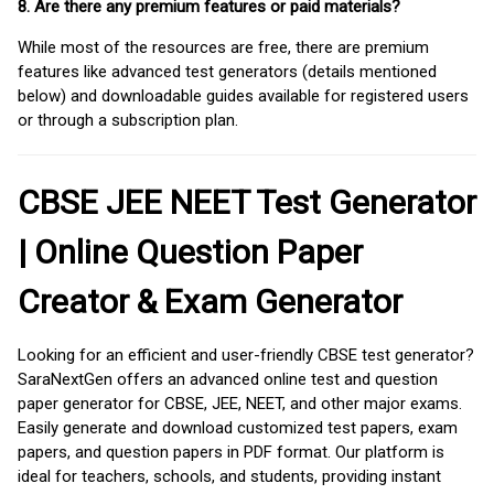
8. Are there any premium features or paid materials?
While most of the resources are free, there are premium
features like advanced test generators (details mentioned
below) and downloadable guides available for registered users
or through a subscription plan.
CBSE JEE NEET Test Generator
| Online Question Paper
Creator & Exam Generator
Looking for an efficient and user-friendly CBSE test generator?
SaraNextGen offers an advanced online test and question
paper generator for CBSE, JEE, NEET, and other major exams.
Easily generate and download customized test papers, exam
papers, and question papers in PDF format. Our platform is
ideal for teachers, schools, and students, providing instant