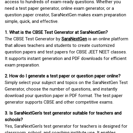
access to hundreds of exam-ready questions. Whether you
need a test paper generator, online exam generator, or a
question paper creator, SaraNextGen makes exam preparation
simple, quick, and effective.
1. What is the CBSE Test Generator at SaraNextGen?
The CBSE Test Generator by
SaraNextGen
is an online platform
that allows teachers and students to create customized
question papers and test papers for CBSE JEET NEET classes.
It supports instant generation and PDF downloads for efficient
exam preparation.
2. How do I generate a test paper or question paper online?
Simply select your subject and topics on the SaraNextGen Test
Generator, choose the number of questions, and instantly
download your question paper in PDF format. The test paper
generator supports CBSE and other competitive exams.
3. Is SaraNextGen's test generator suitable for teachers and
schools?
Yes, SaraNextGen's test generator for teachers is designed for
classroom, school, and coaching institute use. It enables