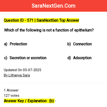
SaraNextGen.Com
Question ID - 571 | SaraNextGen Top Answer
Which of the following is not a function of epithelium?
a)
Protection
b)
Connection
c)
Secretion or excretion
d)
Adsorption
Updated On 05-07-2025
By Lithanya Sara
1
Answer
127
votes
Answer Key / Explanation : (b)
-