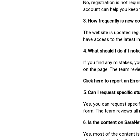
No, registration is not req
account can help you keep 
3. How frequently is new c
The website is updated regu
have access to the latest i
4. What should I do if I not
If you find any mistakes, y
on the page. The team revi
Click here to report an Error
5. Can I request specific 
Yes, you can request speci
form. The team reviews all 
6. Is the content on SaraN
Yes, most of the content is