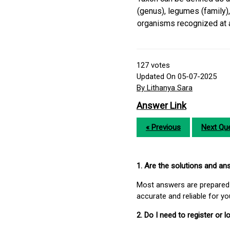
(genus), legumes (family)
organisms recognized at a 
127
votes
Updated On 05-07-2025
By Lithanya Sara
Answer Link
« Previous
Next Que
1. Are the solutions and a
Most answers are prepared 
accurate and reliable for y
2. Do I need to register or