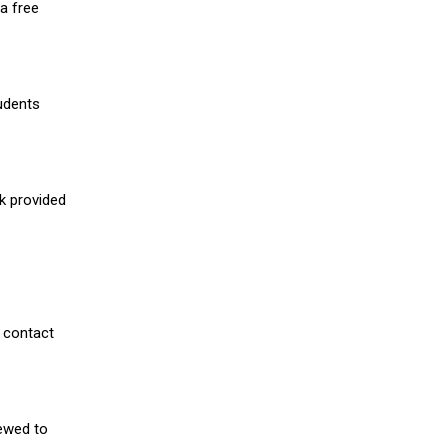
a free
udents
nk provided
 contact
iewed to