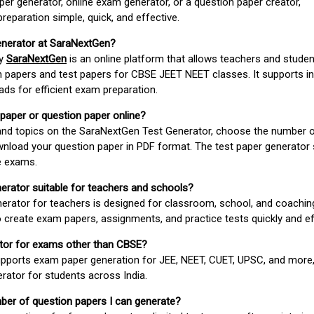
er generator, online exam generator, or a question paper creator,
paration simple, quick, and effective.
enerator at SaraNextGen?
by
SaraNextGen
is an online platform that allows teachers and studen
 papers and test papers for CBSE JEET NEET classes. It supports in
ds for efficient exam preparation.
 paper or question paper online?
 and topics on the SaraNextGen Test Generator, choose the number 
wnload your question paper in PDF format. The test paper generator
e exams.
nerator suitable for teachers and schools?
erator for teachers is designed for classroom, school, and coaching
 create exam papers, assignments, and practice tests quickly and eff
rator for exams other than CBSE?
pports exam paper generation for JEE, NEET, CUET, UPSC, and more,
erator for students across India.
umber of question papers I can generate?