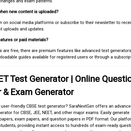
 changes and exam patterns.
when new content is uploaded?
on social media platforms or subscribe to their newsletter to rece
est uploads and updates.
atures or paid materials?
 are free, there are premium features like advanced test generators 
adable guides available for registered users or through a subscript
T Test Generator | Online Questi
r & Exam Generator
d user-friendly CBSE test generator? SaraNextGen offers an advance
erator for CBSE, JEE, NEET, and other major exams. Easily generate
apers, exam papers, and question papers in PDF format. Our platfor
students, providing instant access to hundreds of exam-ready quest