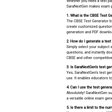
Whether you need a test pap
SaraNextGen makes exam pre
1. What is the CBSE Test G
The CBSE Test Generator 
create customized question
generation and PDF downloa
2. How do I generate a test
Simply select your subject
questions, and instantly do
CBSE and other competitiv
3. Is SaraNextGen's test ge
Yes, SaraNextGen's test gen
use. It enables educators to
4. Can I use the test gene
Absolutely! SaraNextGen su
a versatile online exam gen
5. Is there a limit to the n