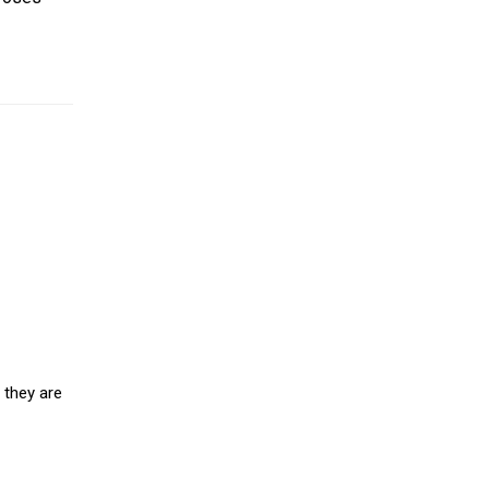
 they are