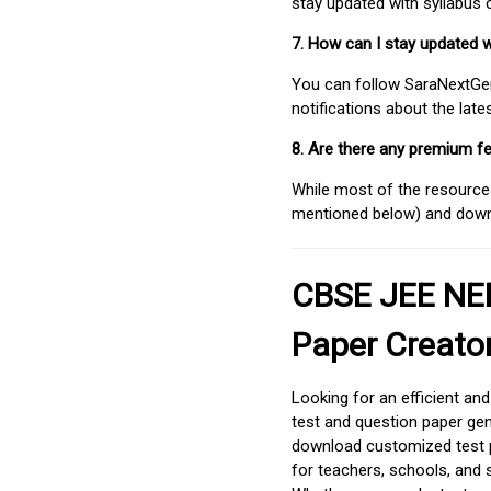
stay updated with syllabus
7. How can I stay updated 
You can follow SaraNextGen 
notifications about the lat
8. Are there any premium fe
While most of the resources
mentioned below) and downlo
CBSE JEE NEE
Paper Creato
Looking for an efficient an
test and question paper gen
download customized test p
for teachers, schools, and 