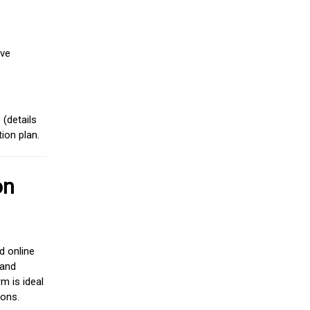
ive
(details
ion plan.
on
d online
 and
m is ideal
ions.