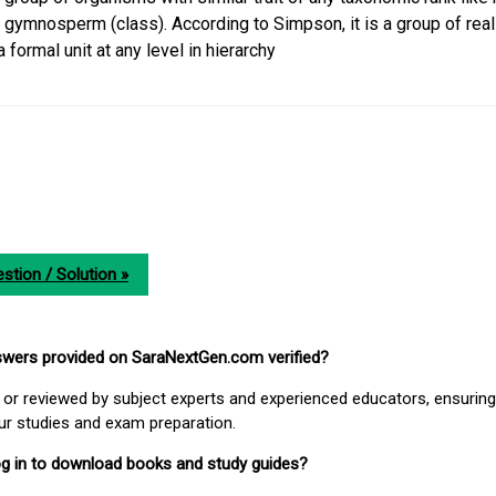
, gymnosperm (class). According to Simpson, it is a group of real
formal unit at any level in hierarchy
stion / Solution »
nswers provided on SaraNextGen.com verified?
or reviewed by subject experts and experienced educators, ensuring
our studies and exam preparation.
 log in to download books and study guides?