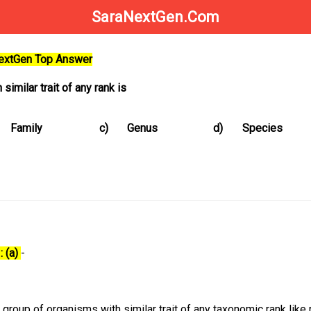
SaraNextGen.Com
NextGen Top Answer
similar trait of any rank is
Family
c)
Genus
d)
Species
: (a)
-
group of organisms with similar trait of any taxonomic rank like