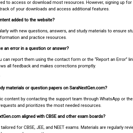
uired to access or download most resources. However, signing up for 
track of your downloads and access additional features.
ontent added to the website?
larly with new questions, answers, and study materials to ensure st
nformation and practice resources.
ice an error in a question or answer?
ou can report them using the contact form or the “Report an Error” li
ews all feedback and makes corrections promptly.
study materials or question papers on SaraNextGen.com?
fic content by contacting the support team through WhatsApp or the
requests and prioritizes the most needed resources.
extGen.com aligned with CBSE and other exam boards?
 tailored for CBSE, JEE, and NEET exams. Materials are regularly rev