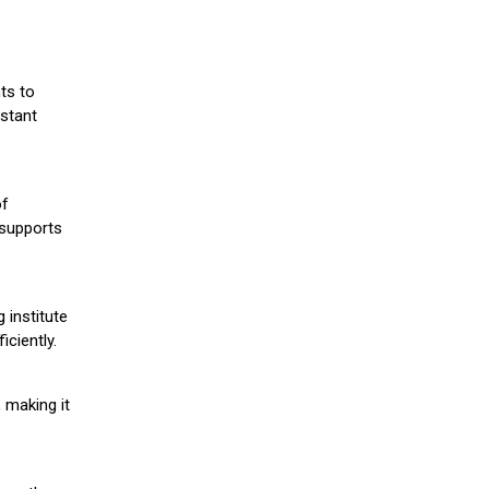
ts to
stant
of
 supports
 institute
iciently.
 making it