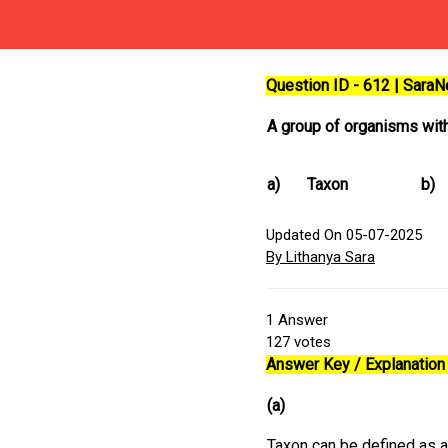
Question ID - 612 | Sara
A group of organisms with 
a)
Taxon
b)
Updated On 05-07-2025
By Lithanya Sara
1
Answer
127
votes
Answer Key / Explanation 
(a)
Taxon can be defined as a 