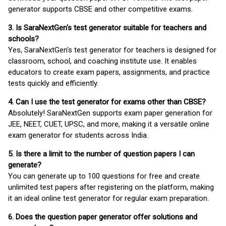
generator supports CBSE and other competitive exams.
3. Is SaraNextGen's test generator suitable for teachers and
schools?
Yes, SaraNextGen's test generator for teachers is designed for
classroom, school, and coaching institute use. It enables
educators to create exam papers, assignments, and practice
tests quickly and efficiently.
4. Can I use the test generator for exams other than CBSE?
Absolutely! SaraNextGen supports exam paper generation for
JEE, NEET, CUET, UPSC, and more, making it a versatile online
exam generator for students across India.
5. Is there a limit to the number of question papers I can
generate?
You can generate up to 100 questions for free and create
unlimited test papers after registering on the platform, making
it an ideal online test generator for regular exam preparation.
6. Does the question paper generator offer solutions and