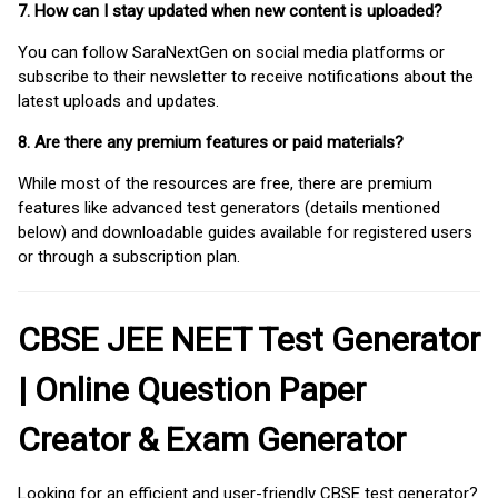
7. How can I stay updated when new content is uploaded?
You can follow SaraNextGen on social media platforms or
subscribe to their newsletter to receive notifications about the
latest uploads and updates.
8. Are there any premium features or paid materials?
While most of the resources are free, there are premium
features like advanced test generators (details mentioned
below) and downloadable guides available for registered users
or through a subscription plan.
CBSE JEE NEET Test Generator
| Online Question Paper
Creator & Exam Generator
Looking for an efficient and user-friendly CBSE test generator?