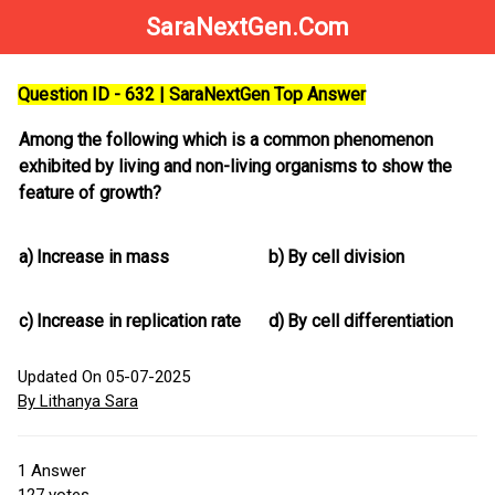
SaraNextGen.Com
Question ID - 632 | SaraNextGen Top Answer
Among the following which is a common phenomenon
exhibited by living and non-living organisms to show the
feature of growth?
a)
Increase in mass
b)
By cell division
c)
Increase in replication rate
d)
By cell differentiation
Updated On 05-07-2025
By Lithanya Sara
1
Answer