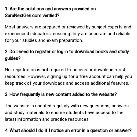
1. Are the solutions and answers provided on
SaraNextGen.com verified?
Most answers are prepared or reviewed by subject experts and
experienced educators, ensuring they are accurate and reliable
for your studies and exam preparation.
2. Do I need to register or log in to download books and study
guides?
No, registration is not required to access or download most
resources. However, signing up for a free account can help you
keep track of your downloads and access additional features.
3. How frequently is new content added to the website?
The website is updated regularly with new questions, answers,
and study materials to ensure students have access to the
latest information and practice resources.
4. What should I do if I notice an error in a question or answer?