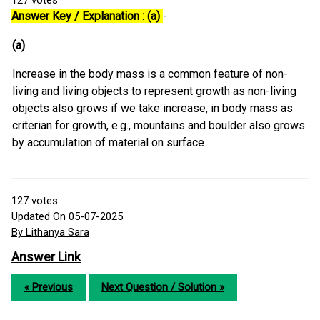
127
votes
Answer Key / Explanation : (a)
-
(a)
Increase in the body mass is a common feature of non-
living and living objects to represent growth as non-living
objects also grows if we take increase, in body mass as
criterian for growth, e.g., mountains and boulder also grows
by accumulation of material on surface
127
votes
Updated On 05-07-2025
By Lithanya Sara
Answer Link
« Previous
Next Question / Solution »