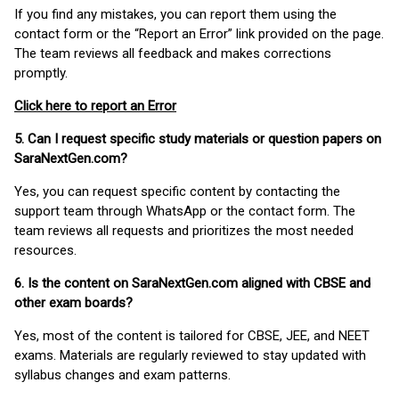
If you find any mistakes, you can report them using the
contact form or the “Report an Error” link provided on the page.
The team reviews all feedback and makes corrections
promptly.
Click here to report an Error
5. Can I request specific study materials or question papers on
SaraNextGen.com?
Yes, you can request specific content by contacting the
support team through WhatsApp or the contact form. The
team reviews all requests and prioritizes the most needed
resources.
6. Is the content on SaraNextGen.com aligned with CBSE and
other exam boards?
Yes, most of the content is tailored for CBSE, JEE, and NEET
exams. Materials are regularly reviewed to stay updated with
syllabus changes and exam patterns.