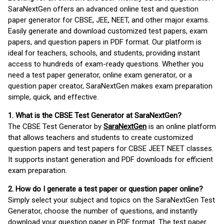
SaraNextGen offers an advanced online test and question
paper generator for CBSE, JEE, NEET, and other major exams.
Easily generate and download customized test papers, exam
papers, and question papers in PDF format. Our platform is
ideal for teachers, schools, and students, providing instant
access to hundreds of exam-ready questions. Whether you
need a test paper generator, online exam generator, or a
question paper creator, SaraNextGen makes exam preparation
simple, quick, and effective.
1. What is the CBSE Test Generator at SaraNextGen?
The CBSE Test Generator by
SaraNextGen
is an online platform
that allows teachers and students to create customized
question papers and test papers for CBSE JEET NEET classes.
It supports instant generation and PDF downloads for efficient
exam preparation.
2. How do I generate a test paper or question paper online?
Simply select your subject and topics on the SaraNextGen Test
Generator, choose the number of questions, and instantly
download your question paper in PDF format. The test paper