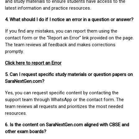
and study materials to ensure students have access to the
latest information and practice resources.
4. What should I do if I notice an error in a question or answer?
If you find any mistakes, you can report them using the
contact form or the “Report an Error” link provided on the page.
The team reviews all feedback and makes corrections
promptly.
Click here to report an Error
5. Can I request specific study materials or question papers on
SaraNextGen.com?
Yes, you can request specific content by contacting the
support team through WhatsApp or the contact form. The
team reviews all requests and prioritizes the most needed
resources.
6. Is the content on SaraNextGen.com aligned with CBSE and
other exam boards?