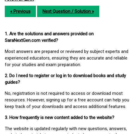
« Previous
Next Question / Solution »
1. Are the solutions and answers provided on
SaraNextGen.com verified?
Most answers are prepared or reviewed by subject experts and
experienced educators, ensuring they are accurate and reliable
for your studies and exam preparation.
2. Do I need to register or log in to download books and study
guides?
No, registration is not required to access or download most
resources. However, signing up for a free account can help you
keep track of your downloads and access additional features.
3. How frequently is new content added to the website?
The website is updated regularly with new questions, answers,