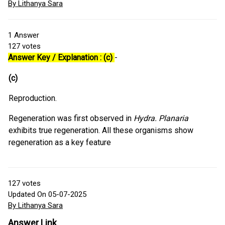
By Lithanya Sara
1
Answer
127
votes
Answer Key / Explanation : (c)
-
(c)
Reproduction.
Regeneration was first observed in
Hydra. Planaria
exhibits true regeneration. All these organisms show
regeneration as a key feature
127
votes
Updated On 05-07-2025
By Lithanya Sara
Answer Link