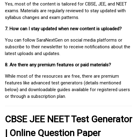
Yes, most of the content is tailored for CBSE, JEE, and NEET
exams. Materials are regularly reviewed to stay updated with
syllabus changes and exam patterns.
7. How can I stay updated when new content is uploaded?
You can follow SaraNextGen on social media platforms or
subscribe to their newsletter to receive notifications about the
latest uploads and updates.
8. Are there any premium features or paid materials?
While most of the resources are free, there are premium
features like advanced test generators (details mentioned
below) and downloadable guides available for registered users
or through a subscription plan.
CBSE JEE NEET Test Generator
| Online Question Paper