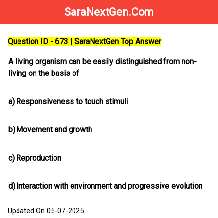
SaraNextGen.Com
Question ID - 673 | SaraNextGen Top Answer
A living organism can be easily distinguished from non-
living on the basis of
a)
Responsiveness to touch stimuli
b)
Movement and growth
c)
Reproduction
d)
Interaction with environment and progressive evolution
Updated On 05-07-2025