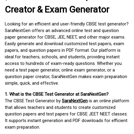
Creator & Exam Generator
Looking for an efficient and user-friendly CBSE test generator?
SaraNextGen offers an advanced online test and question
paper generator for CBSE, JEE, NEET, and other major exams.
Easily generate and download customized test papers, exam
papers, and question papers in PDF format. Our platform is
ideal for teachers, schools, and students, providing instant
access to hundreds of exam-ready questions. Whether you
need a test paper generator, online exam generator, or a
question paper creator, SaraNextGen makes exam preparation
simple, quick, and effective.
1. What is the CBSE Test Generator at SaraNextGen?
The CBSE Test Generator by
SaraNextGen
is an online platform
that allows teachers and students to create customized
question papers and test papers for CBSE JEET NEET classes.
It supports instant generation and PDF downloads for efficient
exam preparation.