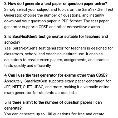
2. How do I generate a test paper or question paper online?
Simply select your subject and topics on the SaraNextGen Test
Generator, choose the number of questions, and instantly
download your question paper in PDF format. The test paper
generator supports CBSE and other competitive exams.
3. Is SaraNextGen's test generator suitable for teachers and
schools?
Yes, SaraNextGen's test generator for teachers is designed for
classroom, school, and coaching institute use. It enables
educators to create exam papers, assignments, and practice
tests quickly and efficiently.
4. Can I use the test generator for exams other than CBSE?
Absolutely! SaraNextGen supports exam paper generation for
JEE, NEET, CUET, UPSC, and more, making it a versatile online
exam generator for students across India.
5. Is there a limit to the number of question papers I can
generate?
You can generate up to 100 questions for free and create