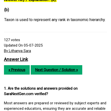
(b)
Taxon is used to represent any rank in taxonomic hierarchy.
127
votes
Updated On 05-07-2025
By Lithanya Sara
Answer Link
« Previous
Next Question / Solution »
1. Are the solutions and answers provided on
SaraNextGen.com verified?
Most answers are prepared or reviewed by subject experts and
experienced educators, ensuring they are accurate and reliable