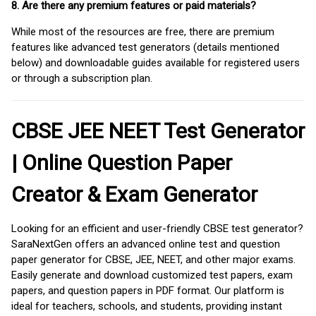
8. Are there any premium features or paid materials?
While most of the resources are free, there are premium
features like advanced test generators (details mentioned
below) and downloadable guides available for registered users
or through a subscription plan.
CBSE JEE NEET Test Generator
| Online Question Paper
Creator & Exam Generator
Looking for an efficient and user-friendly CBSE test generator?
SaraNextGen offers an advanced online test and question
paper generator for CBSE, JEE, NEET, and other major exams.
Easily generate and download customized test papers, exam
papers, and question papers in PDF format. Our platform is
ideal for teachers, schools, and students, providing instant