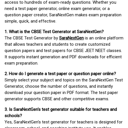
access to hundreds of exam-ready questions. Whether you
need a test paper generator, online exam generator, or a
question paper creator, SaraNextGen makes exam preparation
simple, quick, and effective.
1. What is the CBSE Test Generator at SaraNextGen?
The CBSE Test Generator by
SaraNextGen
is an online platform
that allows teachers and students to create customized
question papers and test papers for CBSE JEET NEET classes.
It supports instant generation and PDF downloads for efficient
exam preparation.
2. How do I generate a test paper or question paper online?
Simply select your subject and topics on the SaraNextGen Test
Generator, choose the number of questions, and instantly
download your question paper in PDF format. The test paper
generator supports CBSE and other competitive exams.
3. Is SaraNextGen's test generator suitable for teachers and
schools?
Yes, SaraNextGen's test generator for teachers is designed for