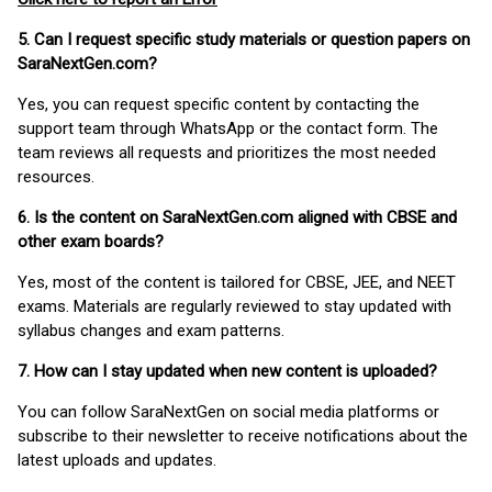
5. Can I request specific study materials or question papers on
SaraNextGen.com?
Yes, you can request specific content by contacting the
support team through WhatsApp or the contact form. The
team reviews all requests and prioritizes the most needed
resources.
6. Is the content on SaraNextGen.com aligned with CBSE and
other exam boards?
Yes, most of the content is tailored for CBSE, JEE, and NEET
exams. Materials are regularly reviewed to stay updated with
syllabus changes and exam patterns.
7. How can I stay updated when new content is uploaded?
You can follow SaraNextGen on social media platforms or
subscribe to their newsletter to receive notifications about the
latest uploads and updates.