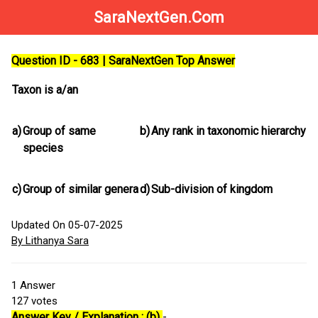
SaraNextGen.Com
Question ID - 683 | SaraNextGen Top Answer
Taxon is a/an
a)
Group of same
b)
Any rank in taxonomic hierarchy
species
c)
Group of similar genera
d)
Sub-division of kingdom
Updated On 05-07-2025
By Lithanya Sara
1
Answer
127
votes
Answer Key / Explanation : (b)
-