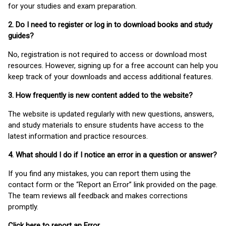
for your studies and exam preparation.
2. Do I need to register or log in to download books and study
guides?
No, registration is not required to access or download most
resources. However, signing up for a free account can help you
keep track of your downloads and access additional features.
3. How frequently is new content added to the website?
The website is updated regularly with new questions, answers,
and study materials to ensure students have access to the
latest information and practice resources.
4. What should I do if I notice an error in a question or answer?
If you find any mistakes, you can report them using the
contact form or the “Report an Error” link provided on the page.
The team reviews all feedback and makes corrections
promptly.
Click here to report an Error