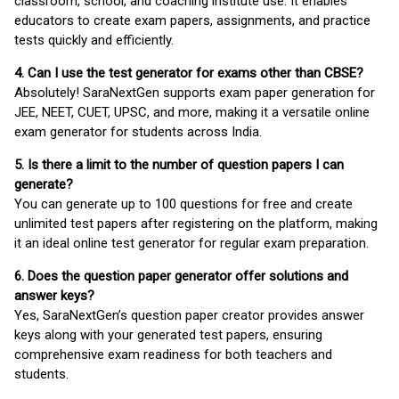
classroom, school, and coaching institute use. It enables
educators to create exam papers, assignments, and practice
tests quickly and efficiently.
4. Can I use the test generator for exams other than CBSE?
Absolutely! SaraNextGen supports exam paper generation for
JEE, NEET, CUET, UPSC, and more, making it a versatile online
exam generator for students across India.
5. Is there a limit to the number of question papers I can
generate?
You can generate up to 100 questions for free and create
unlimited test papers after registering on the platform, making
it an ideal online test generator for regular exam preparation.
6. Does the question paper generator offer solutions and
answer keys?
Yes, SaraNextGen’s question paper creator provides answer
keys along with your generated test papers, ensuring
comprehensive exam readiness for both teachers and
students.