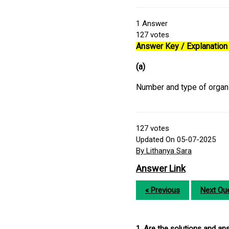
1
Answer
127
votes
Answer Key / Explanation 
(a)
Number and type of organ
127
votes
Updated On 05-07-2025
By Lithanya Sara
Answer Link
« Previous
Next Que
1. Are the solutions and a