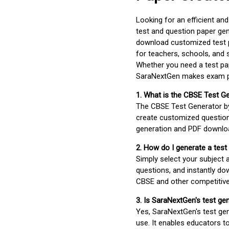
Looking for an efficient an
test and question paper gen
download customized test p
for teachers, schools, and 
Whether you need a test pap
SaraNextGen makes exam pre
1. What is the CBSE Test G
The CBSE Test Generator 
create customized question
generation and PDF downloa
2. How do I generate a test
Simply select your subject
questions, and instantly do
CBSE and other competitiv
3. Is SaraNextGen's test ge
Yes, SaraNextGen's test gen
use. It enables educators to