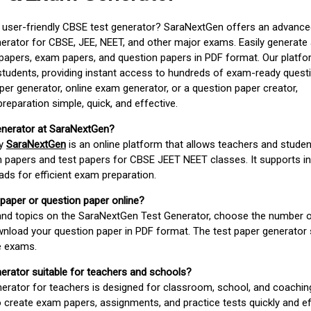
d user-friendly CBSE test generator? SaraNextGen offers an advance
erator for CBSE, JEE, NEET, and other major exams. Easily generate
apers, exam papers, and question papers in PDF format. Our platfor
students, providing instant access to hundreds of exam-ready quest
er generator, online exam generator, or a question paper creator,
paration simple, quick, and effective.
enerator at SaraNextGen?
by
SaraNextGen
is an online platform that allows teachers and studen
 papers and test papers for CBSE JEET NEET classes. It supports in
ds for efficient exam preparation.
 paper or question paper online?
 and topics on the SaraNextGen Test Generator, choose the number 
wnload your question paper in PDF format. The test paper generator
e exams.
nerator suitable for teachers and schools?
erator for teachers is designed for classroom, school, and coaching
 create exam papers, assignments, and practice tests quickly and eff