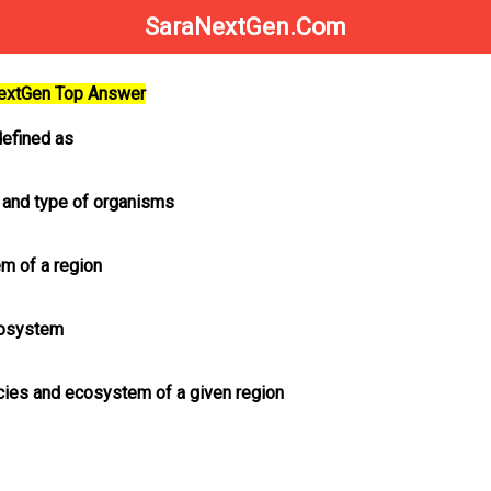
SaraNextGen.Com
NextGen Top Answer
defined as
 and type of organisms
m of a region
ecosystem
ecies and ecosystem of a given region