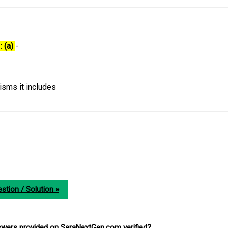
: (a)
-
isms it includes
stion / Solution »
nswers provided on SaraNextGen.com verified?