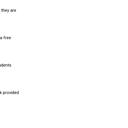
 they are
a free
udents
nk provided