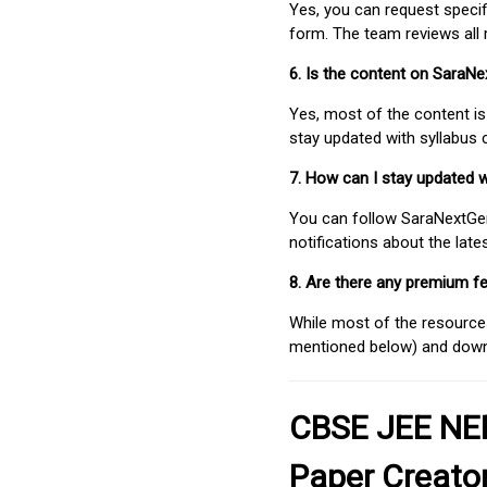
Yes, you can request speci
form. The team reviews all 
6. Is the content on SaraN
Yes, most of the content is
stay updated with syllabus
7. How can I stay updated 
You can follow SaraNextGen 
notifications about the lat
8. Are there any premium fe
While most of the resources
mentioned below) and downlo
CBSE JEE NEE
Paper Creato