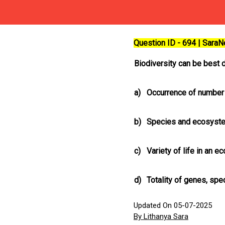
Question ID - 694 | Sara
Biodiversity can be best 
a)
Occurrence of number
b)
Species and ecosyste
c)
Variety of life in an 
d)
Totality of genes, sp
Updated On 05-07-2025
By Lithanya Sara