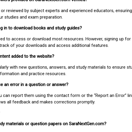
or reviewed by subject experts and experienced educators, ensuring
our studies and exam preparation.
 log in to download books and study guides?
uired to access or download most resources. However, signing up for 
track of your downloads and access additional features.
ontent added to the website?
larly with new questions, answers, and study materials to ensure st
nformation and practice resources.
ice an error in a question or answer?
ou can report them using the contact form or the “Report an Error” li
ews all feedback and makes corrections promptly.
study materials or question papers on SaraNextGen.com?