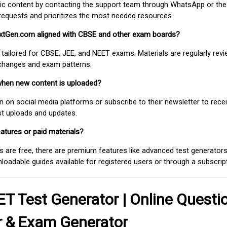
fic content by contacting the support team through WhatsApp or the
requests and prioritizes the most needed resources.
extGen.com aligned with CBSE and other exam boards?
 tailored for CBSE, JEE, and NEET exams. Materials are regularly rev
 changes and exam patterns.
when new content is uploaded?
on social media platforms or subscribe to their newsletter to rece
est uploads and updates.
atures or paid materials?
 are free, there are premium features like advanced test generators 
adable guides available for registered users or through a subscript
T Test Generator | Online Questi
r & Exam Generator