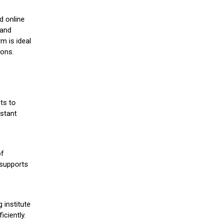
d online
 and
m is ideal
ions.
ts to
stant
of
 supports
 institute
iciently.