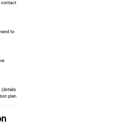
 contact
iewed to
ive
(details
ion plan.
on