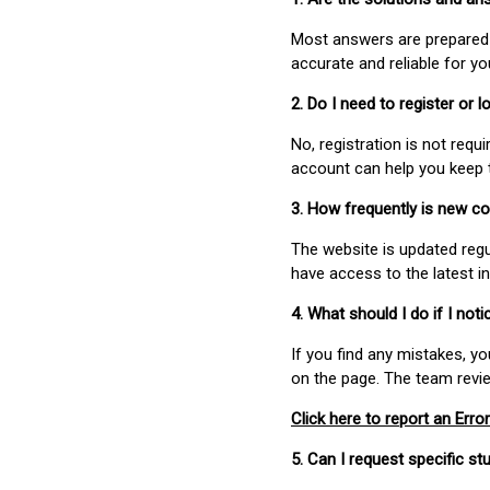
Most answers are prepared 
accurate and reliable for y
2. Do I need to register or
No, registration is not req
account can help you keep 
3. How frequently is new c
The website is updated regu
have access to the latest i
4. What should I do if I not
If you find any mistakes, y
on the page. The team revi
Click here to report an Error
5. Can I request specific 