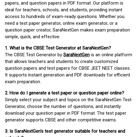
papers, and question papers in PDF format. Our platform is
ideal for teachers, schools, and students, providing instant
access to hundreds of exam-ready questions. Whether you
need a test paper generator, online exam generator, or a
question paper creator, SaraNextGen makes exam preparation
simple, quick, and effective.
1. What is the CBSE Test Generator at SaraNextGen?
The CBSE Test Generator by
SaraNextGen
is an online platform
that allows teachers and students to create customized
question papers and test papers for CBSE JEET NEET classes.
It supports instant generation and PDF downloads for efficient
exam preparation.
2. How do I generate a test paper or question paper online?
Simply select your subject and topics on the SaraNextGen Test
Generator, choose the number of questions, and instantly
download your question paper in PDF format. The test paper
generator supports CBSE and other competitive exams.
3. Is SaraNextGen's test generator suitable for teachers and