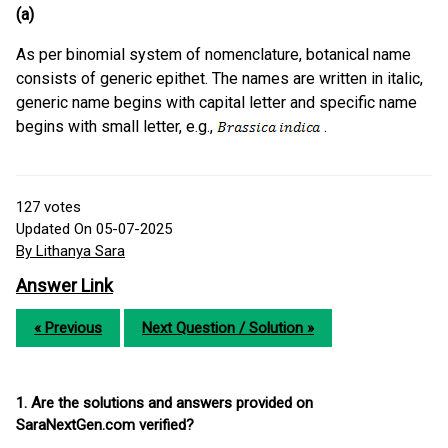
(a)
As per binomial system of nomenclature, botanical name
consists of generic epithet. The names are written in italic,
generic name begins with capital letter and specific name
begins with small letter, e.g.,
.
127
votes
Updated On 05-07-2025
By Lithanya Sara
Answer Link
« Previous
Next Question / Solution »
1. Are the solutions and answers provided on
SaraNextGen.com verified?