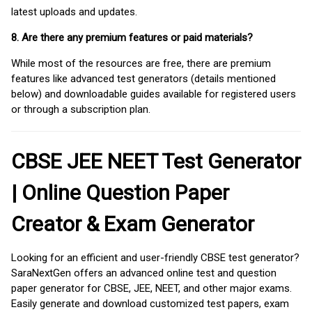
latest uploads and updates.
8. Are there any premium features or paid materials?
While most of the resources are free, there are premium
features like advanced test generators (details mentioned
below) and downloadable guides available for registered users
or through a subscription plan.
CBSE JEE NEET Test Generator
| Online Question Paper
Creator & Exam Generator
Looking for an efficient and user-friendly CBSE test generator?
SaraNextGen offers an advanced online test and question
paper generator for CBSE, JEE, NEET, and other major exams.
Easily generate and download customized test papers, exam