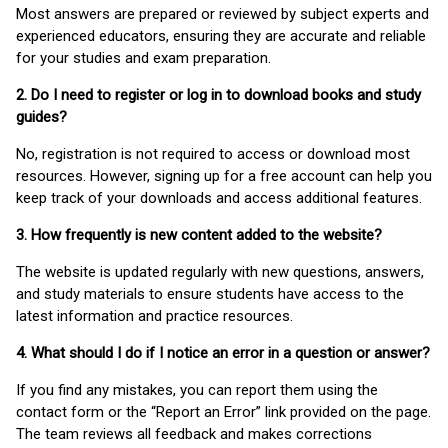
Most answers are prepared or reviewed by subject experts and
experienced educators, ensuring they are accurate and reliable
for your studies and exam preparation.
2. Do I need to register or log in to download books and study
guides?
No, registration is not required to access or download most
resources. However, signing up for a free account can help you
keep track of your downloads and access additional features.
3. How frequently is new content added to the website?
The website is updated regularly with new questions, answers,
and study materials to ensure students have access to the
latest information and practice resources.
4. What should I do if I notice an error in a question or answer?
If you find any mistakes, you can report them using the
contact form or the “Report an Error” link provided on the page.
The team reviews all feedback and makes corrections