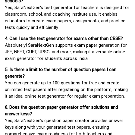
schools?
Yes, SaraNextGen's test generator for teachers is designed for
classroom, school, and coaching institute use. It enables
educators to create exam papers, assignments, and practice
tests quickly and efficiently.
4. Can I use the test generator for exams other than CBSE?
Absolutely! SaraNextGen supports exam paper generation for
JEE, NEET, CUET, UPSC, and more, making it a versatile online
exam generator for students across India.
5. Is there a limit to the number of question papers I can
generate?
You can generate up to 100 questions for free and create
unlimited test papers after registering on the platform, making
it an ideal online test generator for regular exam preparation.
6. Does the question paper generator offer solutions and
answer keys?
Yes, SaraNextGen’s question paper creator provides answer
keys along with your generated test papers, ensuring
comprehensive exam readiness for both teachers and