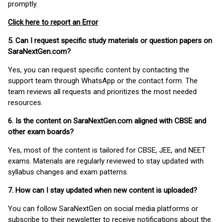
promptly.
Click here to report an Error
5. Can I request specific study materials or question papers on
SaraNextGen.com?
Yes, you can request specific content by contacting the
support team through WhatsApp or the contact form. The
team reviews all requests and prioritizes the most needed
resources.
6. Is the content on SaraNextGen.com aligned with CBSE and
other exam boards?
Yes, most of the content is tailored for CBSE, JEE, and NEET
exams. Materials are regularly reviewed to stay updated with
syllabus changes and exam patterns.
7. How can I stay updated when new content is uploaded?
You can follow SaraNextGen on social media platforms or
subscribe to their newsletter to receive notifications about the