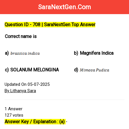
SaraNextGen.Com
Question ID - 708 | SaraNextGen Top Answer
Correct name is
a)
b)
Magnifera Indica
c)
SOLANUM MELONGINA
d)
Updated On 05-07-2025
By Lithanya Sara
1
Answer
127
votes
Answer Key / Explanation : (a)
-