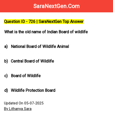
SaraNextGen.Com
Question ID - 726 | SaraNextGen Top Answer
What is the old name of Indian Board of wildlife
a)
National Board of Wildlife Animal
b)
Central Board of Wildlife
c)
Board of Wildlife
d)
Wildlife Protection Board
Updated On 05-07-2025
By Lithanya Sara