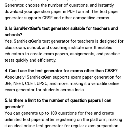
Generator, choose the number of questions, and instantly
download your question paper in PDF format. The test paper
generator supports CBSE and other competitive exams.
3. Is SaraNextGen's test generator suitable for teachers and
schools?
Yes, SaraNextGen's test generator for teachers is designed for
classroom, school, and coaching institute use. It enables
educators to create exam papers, assignments, and practice
tests quickly and efficiently.
4. Can I use the test generator for exams other than CBSE?
Absolutely! SaraNextGen supports exam paper generation for
JEE, NEET, CUET, UPSC, and more, making it a versatile online
exam generator for students across India.
5. Is there a limit to the number of question papers I can
generate?
You can generate up to 100 questions for free and create
unlimited test papers after registering on the platform, making
it an ideal online test generator for regular exam preparation.