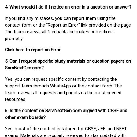
4. What should I do if I notice an error in a question or answer?
If you find any mistakes, you can report them using the
contact form or the “Report an Error” link provided on the page.
The team reviews all feedback and makes corrections
promptly.
Click here to report an Error
5. Can I request specific study materials or question papers on
SaraNextGen.com?
Yes, you can request specific content by contacting the
support team through WhatsApp or the contact form. The
team reviews all requests and prioritizes the most needed
resources.
6. Is the content on SaraNextGen.com aligned with CBSE and
other exam boards?
Yes, most of the content is tailored for CBSE, JEE, and NEET
exams. Materials are regularly reviewed to stay updated with