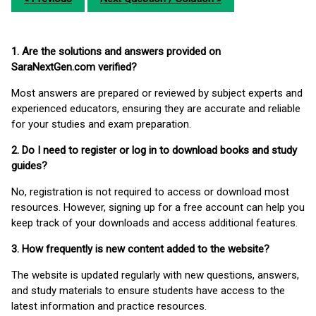
1. Are the solutions and answers provided on
SaraNextGen.com verified?
Most answers are prepared or reviewed by subject experts and
experienced educators, ensuring they are accurate and reliable
for your studies and exam preparation.
2. Do I need to register or log in to download books and study
guides?
No, registration is not required to access or download most
resources. However, signing up for a free account can help you
keep track of your downloads and access additional features.
3. How frequently is new content added to the website?
The website is updated regularly with new questions, answers,
and study materials to ensure students have access to the
latest information and practice resources.