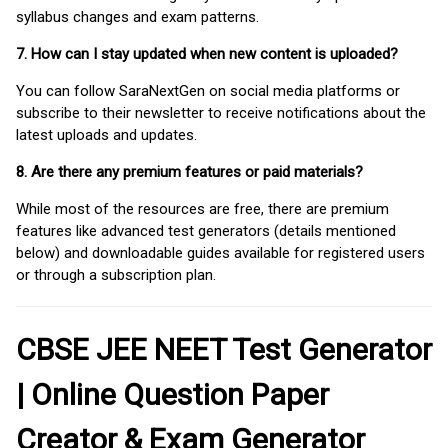
syllabus changes and exam patterns.
7. How can I stay updated when new content is uploaded?
You can follow SaraNextGen on social media platforms or
subscribe to their newsletter to receive notifications about the
latest uploads and updates.
8. Are there any premium features or paid materials?
While most of the resources are free, there are premium
features like advanced test generators (details mentioned
below) and downloadable guides available for registered users
or through a subscription plan.
CBSE JEE NEET Test Generator
| Online Question Paper
Creator & Exam Generator