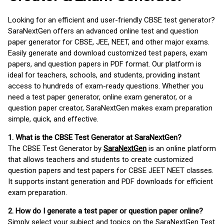
Looking for an efficient and user-friendly CBSE test generator?
SaraNextGen offers an advanced online test and question
paper generator for CBSE, JEE, NEET, and other major exams.
Easily generate and download customized test papers, exam
papers, and question papers in PDF format. Our platform is
ideal for teachers, schools, and students, providing instant
access to hundreds of exam-ready questions. Whether you
need a test paper generator, online exam generator, or a
question paper creator, SaraNextGen makes exam preparation
simple, quick, and effective.
1. What is the CBSE Test Generator at SaraNextGen?
The CBSE Test Generator by
SaraNextGen
is an online platform
that allows teachers and students to create customized
question papers and test papers for CBSE JEET NEET classes.
It supports instant generation and PDF downloads for efficient
exam preparation.
2. How do I generate a test paper or question paper online?
Simply select your subject and topics on the SaraNextGen Test