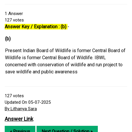
1
Answer
127
votes
Answer Key / Explanation : (b)
-
(b)
Present Indian Board of Wildlife is former Central Board of
Wildlife is former Central Board of Wildlife. IBWL
concerned with conservation of wildlife and run project to
save wildlife and public awareness
127
votes
Updated On 05-07-2025
By Lithanya Sara
Answer Link
« Previous
Next Question / Solution »