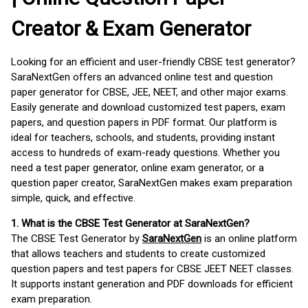
Creator & Exam Generator
Looking for an efficient and user-friendly CBSE test generator?
SaraNextGen offers an advanced online test and question
paper generator for CBSE, JEE, NEET, and other major exams.
Easily generate and download customized test papers, exam
papers, and question papers in PDF format. Our platform is
ideal for teachers, schools, and students, providing instant
access to hundreds of exam-ready questions. Whether you
need a test paper generator, online exam generator, or a
question paper creator, SaraNextGen makes exam preparation
simple, quick, and effective.
1. What is the CBSE Test Generator at SaraNextGen?
The CBSE Test Generator by
SaraNextGen
is an online platform
that allows teachers and students to create customized
question papers and test papers for CBSE JEET NEET classes.
It supports instant generation and PDF downloads for efficient
exam preparation.