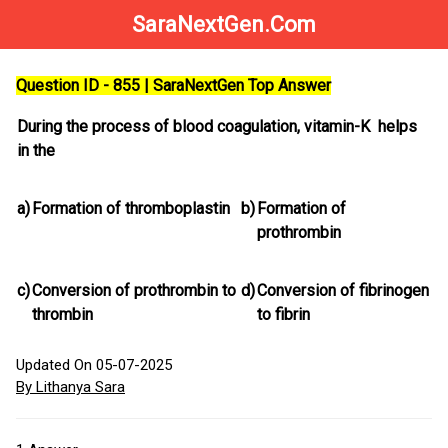
SaraNextGen.Com
Question ID - 855 | SaraNextGen Top Answer
During the process of blood coagulation, vitamin-K helps
in the
a)
Formation of thromboplastin
b)
Formation of
prothrombin
c)
Conversion of prothrombin to
d)
Conversion of fibrinogen
thrombin
to fibrin
Updated On 05-07-2025
By Lithanya Sara