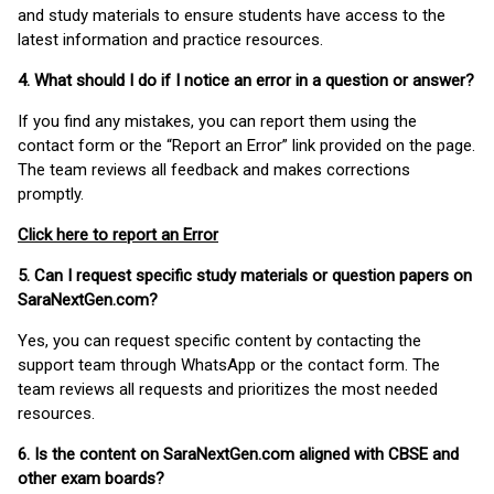
and study materials to ensure students have access to the
latest information and practice resources.
4. What should I do if I notice an error in a question or answer?
If you find any mistakes, you can report them using the
contact form or the “Report an Error” link provided on the page.
The team reviews all feedback and makes corrections
promptly.
Click here to report an Error
5. Can I request specific study materials or question papers on
SaraNextGen.com?
Yes, you can request specific content by contacting the
support team through WhatsApp or the contact form. The
team reviews all requests and prioritizes the most needed
resources.
6. Is the content on SaraNextGen.com aligned with CBSE and
other exam boards?