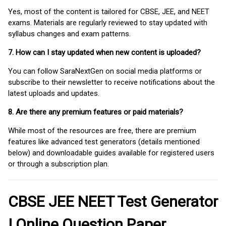
Yes, most of the content is tailored for CBSE, JEE, and NEET
exams. Materials are regularly reviewed to stay updated with
syllabus changes and exam patterns.
7. How can I stay updated when new content is uploaded?
You can follow SaraNextGen on social media platforms or
subscribe to their newsletter to receive notifications about the
latest uploads and updates.
8. Are there any premium features or paid materials?
While most of the resources are free, there are premium
features like advanced test generators (details mentioned
below) and downloadable guides available for registered users
or through a subscription plan.
CBSE JEE NEET Test Generator
| Online Question Paper