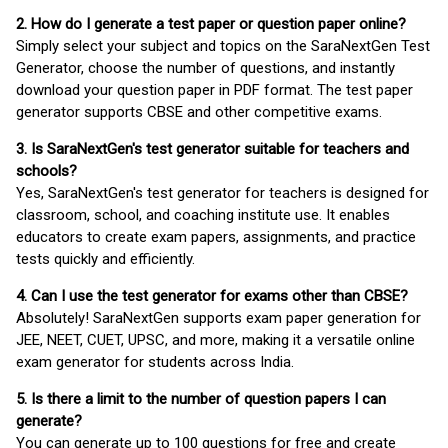
2. How do I generate a test paper or question paper online?
Simply select your subject and topics on the SaraNextGen Test
Generator, choose the number of questions, and instantly
download your question paper in PDF format. The test paper
generator supports CBSE and other competitive exams.
3. Is SaraNextGen's test generator suitable for teachers and
schools?
Yes, SaraNextGen's test generator for teachers is designed for
classroom, school, and coaching institute use. It enables
educators to create exam papers, assignments, and practice
tests quickly and efficiently.
4. Can I use the test generator for exams other than CBSE?
Absolutely! SaraNextGen supports exam paper generation for
JEE, NEET, CUET, UPSC, and more, making it a versatile online
exam generator for students across India.
5. Is there a limit to the number of question papers I can
generate?
You can generate up to 100 questions for free and create