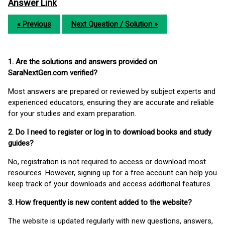
Answer Link
« Previous
Next Question / Solution »
1. Are the solutions and answers provided on
SaraNextGen.com verified?
Most answers are prepared or reviewed by subject experts and
experienced educators, ensuring they are accurate and reliable
for your studies and exam preparation.
2. Do I need to register or log in to download books and study
guides?
No, registration is not required to access or download most
resources. However, signing up for a free account can help you
keep track of your downloads and access additional features.
3. How frequently is new content added to the website?
The website is updated regularly with new questions, answers,