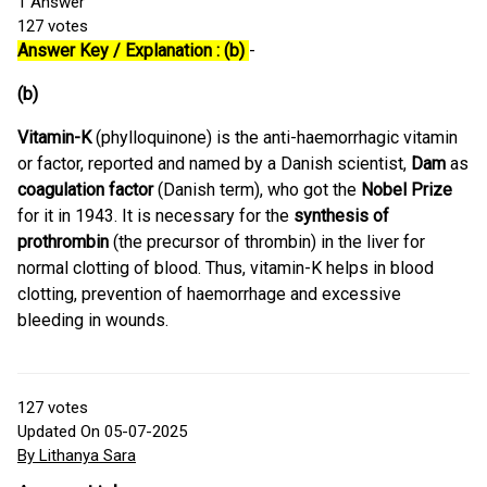
1
Answer
127
votes
Answer Key / Explanation : (b)
-
(b)
Vitamin-K
(phylloquinone) is the anti-haemorrhagic vitamin
or factor, reported and named by a Danish scientist,
Dam
as
coagulation factor
(Danish term), who got the
Nobel Prize
for it in 1943. It is necessary for the
synthesis of
prothrombin
(the precursor of thrombin) in the liver for
normal clotting of blood. Thus, vitamin-K helps in blood
clotting, prevention of haemorrhage and excessive
bleeding in wounds.
127
votes
Updated On 05-07-2025
By Lithanya Sara