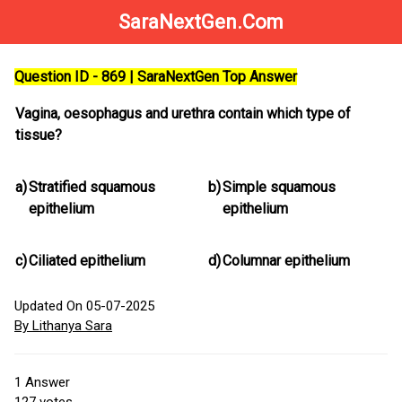
SaraNextGen.Com
Question ID - 869 | SaraNextGen Top Answer
Vagina, oesophagus and urethra contain which type of
tissue?
a)
Stratified squamous
b)
Simple squamous
epithelium
epithelium
c)
Ciliated epithelium
d)
Columnar epithelium
Updated On 05-07-2025
By Lithanya Sara
1
Answer