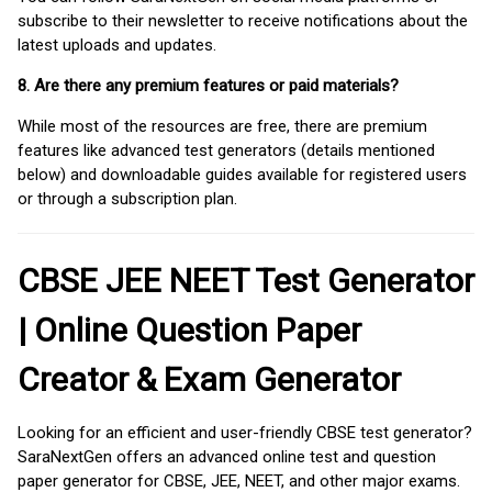
subscribe to their newsletter to receive notifications about the
latest uploads and updates.
8. Are there any premium features or paid materials?
While most of the resources are free, there are premium
features like advanced test generators (details mentioned
below) and downloadable guides available for registered users
or through a subscription plan.
CBSE JEE NEET Test Generator
| Online Question Paper
Creator & Exam Generator
Looking for an efficient and user-friendly CBSE test generator?
SaraNextGen offers an advanced online test and question
paper generator for CBSE, JEE, NEET, and other major exams.