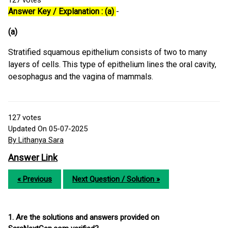
127
votes
Answer Key / Explanation : (a)
-
(a)
Stratified squamous epithelium consists of two to many
layers of cells. This type of epithelium lines the oral cavity,
oesophagus and the vagina of mammals.
127
votes
Updated On 05-07-2025
By Lithanya Sara
Answer Link
« Previous
Next Question / Solution »
1. Are the solutions and answers provided on