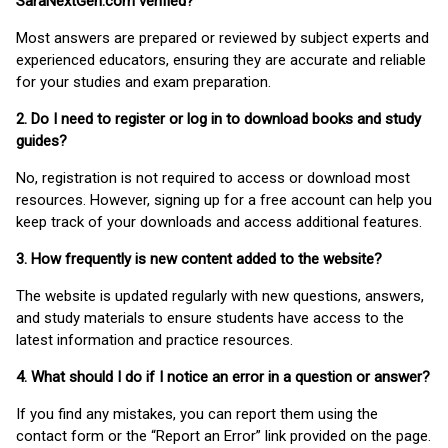
SaraNextGen.com verified?
Most answers are prepared or reviewed by subject experts and
experienced educators, ensuring they are accurate and reliable
for your studies and exam preparation.
2. Do I need to register or log in to download books and study
guides?
No, registration is not required to access or download most
resources. However, signing up for a free account can help you
keep track of your downloads and access additional features.
3. How frequently is new content added to the website?
The website is updated regularly with new questions, answers,
and study materials to ensure students have access to the
latest information and practice resources.
4. What should I do if I notice an error in a question or answer?
If you find any mistakes, you can report them using the
contact form or the “Report an Error” link provided on the page.