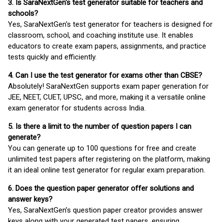
3. Is SaraNextGen's test generator suitable for teachers and
schools?
Yes, SaraNextGen's test generator for teachers is designed for
classroom, school, and coaching institute use. It enables
educators to create exam papers, assignments, and practice
tests quickly and efficiently.
4. Can I use the test generator for exams other than CBSE?
Absolutely! SaraNextGen supports exam paper generation for
JEE, NEET, CUET, UPSC, and more, making it a versatile online
exam generator for students across India.
5. Is there a limit to the number of question papers I can
generate?
You can generate up to 100 questions for free and create
unlimited test papers after registering on the platform, making
it an ideal online test generator for regular exam preparation.
6. Does the question paper generator offer solutions and
answer keys?
Yes, SaraNextGen’s question paper creator provides answer
keys along with your generated test papers, ensuring