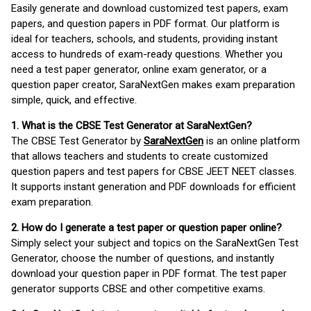
Easily generate and download customized test papers, exam
papers, and question papers in PDF format. Our platform is
ideal for teachers, schools, and students, providing instant
access to hundreds of exam-ready questions. Whether you
need a test paper generator, online exam generator, or a
question paper creator, SaraNextGen makes exam preparation
simple, quick, and effective.
1. What is the CBSE Test Generator at SaraNextGen?
The CBSE Test Generator by
SaraNextGen
is an online platform
that allows teachers and students to create customized
question papers and test papers for CBSE JEET NEET classes.
It supports instant generation and PDF downloads for efficient
exam preparation.
2. How do I generate a test paper or question paper online?
Simply select your subject and topics on the SaraNextGen Test
Generator, choose the number of questions, and instantly
download your question paper in PDF format. The test paper
generator supports CBSE and other competitive exams.