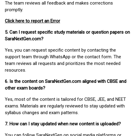
The team reviews all feedback and makes corrections
promptly.
Click here to report an Error
5. Can I request specific study materials or question papers on
SaraNextGen.com?
Yes, you can request specific content by contacting the
support team through WhatsApp or the contact form. The
team reviews all requests and prioritizes the most needed
resources.
6. Is the content on SaraNextGen.com aligned with CBSE and
other exam boards?
Yes, most of the content is tailored for CBSE, JEE, and NEET
exams. Materials are regularly reviewed to stay updated with
syllabus changes and exam patterns.
7. How can I stay updated when new content is uploaded?
You can follow SaraNextGen on social media platforms or