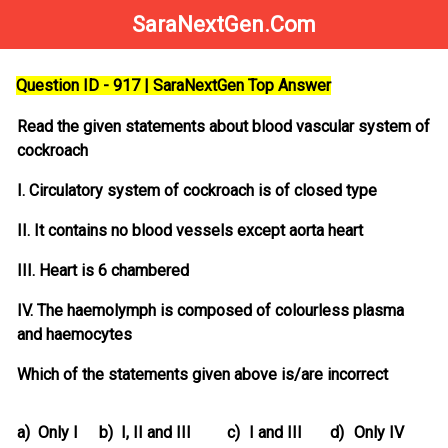
SaraNextGen.Com
Question ID - 917 | SaraNextGen Top Answer
Read the given statements about blood vascular system of
cockroach
I. Circulatory system of cockroach is of closed type
II. It contains no blood vessels except aorta heart
III. Heart is 6 chambered
IV. The haemolymph is composed of colourless plasma
and haemocytes
Which of the statements given above is/are incorrect
a)
Only I
b)
I, II and III
c)
I and III
d)
Only IV