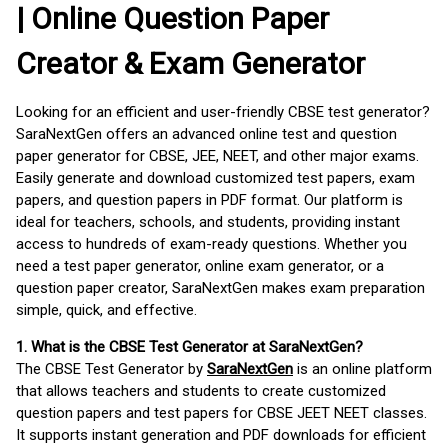
| Online Question Paper
Creator & Exam Generator
Looking for an efficient and user-friendly CBSE test generator?
SaraNextGen offers an advanced online test and question
paper generator for CBSE, JEE, NEET, and other major exams.
Easily generate and download customized test papers, exam
papers, and question papers in PDF format. Our platform is
ideal for teachers, schools, and students, providing instant
access to hundreds of exam-ready questions. Whether you
need a test paper generator, online exam generator, or a
question paper creator, SaraNextGen makes exam preparation
simple, quick, and effective.
1. What is the CBSE Test Generator at SaraNextGen?
The CBSE Test Generator by
SaraNextGen
is an online platform
that allows teachers and students to create customized
question papers and test papers for CBSE JEET NEET classes.
It supports instant generation and PDF downloads for efficient