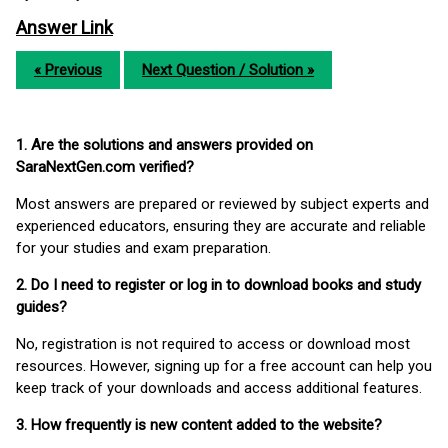
Answer Link
« Previous
Next Question / Solution »
1. Are the solutions and answers provided on
SaraNextGen.com verified?
Most answers are prepared or reviewed by subject experts and
experienced educators, ensuring they are accurate and reliable
for your studies and exam preparation.
2. Do I need to register or log in to download books and study
guides?
No, registration is not required to access or download most
resources. However, signing up for a free account can help you
keep track of your downloads and access additional features.
3. How frequently is new content added to the website?