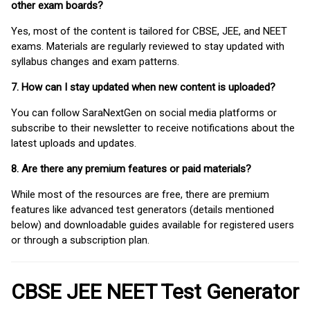
other exam boards?
Yes, most of the content is tailored for CBSE, JEE, and NEET
exams. Materials are regularly reviewed to stay updated with
syllabus changes and exam patterns.
7. How can I stay updated when new content is uploaded?
You can follow SaraNextGen on social media platforms or
subscribe to their newsletter to receive notifications about the
latest uploads and updates.
8. Are there any premium features or paid materials?
While most of the resources are free, there are premium
features like advanced test generators (details mentioned
below) and downloadable guides available for registered users
or through a subscription plan.
CBSE JEE NEET Test Generator