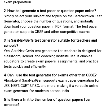
exam preparation.
2. How do I generate a test paper or question paper online?
Simply select your subject and topics on the SaraNextGen Test
Generator, choose the number of questions, and instantly
download your question paper in PDF format. The test paper
generator supports CBSE and other competitive exams.
3. Is SaraNextGen's test generator suitable for teachers and
schools?
Yes, SaraNextGen's test generator for teachers is designed for
classroom, school, and coaching institute use. It enables
educators to create exam papers, assignments, and practice
tests quickly and efficiently.
4. Can I use the test generator for exams other than CBSE?
Absolutely! SaraNextGen supports exam paper generation for
JEE, NEET, CUET, UPSC, and more, making it a versatile online
exam generator for students across India.
5. Is there a limit to the number of question papers I can
generate?