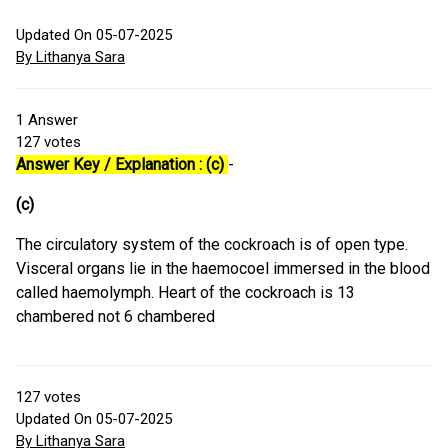
Updated On 05-07-2025
By Lithanya Sara
1
Answer
127
votes
Answer Key / Explanation : (c)
-
(c)
The circulatory system of the cockroach is of open type.
Visceral organs lie in the haemocoel immersed in the blood
called haemolymph. Heart of the cockroach is 13
chambered not 6 chambered
127
votes
Updated On 05-07-2025
By Lithanya Sara