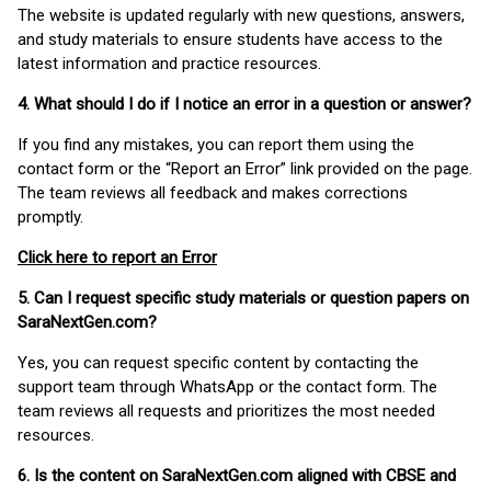
The website is updated regularly with new questions, answers,
and study materials to ensure students have access to the
latest information and practice resources.
4. What should I do if I notice an error in a question or answer?
If you find any mistakes, you can report them using the
contact form or the “Report an Error” link provided on the page.
The team reviews all feedback and makes corrections
promptly.
Click here to report an Error
5. Can I request specific study materials or question papers on
SaraNextGen.com?
Yes, you can request specific content by contacting the
support team through WhatsApp or the contact form. The
team reviews all requests and prioritizes the most needed
resources.
6. Is the content on SaraNextGen.com aligned with CBSE and