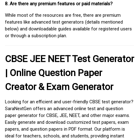
8. Are there any premium features or paid materials?
While most of the resources are free, there are premium
features like advanced test generators (details mentioned
below) and downloadable guides available for registered users
or through a subscription plan.
CBSE JEE NEET Test Generator
| Online Question Paper
Creator & Exam Generator
Looking for an efficient and user-friendly CBSE test generator?
SaraNextGen offers an advanced online test and question
paper generator for CBSE, JEE, NEET, and other major exams.
Easily generate and download customized test papers, exam
papers, and question papers in PDF format. Our platform is
ideal for teachers, schools, and students, providing instant