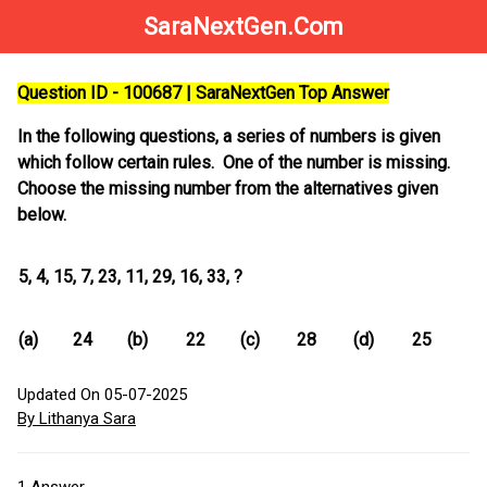
SaraNextGen.Com
Question ID - 100687 | SaraNextGen Top Answer
In the following questions, a series of numbers is given
which follow certain rules. One of the number is missing.
Choose the missing number from the alternatives given
below.
5, 4, 15, 7, 23, 11, 29, 16, 33, ?
(a)
24
(b)
22
(c)
28
(d)
25
Updated On 05-07-2025
By Lithanya Sara