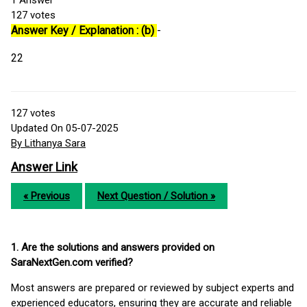
1
Answer
127
votes
Answer Key / Explanation : (b)
-
22
127
votes
Updated On 05-07-2025
By Lithanya Sara
Answer Link
« Previous
Next Question / Solution »
1. Are the solutions and answers provided on
SaraNextGen.com verified?
Most answers are prepared or reviewed by subject experts and
experienced educators, ensuring they are accurate and reliable