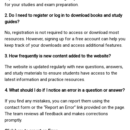
for your studies and exam preparation.
2. Do I need to register or log in to download books and study
guides?
No, registration is not required to access or download most
resources. However, signing up for a free account can help you
keep track of your downloads and access additional features.
3. How frequently is new content added to the website?
The website is updated regularly with new questions, answers,
and study materials to ensure students have access to the
latest information and practice resources.
4. What should I do if I notice an error in a question or answer?
If you find any mistakes, you can report them using the
contact form or the “Report an Error” link provided on the page.
The team reviews all feedback and makes corrections
promptly.