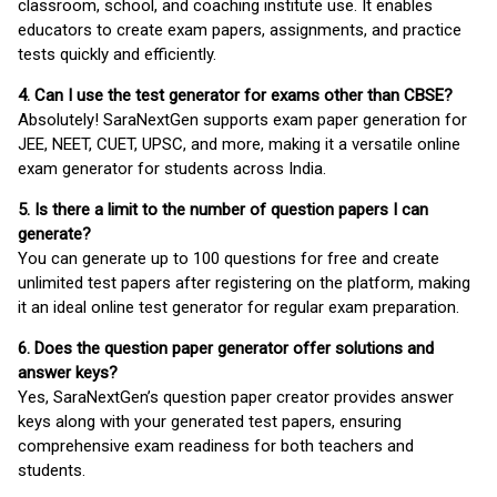
classroom, school, and coaching institute use. It enables
educators to create exam papers, assignments, and practice
tests quickly and efficiently.
4. Can I use the test generator for exams other than CBSE?
Absolutely! SaraNextGen supports exam paper generation for
JEE, NEET, CUET, UPSC, and more, making it a versatile online
exam generator for students across India.
5. Is there a limit to the number of question papers I can
generate?
You can generate up to 100 questions for free and create
unlimited test papers after registering on the platform, making
it an ideal online test generator for regular exam preparation.
6. Does the question paper generator offer solutions and
answer keys?
Yes, SaraNextGen’s question paper creator provides answer
keys along with your generated test papers, ensuring
comprehensive exam readiness for both teachers and
students.