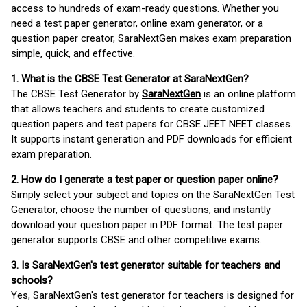
access to hundreds of exam-ready questions. Whether you
need a test paper generator, online exam generator, or a
question paper creator, SaraNextGen makes exam preparation
simple, quick, and effective.
1. What is the CBSE Test Generator at SaraNextGen?
The CBSE Test Generator by
SaraNextGen
is an online platform
that allows teachers and students to create customized
question papers and test papers for CBSE JEET NEET classes.
It supports instant generation and PDF downloads for efficient
exam preparation.
2. How do I generate a test paper or question paper online?
Simply select your subject and topics on the SaraNextGen Test
Generator, choose the number of questions, and instantly
download your question paper in PDF format. The test paper
generator supports CBSE and other competitive exams.
3. Is SaraNextGen's test generator suitable for teachers and
schools?
Yes, SaraNextGen's test generator for teachers is designed for