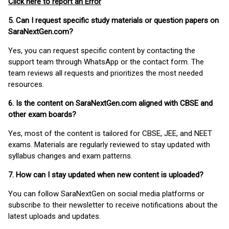
Click here to report an Error
5. Can I request specific study materials or question papers on
SaraNextGen.com?
Yes, you can request specific content by contacting the
support team through WhatsApp or the contact form. The
team reviews all requests and prioritizes the most needed
resources.
6. Is the content on SaraNextGen.com aligned with CBSE and
other exam boards?
Yes, most of the content is tailored for CBSE, JEE, and NEET
exams. Materials are regularly reviewed to stay updated with
syllabus changes and exam patterns.
7. How can I stay updated when new content is uploaded?
You can follow SaraNextGen on social media platforms or
subscribe to their newsletter to receive notifications about the
latest uploads and updates.