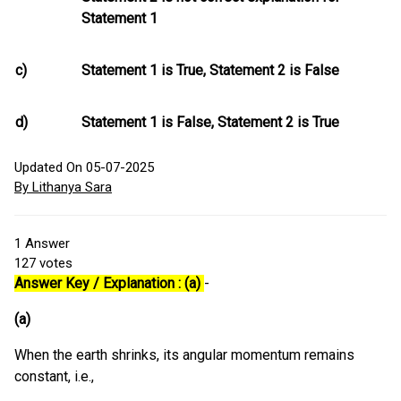
Statement 1
c)
Statement 1 is True, Statement 2 is False
d)
Statement 1 is False, Statement 2 is True
Updated On 05-07-2025
By Lithanya Sara
1
Answer
127
votes
Answer Key / Explanation : (a)
-
(a)
When the earth shrinks, its angular momentum remains
constant, i.e.,