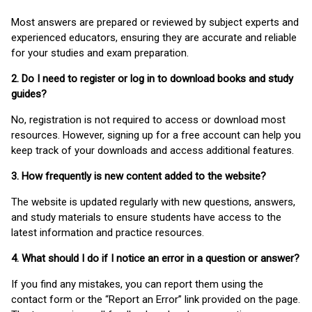
Most answers are prepared or reviewed by subject experts and
experienced educators, ensuring they are accurate and reliable
for your studies and exam preparation.
2. Do I need to register or log in to download books and study
guides?
No, registration is not required to access or download most
resources. However, signing up for a free account can help you
keep track of your downloads and access additional features.
3. How frequently is new content added to the website?
The website is updated regularly with new questions, answers,
and study materials to ensure students have access to the
latest information and practice resources.
4. What should I do if I notice an error in a question or answer?
If you find any mistakes, you can report them using the
contact form or the “Report an Error” link provided on the page.