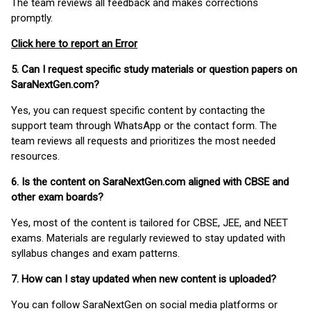
The team reviews all feedback and makes corrections
promptly.
Click here to report an Error
5. Can I request specific study materials or question papers on
SaraNextGen.com?
Yes, you can request specific content by contacting the
support team through WhatsApp or the contact form. The
team reviews all requests and prioritizes the most needed
resources.
6. Is the content on SaraNextGen.com aligned with CBSE and
other exam boards?
Yes, most of the content is tailored for CBSE, JEE, and NEET
exams. Materials are regularly reviewed to stay updated with
syllabus changes and exam patterns.
7. How can I stay updated when new content is uploaded?
You can follow SaraNextGen on social media platforms or