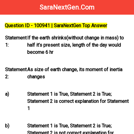
SaraNextGen.Com
Question ID - 100941 | SaraNextGen Top Answer
Statement
If the earth shrinks(without change in mass) to
1:
half it’s present size, length of the day would
become 6 hr
Statement
As size of earth change, its moment of inertia
2:
changes
a)
Statement 1 is True, Statement 2 is True;
Statement 2
is
correct explanation for Statement
1
b)
Statement 1 is True, Statement 2 is True;
Statement 2
is not
correct explanation for