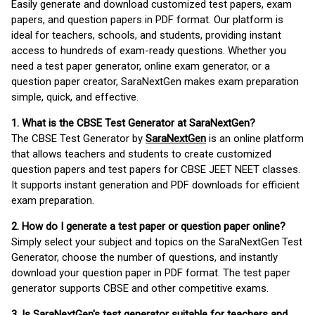
Easily generate and download customized test papers, exam
papers, and question papers in PDF format. Our platform is
ideal for teachers, schools, and students, providing instant
access to hundreds of exam-ready questions. Whether you
need a test paper generator, online exam generator, or a
question paper creator, SaraNextGen makes exam preparation
simple, quick, and effective.
1. What is the CBSE Test Generator at SaraNextGen?
The CBSE Test Generator by
SaraNextGen
is an online platform
that allows teachers and students to create customized
question papers and test papers for CBSE JEET NEET classes.
It supports instant generation and PDF downloads for efficient
exam preparation.
2. How do I generate a test paper or question paper online?
Simply select your subject and topics on the SaraNextGen Test
Generator, choose the number of questions, and instantly
download your question paper in PDF format. The test paper
generator supports CBSE and other competitive exams.
3. Is SaraNextGen's test generator suitable for teachers and