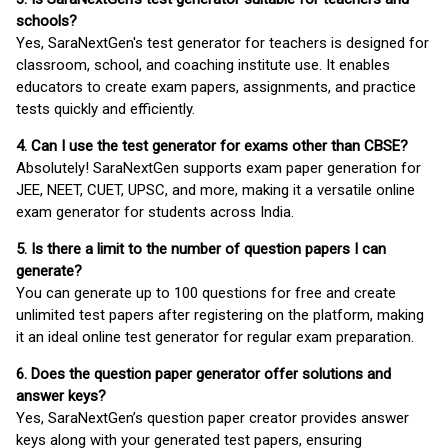
schools?
Yes, SaraNextGen's test generator for teachers is designed for
classroom, school, and coaching institute use. It enables
educators to create exam papers, assignments, and practice
tests quickly and efficiently.
4. Can I use the test generator for exams other than CBSE?
Absolutely! SaraNextGen supports exam paper generation for
JEE, NEET, CUET, UPSC, and more, making it a versatile online
exam generator for students across India.
5. Is there a limit to the number of question papers I can
generate?
You can generate up to 100 questions for free and create
unlimited test papers after registering on the platform, making
it an ideal online test generator for regular exam preparation.
6. Does the question paper generator offer solutions and
answer keys?
Yes, SaraNextGen’s question paper creator provides answer
keys along with your generated test papers, ensuring