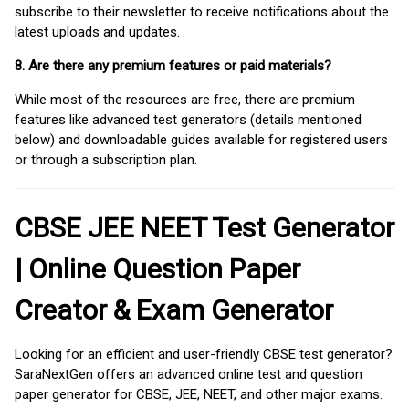
subscribe to their newsletter to receive notifications about the
latest uploads and updates.
8. Are there any premium features or paid materials?
While most of the resources are free, there are premium
features like advanced test generators (details mentioned
below) and downloadable guides available for registered users
or through a subscription plan.
CBSE JEE NEET Test Generator
| Online Question Paper
Creator & Exam Generator
Looking for an efficient and user-friendly CBSE test generator?
SaraNextGen offers an advanced online test and question
paper generator for CBSE, JEE, NEET, and other major exams.