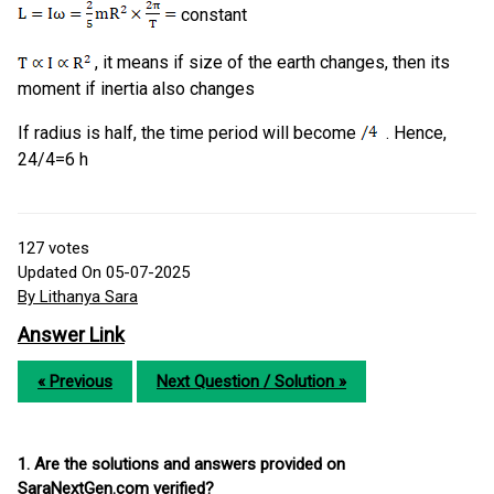
constant
, it means if size of the earth changes, then its
moment if inertia also changes
If radius is half, the time period will become
. Hence,
24/4=6 h
127
votes
Updated On 05-07-2025
By Lithanya Sara
Answer Link
« Previous
Next Question / Solution »
1. Are the solutions and answers provided on
SaraNextGen.com verified?