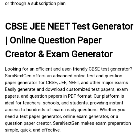
or through a subscription plan.
CBSE JEE NEET Test Generator
| Online Question Paper
Creator & Exam Generator
Looking for an efficient and user-friendly CBSE test generator?
SaraNextGen offers an advanced online test and question
paper generator for CBSE, JEE, NEET, and other major exams.
Easily generate and download customized test papers, exam
papers, and question papers in PDF format. Our platform is
ideal for teachers, schools, and students, providing instant
access to hundreds of exam-ready questions. Whether you
need a test paper generator, online exam generator, or a
question paper creator, SaraNextGen makes exam preparation
simple, quick, and effective.