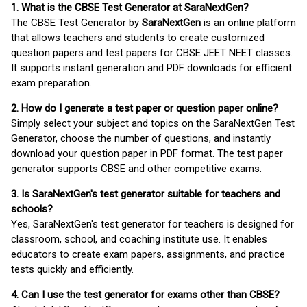
1. What is the CBSE Test Generator at SaraNextGen?
The CBSE Test Generator by
SaraNextGen
is an online platform
that allows teachers and students to create customized
question papers and test papers for CBSE JEET NEET classes.
It supports instant generation and PDF downloads for efficient
exam preparation.
2. How do I generate a test paper or question paper online?
Simply select your subject and topics on the SaraNextGen Test
Generator, choose the number of questions, and instantly
download your question paper in PDF format. The test paper
generator supports CBSE and other competitive exams.
3. Is SaraNextGen's test generator suitable for teachers and
schools?
Yes, SaraNextGen's test generator for teachers is designed for
classroom, school, and coaching institute use. It enables
educators to create exam papers, assignments, and practice
tests quickly and efficiently.
4. Can I use the test generator for exams other than CBSE?