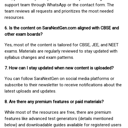
support team through WhatsApp or the contact form. The
team reviews all requests and prioritizes the most needed
resources.
6. Is the content on SaraNextGen.com aligned with CBSE and
other exam boards?
Yes, most of the content is tailored for CBSE, JEE, and NEET
exams. Materials are regularly reviewed to stay updated with
syllabus changes and exam patterns.
7. How can I stay updated when new content is uploaded?
You can follow SaraNextGen on social media platforms or
subscribe to their newsletter to receive notifications about the
latest uploads and updates.
8. Are there any premium features or paid materials?
While most of the resources are free, there are premium
features like advanced test generators (details mentioned
below) and downloadable guides available for registered users