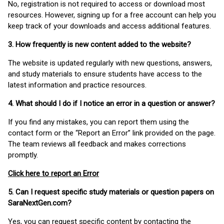
No, registration is not required to access or download most
resources. However, signing up for a free account can help you
keep track of your downloads and access additional features.
3. How frequently is new content added to the website?
The website is updated regularly with new questions, answers,
and study materials to ensure students have access to the
latest information and practice resources.
4. What should I do if I notice an error in a question or answer?
If you find any mistakes, you can report them using the
contact form or the “Report an Error” link provided on the page.
The team reviews all feedback and makes corrections
promptly.
Click here to report an Error
5. Can I request specific study materials or question papers on
SaraNextGen.com?
Yes, you can request specific content by contacting the