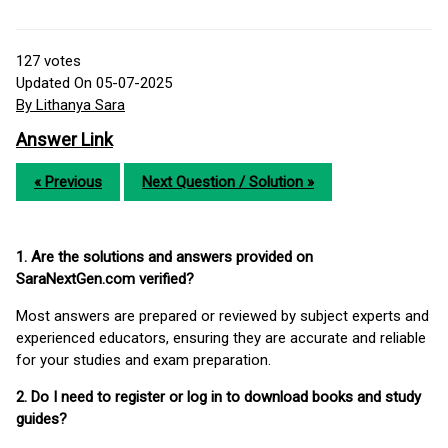
127
votes
Updated On 05-07-2025
By Lithanya Sara
Answer Link
« Previous
Next Question / Solution »
1. Are the solutions and answers provided on
SaraNextGen.com verified?
Most answers are prepared or reviewed by subject experts and
experienced educators, ensuring they are accurate and reliable
for your studies and exam preparation.
2. Do I need to register or log in to download books and study
guides?