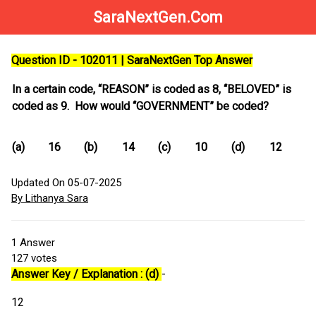
SaraNextGen.Com
Question ID - 102011 | SaraNextGen Top Answer
In a certain code, “REASON” is coded as 8, “BELOVED” is
coded as 9. How would “GOVERNMENT” be coded?
(a)
16
(b)
14
(c)
10
(d)
12
Updated On 05-07-2025
By Lithanya Sara
1
Answer
127
votes
Answer Key / Explanation : (d)
-
12